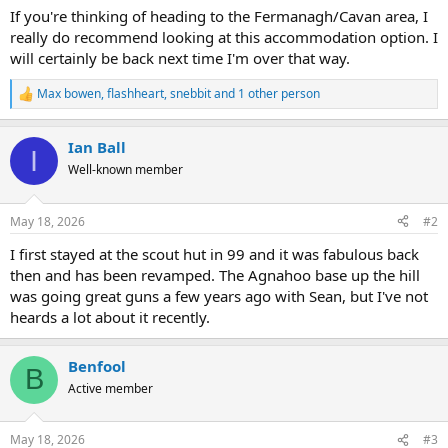
If you're thinking of heading to the Fermanagh/Cavan area, I
really do recommend looking at this accommodation option. I
will certainly be back next time I'm over that way.
Max bowen
,
flashheart
,
snebbit
and 1 other person
R
e
a
Ian Ball
c
I
t
Well-known member
i
o
n
May 18, 2026
#2
s
:
I first stayed at the scout hut in 99 and it was fabulous back
then and has been revamped. The Agnahoo base up the hill
was going great guns a few years ago with Sean, but I've not
heards a lot about it recently.
Benfool
B
Active member
May 18, 2026
#3