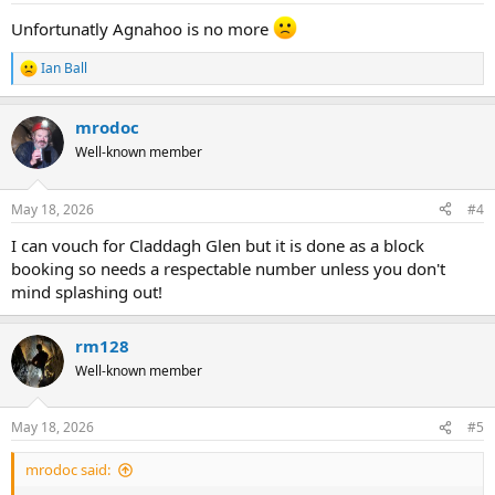
Unfortunatly Agnahoo is no more
Ian Ball
R
e
a
mrodoc
c
t
Well-known member
i
o
n
May 18, 2026
#4
s
:
I can vouch for Claddagh Glen but it is done as a block
booking so needs a respectable number unless you don't
mind splashing out!
rm128
Well-known member
May 18, 2026
#5
mrodoc said: