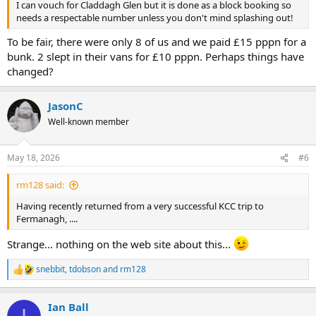
I can vouch for Claddagh Glen but it is done as a block booking so
needs a respectable number unless you don't mind splashing out!
To be fair, there were only 8 of us and we paid £15 pppn for a
bunk. 2 slept in their vans for £10 pppn. Perhaps things have
changed?
JasonC
Well-known member
May 18, 2026
#6
rm128 said:
Having recently returned from a very successful KCC trip to
Fermanagh, ....
Strange... nothing on the web site about this...
snebbit
,
tdobson
and
rm128
R
e
a
Ian Ball
c