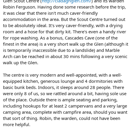
Glen Scout Centre (
http://cladaghglen.com/
) and its warden
e
Robin Ferguson. Having done some research before the trip,
r
it was clear that there isn't much caver-friendly
accommodation in the area. But the Scout Centre turned out
to be absolutely ideal. It's very caver-friendly, with a drying
room and a hose for that dirty kit. There's even a handy river
for rope washing. As a bonus, Cascades Cave (one of the
finest in the area) is a very short walk up the Glen (although it
is temporarily inaccessible due to a landslide) and Marble
Arch can be reached in about 30 mins following a very scenic
walk up the Glen.
The centre is very modern and well-appointed, with a well-
equipped kitchen, generous lounge and 4 dormitories with
basic bunk beds. Indoors, it sleeps around 28 people. There
were only 8 of us, so we rattled around a bit, having sole use
of the place. Outside there is ample seating and parking,
including hookups for at least 2 campervans and a very large
camping area, complete with campfire area, should you want
that sort of thing. Robin, the warden, could not have been
more helpful.