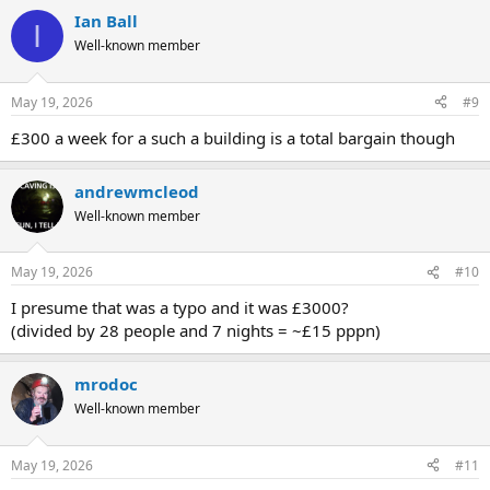
Ian Ball
I
Well-known member
May 19, 2026
#9
£300 a week for a such a building is a total bargain though
andrewmcleod
Well-known member
May 19, 2026
#10
I presume that was a typo and it was £3000?
(divided by 28 people and 7 nights = ~£15 pppn)
mrodoc
Well-known member
May 19, 2026
#11