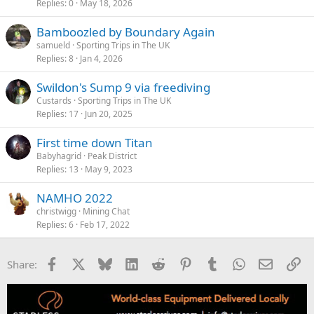
Replies
0
May 18, 2026
Bamboozled by Boundary Again
samueld
Sporting Trips in The UK
Replies
8
Jan 4, 2026
Swildon's Sump 9 via freediving
Custards
Sporting Trips in The UK
Replies
17
Jun 20, 2025
First time down Titan
Babyhagrid
Peak District
Replies
13
May 9, 2023
NAMHO 2022
christwigg
Mining Chat
Replies
6
Feb 17, 2022
Facebook
X
Bluesky
LinkedIn
Reddit
Pinterest
Tumblr
WhatsApp
Email
Li
Share: