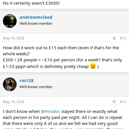
No it certainly wasn't £3000!
andrewmcleod
Well-known member
May 19, 2026
#12
How did it work out to £15 each then (even if that's for the
whole week)?
£300 / 28 people = ~£10 per person (for a week? that's only
£1.53 pppn which is definitely pretty cheap
)
rm128
Well-known member
May 19, 2026
#13
I don't know when
@mrodoc
stayed there or exactly what
each person in his party paid per night. All I can do is repeat
that there were only 8 of us and we felt we had very good