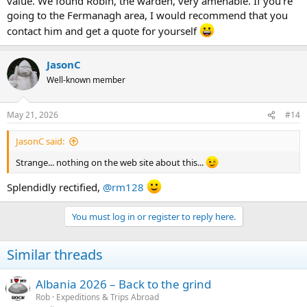
value. We found Robin, the warden, very amenable. If you're
going to the Fermanagh area, I would recommend that you
contact him and get a quote for yourself
JasonC
Well-known member
May 21, 2026
#14
JasonC said:
Strange... nothing on the web site about this...
Splendidly rectified,
@rm128
You must log in or register to reply here.
Similar threads
Albania 2026 – Back to the grind
Rob
Expeditions & Trips Abroad