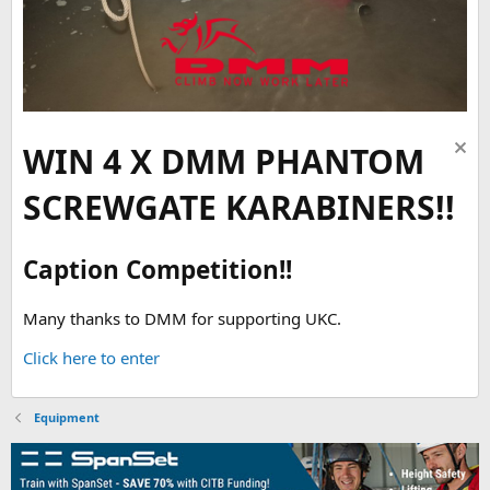
WIN 4 X DMM PHANTOM
SCREWGATE KARABINERS!!
Caption Competition!!
Many thanks to DMM for supporting UKC.
Click here to enter
Equipment