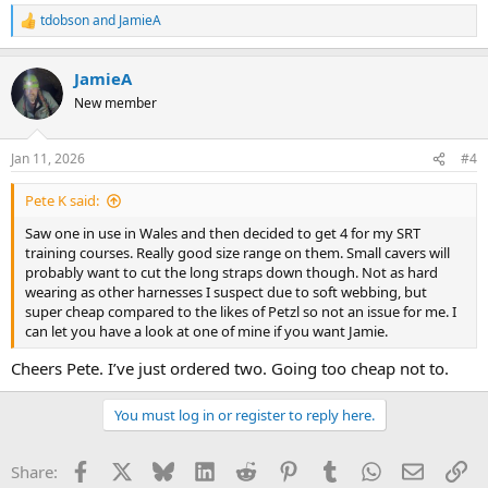
tdobson
and
JamieA
R
e
a
JamieA
c
t
New member
i
o
n
Jan 11, 2026
#4
s
:
Pete K said:
Saw one in use in Wales and then decided to get 4 for my SRT
training courses. Really good size range on them. Small cavers will
probably want to cut the long straps down though. Not as hard
wearing as other harnesses I suspect due to soft webbing, but
super cheap compared to the likes of Petzl so not an issue for me. I
can let you have a look at one of mine if you want Jamie.
Cheers Pete. I’ve just ordered two. Going too cheap not to.
You must log in or register to reply here.
Facebook
X
Bluesky
LinkedIn
Reddit
Pinterest
Tumblr
WhatsApp
Email
Li
Share: