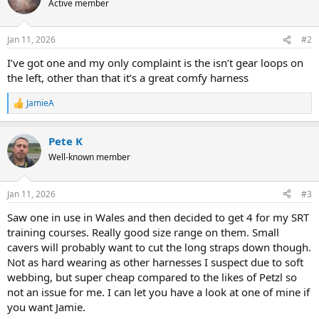
Active member
Jan 11, 2026
#2
I’ve got one and my only complaint is the isn’t gear loops on
the left, other than that it’s a great comfy harness
JamieA
R
e
a
Pete K
c
t
Well-known member
i
o
n
Jan 11, 2026
#3
s
:
Saw one in use in Wales and then decided to get 4 for my SRT
training courses. Really good size range on them. Small
cavers will probably want to cut the long straps down though.
Not as hard wearing as other harnesses I suspect due to soft
webbing, but super cheap compared to the likes of Petzl so
not an issue for me. I can let you have a look at one of mine if
you want Jamie.