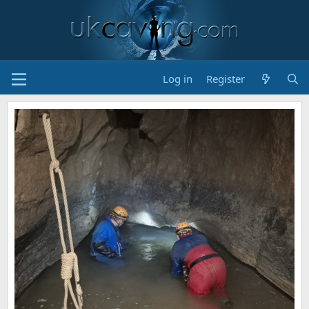
Log in
Register