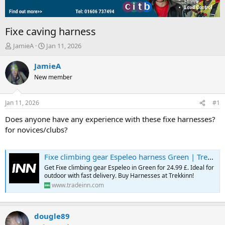
Fixe caving harness
T
S
JamieA
Jan 11, 2026
h
t
r
a
JamieA
e
r
New member
a
t
d
d
s
a
Jan 11, 2026
#1
t
t
a
e
Does anyone have any experience with these fixe harnesses?
r
for novices/clubs?
t
e
r
Fixe climbing gear Espeleo harness Green | Trekkinn
Get Fixe climbing gear Espeleo in Green for 24.99 £. Ideal for
outdoor with fast delivery. Buy Harnesses at Trekkinn!
www.tradeinn.com
dougle89