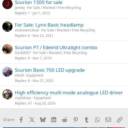
Scurion 1300 for sale
J
jamiej
For Sale / Wanted / Free Recycling
Replies
1
Jun 7, 2023
For Sale: Lynx Basic headlamp
andrewmcleod
For Sale / Wanted / Free Recycling
Replies
6
Nov 23, 2021
Scurion P7 / Edelrid Ultralight combo
Gerbil007
For Sale / Wanted / Free Recycling
Replies
6
Nov 7, 2019
Scurion Basic 700 LED upgrade
AlexR
Equipment
Replies
8
Nov 27, 2025
High efficiency multi mode analogue LED driver
royfellows
Equipment
Replies
47
Aug 20, 2024
Facebook
X
Bluesky
LinkedIn
Reddit
Pinterest
Tumblr
WhatsApp
Email
Li
Share: