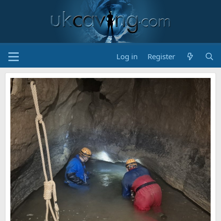
Log in
Register