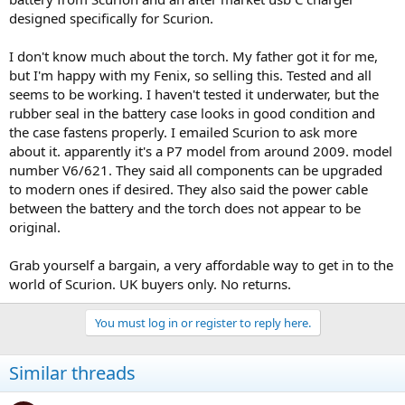
designed specifically for Scurion.
I don't know much about the torch. My father got it for me,
but I'm happy with my Fenix, so selling this. Tested and all
seems to be working. I haven't tested it underwater, but the
rubber seal in the battery case looks in good condition and
the case fastens properly. I emailed Scurion to ask more
about it. apparently it's a P7 model from around 2009. model
number V6/621. They said all components can be upgraded
to modern ones if desired. They also said the power cable
between the battery and the torch does not appear to be
original.
Grab yourself a bargain, a very affordable way to get in to the
world of Scurion. UK buyers only. No returns.
You must log in or register to reply here.
Similar threads