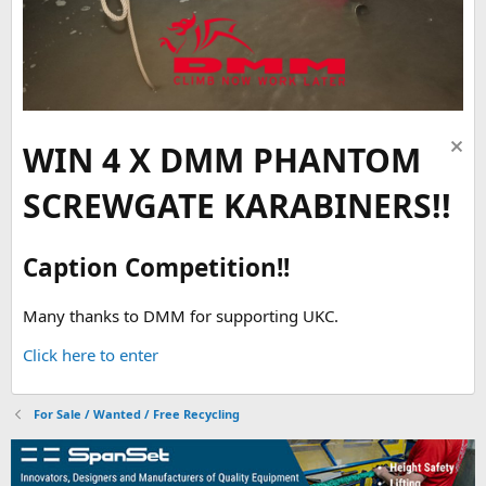
WIN 4 X DMM PHANTOM
SCREWGATE KARABINERS!!
Caption Competition!!
Many thanks to DMM for supporting UKC.
Click here to enter
For Sale / Wanted / Free Recycling