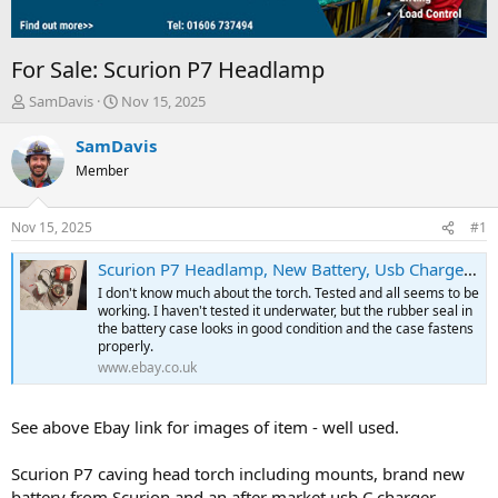
For Sale: Scurion P7 Headlamp
T
S
SamDavis
Nov 15, 2025
h
t
r
a
SamDavis
e
r
Member
a
t
d
d
s
a
Nov 15, 2025
#1
t
t
a
e
Scurion P7 Headlamp, New Battery, Usb Charger., Mounting Bracket | eBay UK
r
I don't know much about the torch. Tested and all seems to be
t
working. I haven't tested it underwater, but the rubber seal in
e
the battery case looks in good condition and the case fastens
r
properly.
www.ebay.co.uk
See above Ebay link for images of item - well used.
Scurion P7 caving head torch including mounts, brand new
battery from Scurion and an after market usb C charger