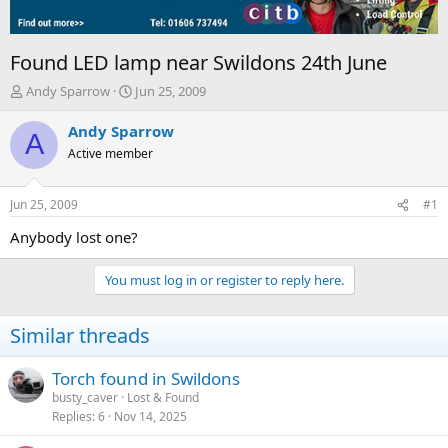
Found LED lamp near Swildons 24th June
T
S
Andy Sparrow
Jun 25, 2009
h
t
r
a
Andy Sparrow
A
e
r
Active member
a
t
d
d
s
a
Jun 25, 2009
#1
t
t
a
e
Anybody lost one?
r
t
You must log in or register to reply here.
e
r
Similar threads
Torch found in Swildons
busty_caver
Lost & Found
Replies
6
Nov 14, 2025