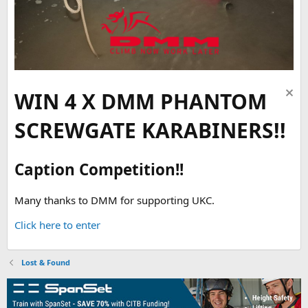
WIN 4 X DMM PHANTOM
SCREWGATE KARABINERS!!
Caption Competition!!
Many thanks to DMM for supporting UKC.
Click here to enter
Lost & Found