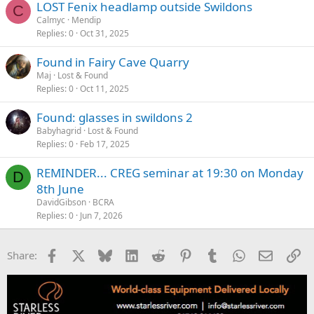
LOST Fenix headlamp outside Swildons
C
Calmyc
Mendip
Replies
0
Oct 31, 2025
Found in Fairy Cave Quarry
Maj
Lost & Found
Replies
0
Oct 11, 2025
Found: glasses in swildons 2
Babyhagrid
Lost & Found
Replies
0
Feb 17, 2025
REMINDER... CREG seminar at 19:30 on Monday
D
8th June
DavidGibson
BCRA
Replies
0
Jun 7, 2026
Facebook
X
Bluesky
LinkedIn
Reddit
Pinterest
Tumblr
WhatsApp
Email
Li
Share: