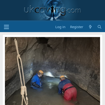
Log in
Register