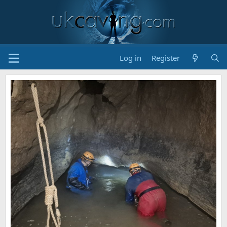
Log in
Register