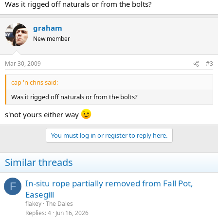
Was it rigged off naturals or from the bolts?
graham
New member
Mar 30, 2009
#3
cap 'n chris said:
Was it rigged off naturals or from the bolts?
s'not yours either way
You must log in or register to reply here.
Similar threads
In-situ rope partially removed from Fall Pot,
F
Easegill
flakey
The Dales
Replies
4
Jun 16, 2026