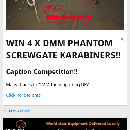
WIN 4 X DMM PHANTOM
SCREWGATE KARABINERS!!
Caption Competition!!
Many thanks to DMM for supporting UKC.
Click here to enter
Lost & Found