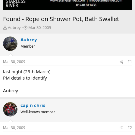
Found - Rope on Shower Pot, Bath Swallet
T
S
Aubrey
Mar 30, 2009
h
t
r
a
Aubrey
e
r
Member
a
t
d
d
s
a
Mar 30, 2009
#1
t
t
a
e
last night (29th March)
r
PM details to identify
t
e
Aubrey
r
cap n chris
Well-known member
Mar 30, 2009
#2