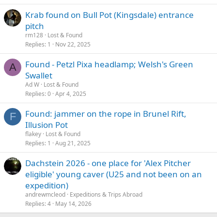
Krab found on Bull Pot (Kingsdale) entrance
pitch
rm128
Lost & Found
Replies
1
Nov 22, 2025
Found - Petzl Pixa headlamp; Welsh's Green
A
Swallet
Ad W
Lost & Found
Replies
0
Apr 4, 2025
Found: jammer on the rope in Brunel Rift,
F
Illusion Pot
flakey
Lost & Found
Replies
1
Aug 21, 2025
Dachstein 2026 - one place for 'Alex Pitcher
eligible' young caver (U25 and not been on an
expedition)
andrewmcleod
Expeditions & Trips Abroad
Replies
4
May 14, 2026