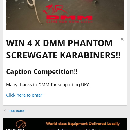
WIN 4 X DMM PHANTOM
SCREWGATE KARABINERS!!
Caption Competition!!
Many thanks to DMM for supporting UKC.
Click here to enter
The Dales