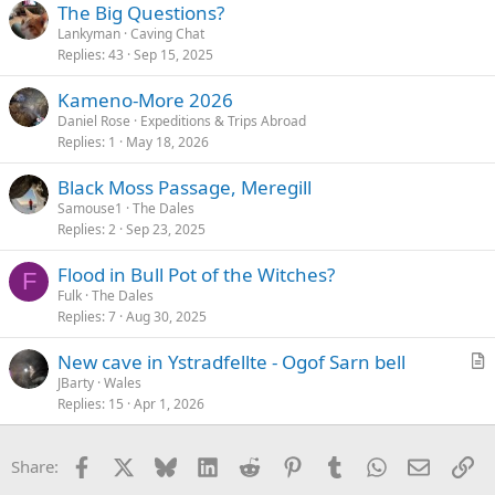
The Big Questions?
Lankyman
Caving Chat
Replies
43
Sep 15, 2025
Kameno-More 2026
Daniel Rose
Expeditions & Trips Abroad
Replies
1
May 18, 2026
Black Moss Passage, Meregill
Samouse1
The Dales
Replies
2
Sep 23, 2025
Flood in Bull Pot of the Witches?
F
Fulk
The Dales
Replies
7
Aug 30, 2025
New cave in Ystradfellte - Ogof Sarn bell
r
JBarty
Wales
Replies
15
Apr 1, 2026
t
i
c
Facebook
X
Bluesky
LinkedIn
Reddit
Pinterest
Tumblr
WhatsApp
Email
Li
Share:
l