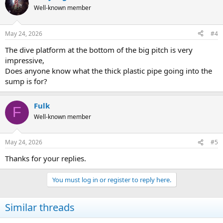
t
Well-known member
i
o
n
May 24, 2026
#4
s
:
The dive platform at the bottom of the big pitch is very
impressive,
Does anyone know what the thick plastic pipe going into the
sump is for?
Fulk
F
Well-known member
May 24, 2026
#5
Thanks for your replies.
You must log in or register to reply here.
Similar threads