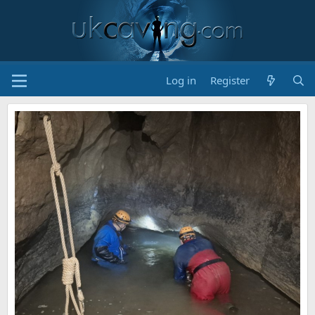
Log in
Register