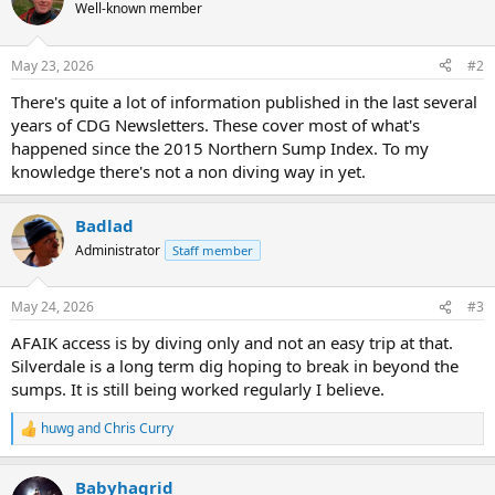
Well-known member
May 23, 2026
#2
There's quite a lot of information published in the last several
years of CDG Newsletters. These cover most of what's
happened since the 2015 Northern Sump Index. To my
knowledge there's not a non diving way in yet.
Badlad
Administrator
Staff member
May 24, 2026
#3
AFAIK access is by diving only and not an easy trip at that.
Silverdale is a long term dig hoping to break in beyond the
sumps. It is still being worked regularly I believe.
huwg
and
Chris Curry
R
e
a
Babyhagrid
c