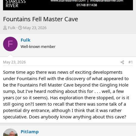
Fountains Fell Master Cave
T
S
Fulk
May 23, 2026
h
t
r
a
Fulk
F
e
r
Well-known member
a
t
d
d
s
a
May 23, 2026
#1
t
t
a
e
Some time ago there was news of exciting developments
r
under Fountains Fell with the discovery of what appeared to
t
be the Fountains Fell Master Cave beyond the Gingling Hole
e
sump, but I've heard nothing about this for . . . well, a few
r
years (or so it seems). Has exploration there stopped, or is it
still going on?I seem to recall that there was some talk of a
potential dry entrance, although I think that it was rather
speculative. Does anybody know anything about this cave?
Pitlamp