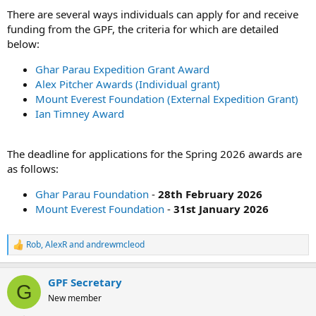
There are several ways individuals can apply for and receive
funding from the GPF, the criteria for which are detailed
below:
Ghar Parau Expedition Grant Award
Alex Pitcher Awards (Individual grant)
Mount Everest Foundation (External Expedition Grant)
Ian Timney Award
The deadline for applications for the Spring 2026 awards are
as follows:
Ghar Parau Foundation
-
28th February 2026
Mount Everest Foundation
-
31st January 2026
Rob
,
AlexR
and
andrewmcleod
R
e
a
GPF Secretary
c
G
t
New member
i