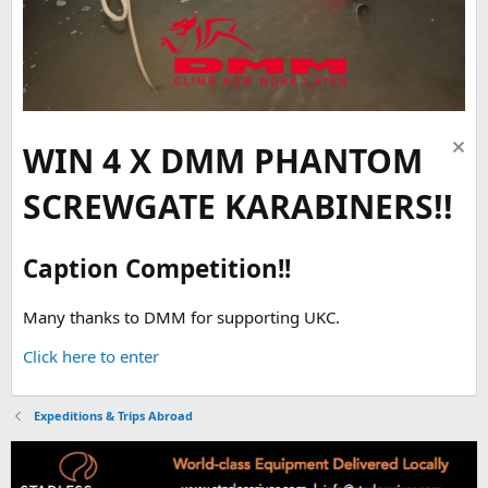
WIN 4 X DMM PHANTOM
SCREWGATE KARABINERS!!
Caption Competition!!
Many thanks to DMM for supporting UKC.
Click here to enter
Expeditions & Trips Abroad