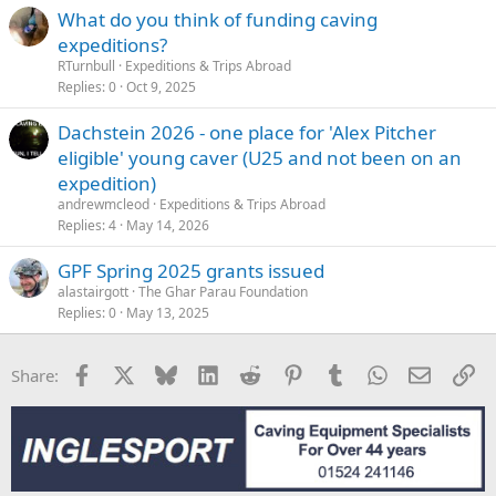
What do you think of funding caving
expeditions?
RTurnbull
Expeditions & Trips Abroad
Replies
0
Oct 9, 2025
Dachstein 2026 - one place for 'Alex Pitcher
eligible' young caver (U25 and not been on an
expedition)
andrewmcleod
Expeditions & Trips Abroad
Replies
4
May 14, 2026
GPF Spring 2025 grants issued
alastairgott
The Ghar Parau Foundation
Replies
0
May 13, 2025
Facebook
X
Bluesky
LinkedIn
Reddit
Pinterest
Tumblr
WhatsApp
Email
Li
Share: