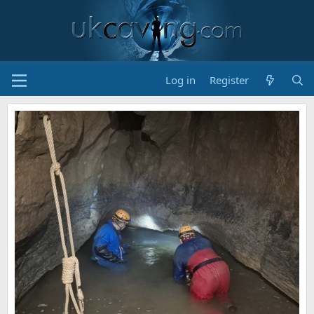
Log in
Register