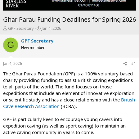
Ghar Parau Funding Deadlines for Spring 2026
T
S
GPF Secretary
Jan 4, 2026
h
t
r
a
GPF Secretary
G
e
r
New member
a
t
d
d
s
a
Jan 4, 2026
#1
t
t
a
e
The Ghar Parau Foundation (GPF) is a 100% voluntary-based
r
charity providing funding to assist British caving expeditions
t
to all parts of the world. The fund focuses on those
e
expeditions that include an element of innovative exploration
r
or scientific study and has a close relationship with the
British
Cave Research Association
(BCRA).
GPF is particularly keen to encourage young cavers into
expedition caving (as well as sport caving) to maintain an
active caving community in years to come.