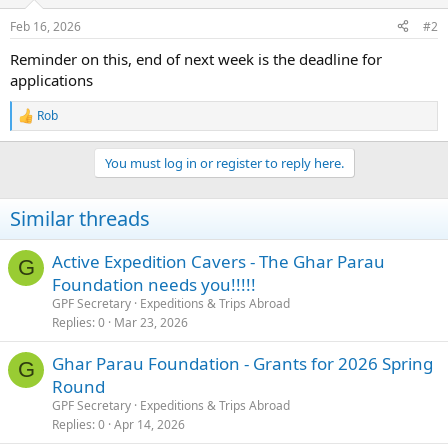
o
n
Feb 16, 2026
#2
s
:
Reminder on this, end of next week is the deadline for
applications
Rob
R
e
a
You must log in or register to reply here.
c
t
i
Similar threads
o
n
s
Active Expedition Cavers - The Ghar Parau
G
:
Foundation needs you!!!!!
GPF Secretary
Expeditions & Trips Abroad
Replies
0
Mar 23, 2026
Ghar Parau Foundation - Grants for 2026 Spring
G
Round
GPF Secretary
Expeditions & Trips Abroad
Replies
0
Apr 14, 2026