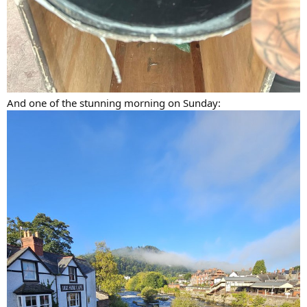
And one of the stunning morning on Sunday: