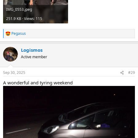
IMG_0553.jpeg
251.9 KB · Views: 115
Pegasus
R
e
a
Logismos
c
t
Active member
i
o
n
Sep 30, 2025
#29
s
:
A wonderful and tyring weekend