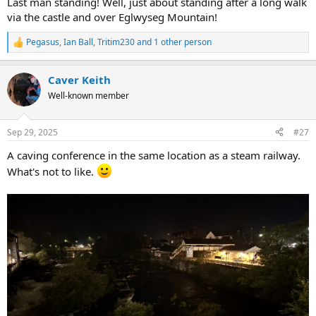
Last man standing! Well, just about standing after a long walk
via the castle and over Eglwyseg Mountain!
Pegasus
,
Ian Ball
,
Tritim230
and 1 other person
R
e
a
Caver Keith
c
t
Well-known member
i
o
n
Sep 29, 2025
#27
s
:
A caving conference in the same location as a steam railway.
What's not to like.