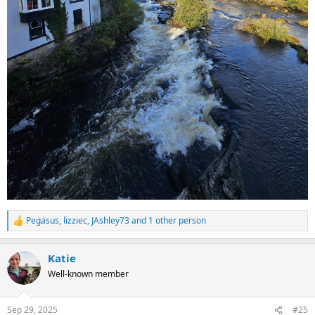
Pegasus
,
lizziec
,
JAshley73
and 1 other person
R
e
a
Katie
c
t
Well-known member
i
o
n
Sep 29, 2025
#25
s