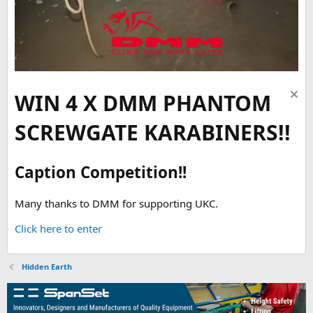
WIN 4 X DMM PHANTOM
SCREWGATE KARABINERS!!
Caption Competition!!
Many thanks to DMM for supporting UKC.
Click here to enter
Hidden Earth