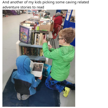
And another of my kids picking some caving related
adventure stories to read