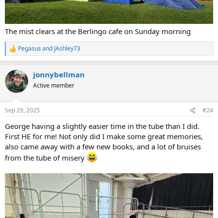
The mist clears at the Berlingo cafe on Sunday morning
Pegasus
and
JAshley73
R
e
a
jonnybellman
c
t
Active member
i
o
n
Sep 29, 2025
#24
s
:
George having a slightly easier time in the tube than I did.
First HE for me! Not only did I make some great memories,
also came away with a few new books, and a lot of bruises
from the tube of misery