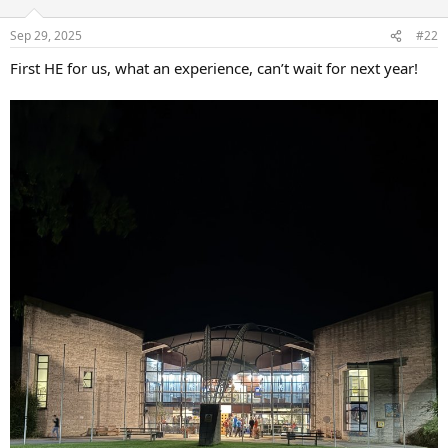
Sep 29, 2025
#22
First HE for us, what an experience, can’t wait for next year!