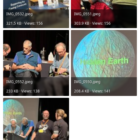
IMG_0532.jpeg
IMG_0551.jpeg
321.5 KB · Views: 156
303.9 KB · Views: 156
IMG_0552.jpeg
IMG_0550.jpeg
233 KB · Views: 138
208.4 KB · Views: 141