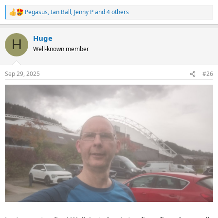
Pegasus
,
Ian Ball
,
Jenny P
and 4 others
R
e
a
Huge
c
H
t
Well-known member
i
o
n
Sep 29, 2025
#26
s
: