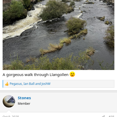
A gorgeous walk through Llangollen
Pegasus
,
Ian Ball
and
JoshW
R
e
a
Stones
c
t
Member
i
o
n
Oct 9, 2025
#35