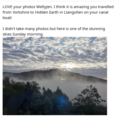
:
LOVE your photos WellyJen. I think it is amazing you travelled
from Yorkshire to Hidden Earth in Llangollen on your canal
boat!
I didn't take many photos but here is one of the stunning
skies Sunday morning.