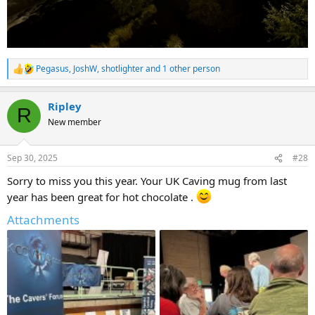
Pegasus
,
JoshW
,
shotlighter
and 1 other person
R
e
a
Ripley
c
R
t
New member
i
o
n
Sep 30, 2025
#28
s
:
Sorry to miss you this year. Your UK Caving mug from last
year has been great for hot chocolate .
Attachments