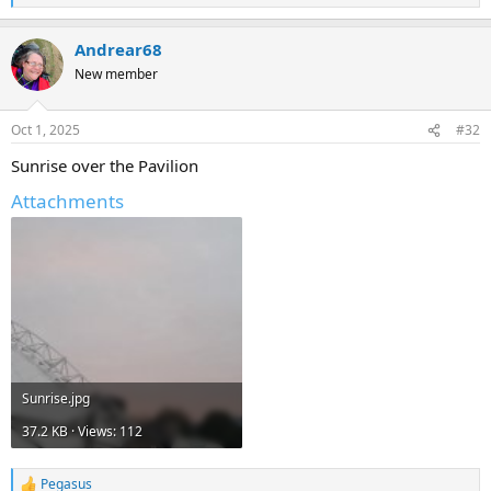
e
a
Andrear68
c
t
New member
i
o
n
Oct 1, 2025
#32
s
:
Sunrise over the Pavilion
Attachments
Sunrise.jpg
37.2 KB · Views: 112
Pegasus
R