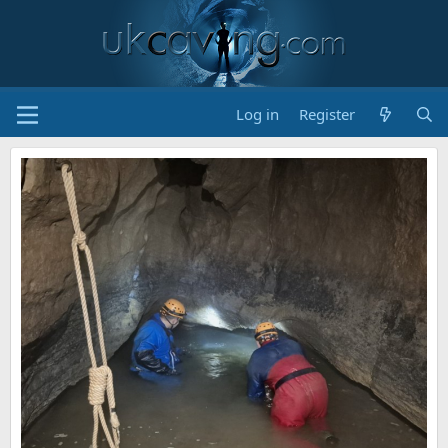
Log in
Register