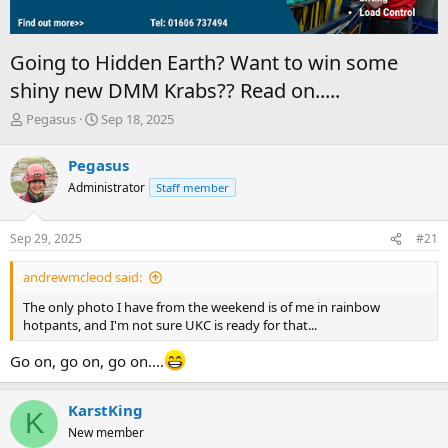
Going to Hidden Earth? Want to win some
shiny new DMM Krabs?? Read on.....
T
S
Pegasus
Sep 18, 2025
h
t
r
a
Pegasus
e
r
Administrator
Staff member
a
t
d
d
s
a
Sep 29, 2025
#21
t
t
a
e
andrewmcleod said:
r
t
The only photo I have from the weekend is of me in rainbow
e
hotpants, and I'm not sure UKC is ready for that...
r
Go on, go on, go on....
KarstKing
K
New member