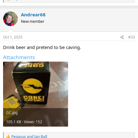
e
a
Andrear68
c
t
New member
i
o
n
Oct 1, 2025
#33
s
:
Drink beer and pretend to be caving.
Attachments
GC.jpg
105.1 KB · Views: 152
Pegasus
and
Ian Ball