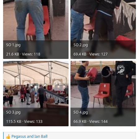
View attachment 23768
View attachment 23769
DMM Phantom Karabiners
Thank you to DMM for the generous prize
SO 1.jpg
SO 2.jpg
21.6 KB · Views: 118
69.4 KB · Views: 127
SO 3.jpg
SO 4.jpg
115.5 KB · Views: 133
66.9 KB · Views: 144
Pegasus
and
Ian Ball
R