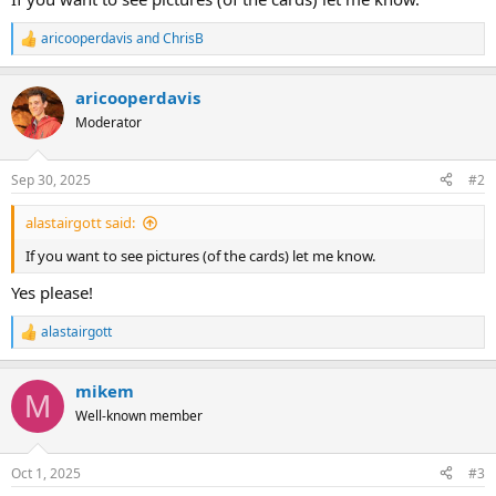
aricooperdavis
and
ChrisB
R
e
a
aricooperdavis
c
t
Moderator
i
o
n
Sep 30, 2025
#2
s
:
alastairgott said:
If you want to see pictures (of the cards) let me know.
Yes please!
alastairgott
R
e
a
mikem
c
M
t
Well-known member
i
o
n
Oct 1, 2025
#3
s