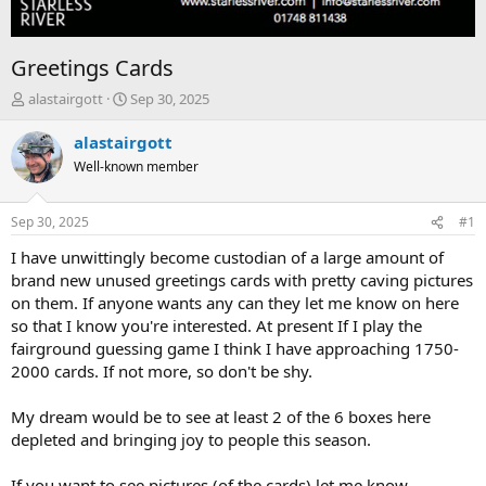
Greetings Cards
T
S
alastairgott
Sep 30, 2025
h
t
r
a
alastairgott
e
r
Well-known member
a
t
d
d
s
a
Sep 30, 2025
#1
t
t
a
e
I have unwittingly become custodian of a large amount of
r
brand new unused greetings cards with pretty caving pictures
t
on them. If anyone wants any can they let me know on here
e
so that I know you're interested. At present If I play the
r
fairground guessing game I think I have approaching 1750-
2000 cards. If not more, so don't be shy.
My dream would be to see at least 2 of the 6 boxes here
depleted and bringing joy to people this season.
If you want to see pictures (of the cards) let me know.