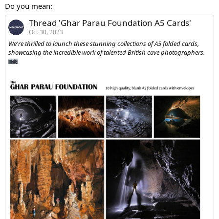
:
Do you mean:
Thread 'Ghar Parau Foundation A5 Cards'
Oct 30, 2023
We're thrilled to launch these stunning collections of A5 folded cards,
showcasing the incredible work of talented British cave photographers.