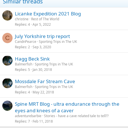
Similar threads
o
n
s
Licanke Expedition 2021 Blog
:
christine
Rest of The World
Replies
4
Apr 5, 2022
July Yorkshire trip report
C
CandnPearce
Sporting Trips in The UK
Replies
2
Sep 3, 2020
Hagg Beck Sink
Balmerfish
Sporting Trips in The UK
Replies
5
Jan 30, 2018
Mossdale Far Stream Cave
Balmerfish
Sporting Trips in The UK
Replies
4
May 22, 2018
Spine MRT Blog - ultra endurance through the
eyes and knees of a caver
adventurebarbie
Stories - have a cave related tale to tell??
Replies
7
Feb 11, 2018