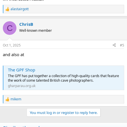
alastairgott
R
e
a
ChrisB
c
C
t
Well-known member
i
o
n
Oct 1, 2025
#5
s
:
and also at
The GPF Shop
The GPF has put together a collection of high-quality cards that feature
the work of some talented British cave photographers.
gharparau.org.uk
mikem
R
e
a
You must log in or register to reply here.
c
t
i