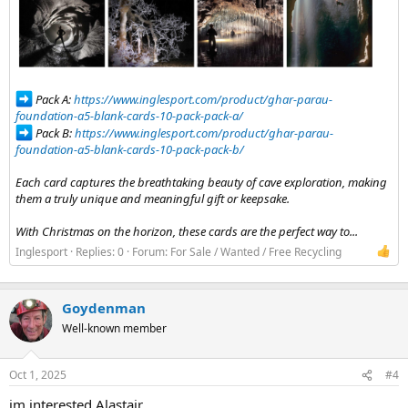
Pack A:
https://www.inglesport.com/product/ghar-parau-
foundation-a5-blank-cards-10-pack-pack-a/
Pack B:
https://www.inglesport.com/product/ghar-parau-
foundation-a5-blank-cards-10-pack-pack-b/
Each card captures the breathtaking beauty of cave exploration, making
them a truly unique and meaningful gift or keepsake.
With Christmas on the horizon, these cards are the perfect way to...
Inglesport
Replies: 0
Forum:
For Sale / Wanted / Free Recycling
Goydenman
Well-known member
Oct 1, 2025
#4
im interested Alastair