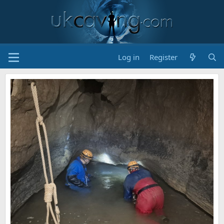
Log in
Register