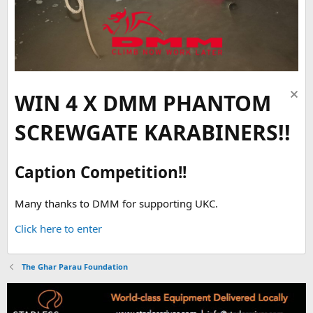
WIN 4 X DMM PHANTOM
SCREWGATE KARABINERS!!
Caption Competition!!
Many thanks to DMM for supporting UKC.
Click here to enter
The Ghar Parau Foundation