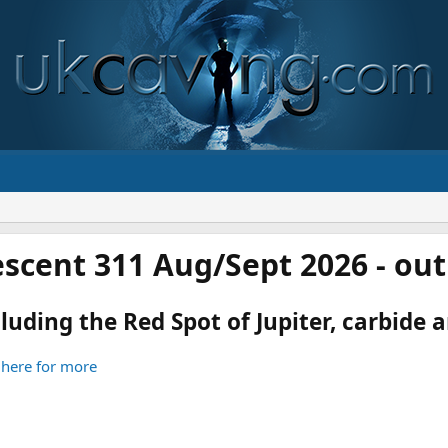
scent 311 Aug/Sept 2026 - ou
luding the Red Spot of Jupiter, carbide an
 here for more