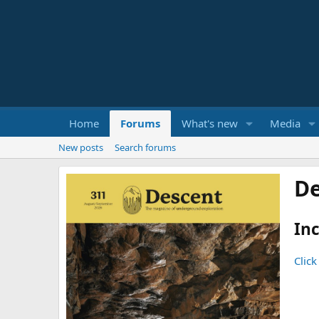
Home
Forums
What's new
Media
New posts
Search forums
De
Inc
Click