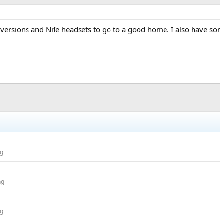
nversions and Nife headsets to go to a good home. I also have so
ng
ng
ng