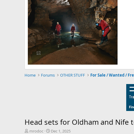
Home
Forums
OTHER STUFF
For Sale / Wanted / Fr
Head sets for Oldham and Nife 
T
S
mrodoc
Dec 1, 2025