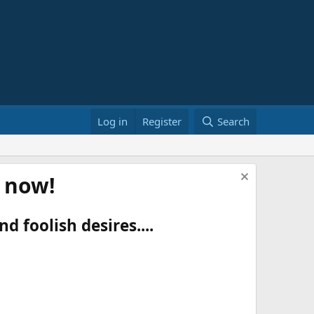
Log in
Register
Search
t now!
d foolish desires....