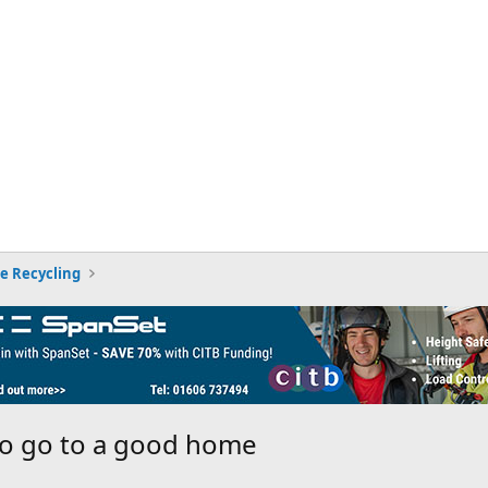
ee Recycling
to go to a good home