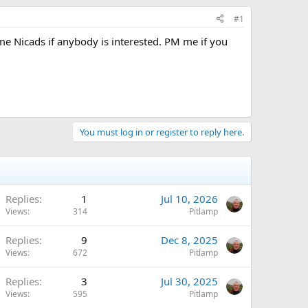
#1
me Nicads if anybody is interested. PM me if you
You must log in or register to reply here.
Replies
1
Jul 10, 2026
Views
314
Pitlamp
Replies
9
Dec 8, 2025
Views
672
Pitlamp
Replies
3
Jul 30, 2025
Views
595
Pitlamp