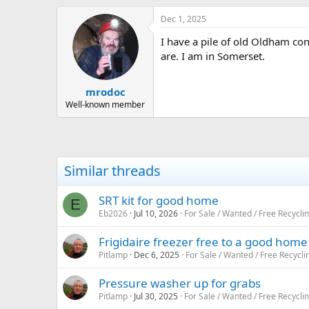
h
t
r
a
Dec 1, 2025
e
r
I have a pile of old Oldham co
a
t
d
d
are. I am in Somerset.
s
a
t
t
mrodoc
a
e
r
Well-known member
t
e
r
Similar threads
SRT kit for good home
E
Eb2026
Jul 10, 2026
For Sale / Wanted / Free Recycli
Frigidaire freezer free to a good home
Pitlamp
Dec 6, 2025
For Sale / Wanted / Free Recycli
Pressure washer up for grabs
Pitlamp
Jul 30, 2025
For Sale / Wanted / Free Recycli