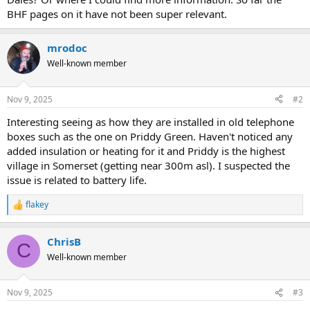
BHF pages on it have not been super relevant.
mrodoc
Well-known member
Nov 9, 2025
#2
Interesting seeing as how they are installed in old telephone
boxes such as the one on Priddy Green. Haven't noticed any
added insulation or heating for it and Priddy is the highest
village in Somerset (getting near 300m asl). I suspected the
issue is related to battery life.
flakey
R
e
a
ChrisB
c
C
t
Well-known member
i
o
n
Nov 9, 2025
#3
s
: