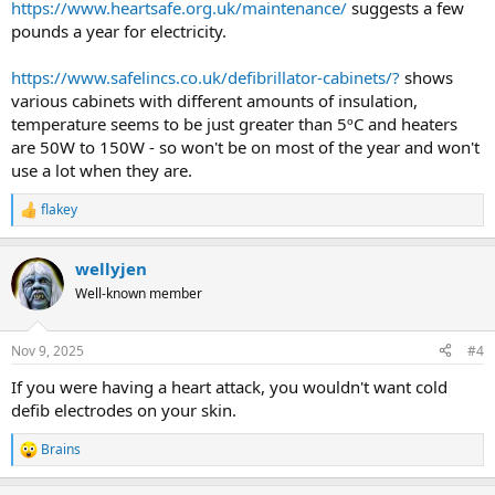
https://www.heartsafe.org.uk/maintenance/
suggests a few
pounds a year for electricity.
https://www.safelincs.co.uk/defibrillator-cabinets/?
shows
various cabinets with different amounts of insulation,
temperature seems to be just greater than 5ºC and heaters
are 50W to 150W - so won't be on most of the year and won't
use a lot when they are.
flakey
R
e
a
wellyjen
c
t
Well-known member
i
o
n
Nov 9, 2025
#4
s
:
If you were having a heart attack, you wouldn't want cold
defib electrodes on your skin.
Brains
R
e
a