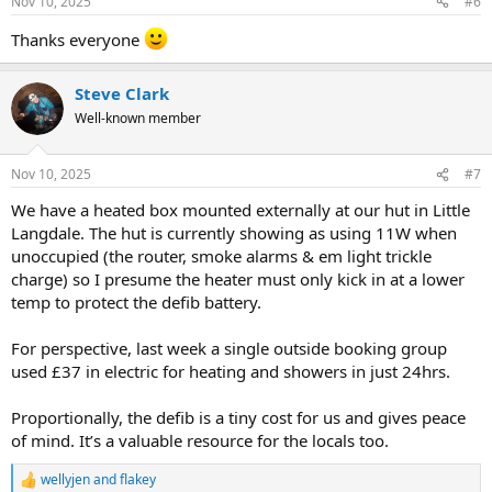
Nov 10, 2025
#6
s
:
Thanks everyone
Steve Clark
Well-known member
Nov 10, 2025
#7
We have a heated box mounted externally at our hut in Little
Langdale. The hut is currently showing as using 11W when
unoccupied (the router, smoke alarms & em light trickle
charge) so I presume the heater must only kick in at a lower
temp to protect the defib battery.
For perspective, last week a single outside booking group
used £37 in electric for heating and showers in just 24hrs.
Proportionally, the defib is a tiny cost for us and gives peace
of mind. It’s a valuable resource for the locals too.
wellyjen
and
flakey
R