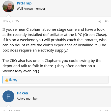
Pitlamp
c
t
Well-known member
i
o
n
Nov 9, 2025
#5
s
:
If you're near Clapham at some stage come and have a look
at the recently installed defibrillator at the NPC (Green Close).
If it's on a weekend you will probably catch the inmates, who
can no doubt relate the club's experience of installing it. (The
box does require an electricity supply.)
The CRO also has one in Clapham; you could swing by the
depot and talk to folk in there. (They often gather on a
Wednesday evening.)
flakey
R
e
a
flakey
c
F
t
Active member
i
o
n