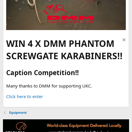
WIN 4 X DMM PHANTOM
SCREWGATE KARABINERS!!
Caption Competition!!
Many thanks to DMM for supporting UKC.
Click here to enter
Equipment