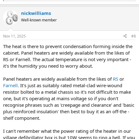
e
a
nickwilliams
c
t
Well-known member
i
o
n
Nov 11, 2025
#8
s
:
The heat is there to prevent condensation forming inside the
cabinet. Panel heaters are widely available from the likes of
RS or Farnell. The actual temperature is not very important -
it's the humidity you need to worry about.
Panel heaters are widely available from the likes of
RS
or
Farnell
. It's just as suitably rated metal-clad wire-wound
resistor bolted to a metal chassis so it's not difficult to make
one, but it's operating at mains voltage so if you don't
recognise phrases such as 'creepage and clearance' and 'basic
plus reinforced insulation' then best to buy it as an off-the -
shelf component.
I can't remember what the power rating of the heater in our
village defibrillator box is but 10W seems to ring a bell. If you