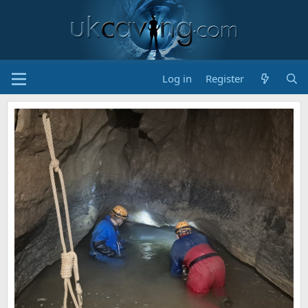
Log in
Register