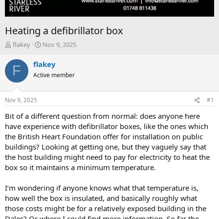
Heating a defibrillator box
T
S
flakey
Nov 9, 2025
h
t
r
a
flakey
F
e
r
Active member
a
t
d
d
s
a
Nov 9, 2025
#1
t
t
a
e
Bit of a different question from normal: does anyone here
r
have experience with defibrillator boxes, like the ones which
t
the British Heart Foundation offer for installation on public
e
buildings? Looking at getting one, but they vaguely say that
r
the host building might need to pay for electricity to heat the
box so it maintains a minimum temperature.
I’m wondering if anyone knows what that temperature is,
how well the box is insulated, and basically roughly what
those costs might be for a relatively exposed building in the
Dales? Or where I could find more information. So far the