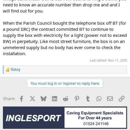
need to know an accurate number then drop me and and I
will find out for you.
When the Parish Council bought the telephone box off BT (for
a pound IIRC) the contract committed BT to continue to
supply the box with electricity for a light (power not to exceed
8W) in perpetuity. Like most street furniture, the box is on an
unmetered supply but no body has ever come to check the
installation.
Last edited:
Nov 11, 2025
flakey
R
e
a
You must log in or register to reply here.
c
t
i
Facebook
X
Bluesky
LinkedIn
Reddit
Pinterest
Tumblr
WhatsApp
Email
Li
Share:
o
n
s
: