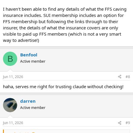
I haven't been able to find any details of what the FFS caving
insurance includes. SUI membership includes an option for
FFS membership but following the links through to their
insurer, the details of what the insurance covers are only
visible to paid up FFS members (which is not a very smart
way to advertise!)
Benfool
B
Active member
Jun 11, 2026
#8
haha, serves me right for trusting claude without checking!
darren
Active member
Jun 11, 2026
#9