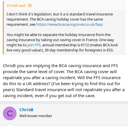
ChrisB said:
I don't think it's legislation, but it a is standard travel insurance
requirement. The BCA caving holiday cover has the same
requirement, see
https://www.bcacavingcover.co.uk/faqs
You might be able to separate the holiday insurance from the
caving insurance by taking out caving cover in France. One way
might be to
join FFS
, annual membership is €112 (makes BCA look
live very good value!), 30 day membership for foreigners is €53.
ChrisB you are implying the BCA caving insurance and FFS
provide the same level of cover. The BCA caving cover will
repatriate you after a caving incident. Will the FFS insurance
do this to a UK address? (I've been trying to find this out for
years) Standard travel insurance will not repatriate you after a
caving incident, even if you get out of the cave.
ChrisB
C
Well-known member