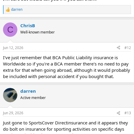
darren
R
e
a
ChrisB
c
C
t
Well-known member
i
o
n
Jun 12, 2026
#12
s
:
I've just remember that BCA Public Liability insurance is
Worldwide so if you're a BCA member there's no need to pay
extra for that when going abroad, although it would probably
be included with personal accident if you bought that.
darren
Active member
Jun 29, 2026
#13
Just gone to SportsCover Directinsurance and it appears they
do bolt on insurance for sporting activities on specific days