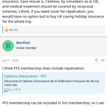
insurance. Cave rescue is, I believe, by volunteers as in UK,
and medical treatment should be covered by reciprocal
schemes. I think, if you want cover for repatriation, you
would have no option but to buy UK caving holiday insurance
for the whole trip.
darren
R
e
a
Benfool
c
B
t
Active member
i
o
n
Jun 11, 2026
#6
s
:
I think FFS membership does include repatriation:
Options d'assurance - FFS
Découvrez le Options d'assurance de la Fédération Française de Ski sur
notre site.
ffs.fr
FFS membership can be included in SUI membership, so I can