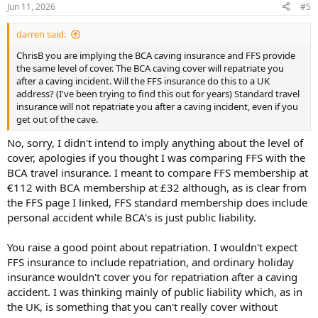
Jun 11, 2026
#5
darren said:
ChrisB you are implying the BCA caving insurance and FFS provide
the same level of cover. The BCA caving cover will repatriate you
after a caving incident. Will the FFS insurance do this to a UK
address? (I've been trying to find this out for years) Standard travel
insurance will not repatriate you after a caving incident, even if you
get out of the cave.
No, sorry, I didn't intend to imply anything about the level of
cover, apologies if you thought I was comparing FFS with the
BCA travel insurance. I meant to compare FFS membership at
€112 with BCA membership at £32 although, as is clear from
the FFS page I linked, FFS standard membership does include
personal accident while BCA's is just public liability.
You raise a good point about repatriation. I wouldn't expect
FFS insurance to include repatriation, and ordinary holiday
insurance wouldn't cover you for repatriation after a caving
accident. I was thinking mainly of public liability which, as in
the UK, is something that you can't really cover without