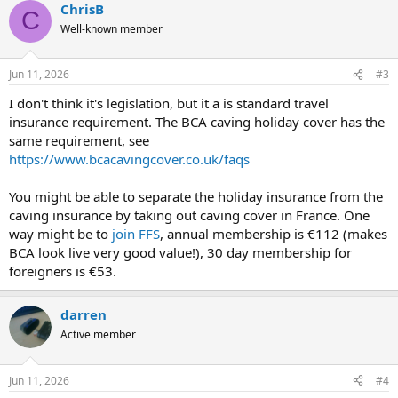
ChrisB
C
Well-known member
Jun 11, 2026
#3
I don't think it's legislation, but it a is standard travel
insurance requirement. The BCA caving holiday cover has the
same requirement, see
https://www.bcacavingcover.co.uk/faqs
You might be able to separate the holiday insurance from the
caving insurance by taking out caving cover in France. One
way might be to
join FFS
, annual membership is €112 (makes
BCA look live very good value!), 30 day membership for
foreigners is €53.
darren
Active member
Jun 11, 2026
#4