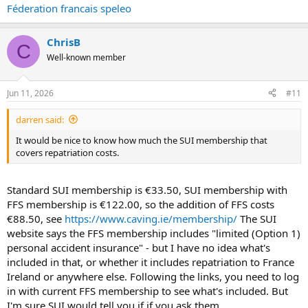
Féderation francais speleo
ChrisB
C
Well-known member
Jun 11, 2026
#11
darren said:
It would be nice to know how much the SUI membership that
covers repatriation costs.
Standard SUI membership is €33.50, SUI membership with
FFS membership is €122.00, so the addition of FFS costs
€88.50, see
https://www.caving.ie/membership/
The SUI
website says the FFS membership includes "limited (Option 1)
personal accident insurance" - but I have no idea what's
included in that, or whether it includes repatriation to France
Ireland or anywhere else. Following the links, you need to log
in with current FFS membership to see what's included. But
I'm sure SUI would tell you if if you ask them.