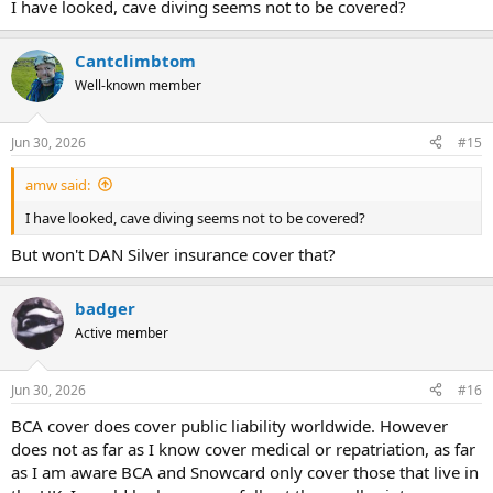
I have looked, cave diving seems not to be covered?
Cantclimbtom
Well-known member
Jun 30, 2026
#15
amw said:
I have looked, cave diving seems not to be covered?
But won't DAN Silver insurance cover that?
badger
Active member
Jun 30, 2026
#16
BCA cover does cover public liability worldwide. However
does not as far as I know cover medical or repatriation, as far
as I am aware BCA and Snowcard only cover those that live in