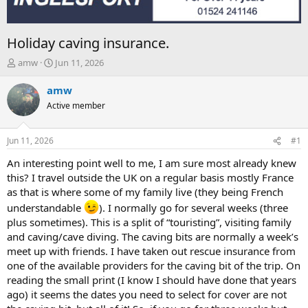
Holiday caving insurance.
T
S
amw
Jun 11, 2026
h
t
r
a
amw
e
r
Active member
a
t
d
d
s
a
Jun 11, 2026
#1
t
t
a
e
An interesting point well to me, I am sure most already knew
r
this? I travel outside the UK on a regular basis mostly France
t
as that is where some of my family live (they being French
e
understandable
). I normally go for several weeks (three
r
plus sometimes). This is a split of “touristing”, visiting family
and caving/cave diving. The caving bits are normally a week’s
meet up with friends. I have taken out rescue insurance from
one of the available providers for the caving bit of the trip. On
reading the small print (I know I should have done that years
ago) it seems the dates you need to select for cover are not