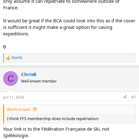
only assume it can repatriate to somewhere outside of
France.
It would be great if the BCA could look into this as if the cover
is sufficient it might make a great option for caving
expeditions.
B
MarkS
R
e
a
ChrisB
c
C
t
Well-known member
i
o
n
Jun 11, 2026
#7
s
:
Benfool said:
I think FFS membership does include repatriation:
Your link is to the Fédération Française de Ski, not
Spéléologie.