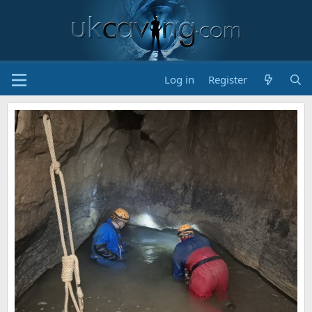
Log in
Register