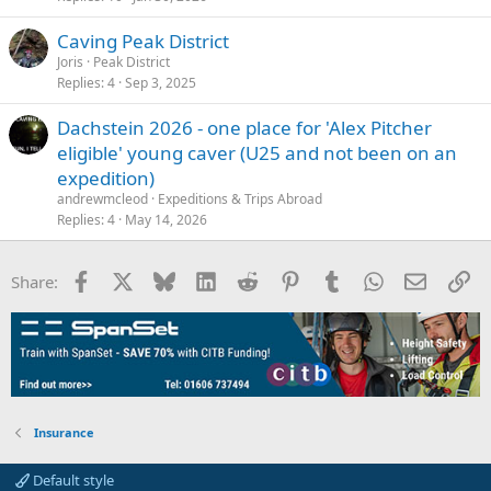
Caving Peak District
Joris
Peak District
Replies
4
Sep 3, 2025
Dachstein 2026 - one place for 'Alex Pitcher
eligible' young caver (U25 and not been on an
expedition)
andrewmcleod
Expeditions & Trips Abroad
Replies
4
May 14, 2026
Facebook
X
Bluesky
LinkedIn
Reddit
Pinterest
Tumblr
WhatsApp
Email
Li
Share:
Insurance
Default style