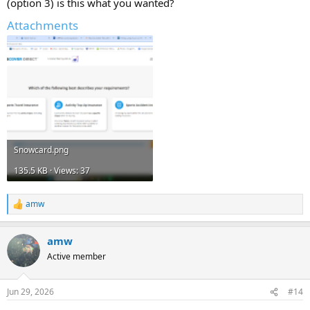
(option 3) is this what you wanted?
Attachments
Snowcard.png
135.5 KB · Views: 37
amw
R
e
a
amw
c
t
Active member
i
o
n
Jun 29, 2026
#14
s
: