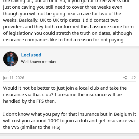
the caving bit, but all of it! So, if you go for three weeks but
just one caving you still need to cover three weeks even
though you will not be going near a cave for two of the
weeks. Basically, UK to UK trip dates. I did contact two
providers and they both conformed this I assume some form
of legislation? You could stretch the truth on dates, although
insurance companies like to find a reason for not paying.
Leclused
Well-known member
Jun 11, 2026
#2
Would it not be better to just join a local club and take the
insurance via that club? I presume the insurance will be
handled by the FFS then.
I don't know what you pay for that insurance but in Belgium it
will cost you around 100€ to join a club and get insurance via
the VVS (similar to the FFS)