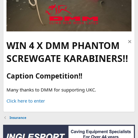
WIN 4 X DMM PHANTOM
SCREWGATE KARABINERS!!
Caption Competition!!
Many thanks to DMM for supporting UKC.
Click here to enter
Insurance