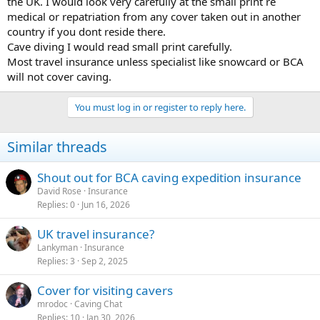
the UK. I would look very carefully at the small print re
medical or repatriation from any cover taken out in another
country if you dont reside there.
Cave diving I would read small print carefully.
Most travel insurance unless specialist like snowcard or BCA
will not cover caving.
You must log in or register to reply here.
Similar threads
Shout out for BCA caving expedition insurance
David Rose
Insurance
Replies
0
Jun 16, 2026
UK travel insurance?
Lankyman
Insurance
Replies
3
Sep 2, 2025
Cover for visiting cavers
mrodoc
Caving Chat
Replies
10
Jan 30, 2026