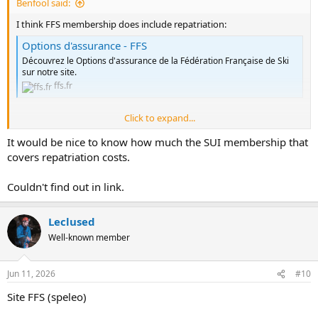
Benfool said:
I think FFS membership does include repatriation:
Options d'assurance - FFS
Découvrez le Options d'assurance de la Fédération Française de Ski
sur notre site.
ffs.fr
Click to expand...
FFS membership can be included in SUI membership, so I can only
assume it can repatriate to somewhere outside of France.
It would be nice to know how much the SUI membership that
covers repatriation costs.
It would be great if the BCA could look into this as if the cover is
sufficient it might make a great option for caving expeditions.
Couldn't find out in link.
B
Leclused
Well-known member
Jun 11, 2026
#10
Site FFS (speleo)