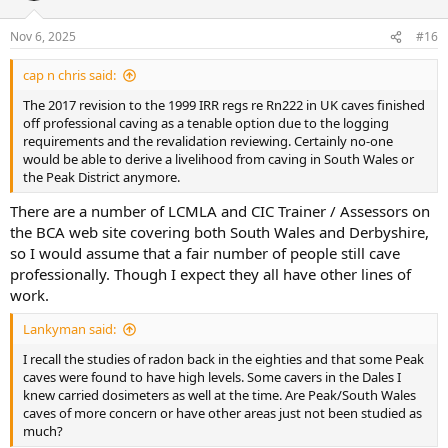
Nov 6, 2025
#16
cap n chris said:
The 2017 revision to the 1999 IRR regs re Rn222 in UK caves finished
off professional caving as a tenable option due to the logging
requirements and the revalidation reviewing. Certainly no-one
would be able to derive a livelihood from caving in South Wales or
the Peak District anymore.
There are a number of LCMLA and CIC Trainer / Assessors on
the BCA web site covering both South Wales and Derbyshire,
so I would assume that a fair number of people still cave
professionally. Though I expect they all have other lines of
work.
Lankyman said:
I recall the studies of radon back in the eighties and that some Peak
caves were found to have high levels. Some cavers in the Dales I
knew carried dosimeters as well at the time. Are Peak/South Wales
caves of more concern or have other areas just not been studied as
much?