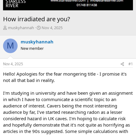
How irradiated are you?
T
S
muskyhannah
Nov 4, 2025
h
t
r
a
muskyhannah
M
e
r
New member
a
t
d
d
s
a
Nov 4, 2025
#1
t
t
a
e
Hello! Apologies for the fear mongering title - I promise it's
r
not all that bad in reality.
t
e
I'm studying in university and have been given an assignment
r
in which I have to communicate a scientific topic to an
audience of interest. Cavers being the most interesting
audience by far, I've started researching radon as a lesser
considered hazard in UK caves. I'm hoping to calculate risk
and hopefully demonstrate that it's not quite as horrifying as
articles in the 90s suggested. Some simple calculations with