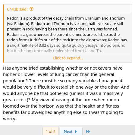
:
ChrisB said:
Radon is a product of the decay chain from Uranium and Thorium
(via Radium). Radium and Thorium have long half-lives so are still
present in rock having been there since the Earth was formed.
Radon is a gas whereas the parent elements are solid, so as the
radon forms it drifts our of the rock into the air or water. Radon has
a short half-life of 3.82 days so quite quickly decays into polonium,
but it is being continually replenished from U and Th.
Click to expand...
As a gas that decays by emission of alpha particles, it's potentially
dangerous. Alpha particles are stopped by skin, but if you breathe
Has anyone tried establishing whether or not cavers have
the radon into your lungs there's no skin.
higher or lower levels of lung cancer than the general
population? There must be so many variables I imagine it
would be very difficult to establish one way or the other. And
would anyone be that bothered (unless it was a massively
greater risk)? My view of caving at the time when radon
loomed over the horizon was that the health and fitness
benefits far outweighed anything else so I wasn't going to
worry.
Last
1 of 2
Next