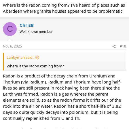
Where is the radon coming from? I've heard of places such as
Aberdeen where granite houses appeared to be problematic.
ChrisB
C
Well-known member
Nov 6, 2025
#18
Lankyman said:
Where is the radon coming from?
Radon is a product of the decay chain from Uranium and
Thorium (via Radium). Radium and Thorium have long half-
lives so are still present in rock having been there since the
Earth was formed. Radon is a gas whereas the parent
elements are solid, so as the radon forms it drifts our of the
rock into the air or water. Radon has a short half-life of 3.82
days so quite quickly decays into polonium, but it is being
continually replenished from U and Th.