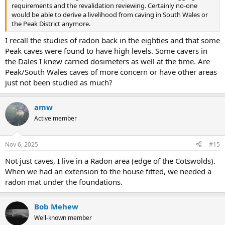
requirements and the revalidation reviewing. Certainly no-one
would be able to derive a livelihood from caving in South Wales or
the Peak District anymore.
I recall the studies of radon back in the eighties and that some
Peak caves were found to have high levels. Some cavers in
the Dales I knew carried dosimeters as well at the time. Are
Peak/South Wales caves of more concern or have other areas
just not been studied as much?
amw
Active member
Nov 6, 2025
#15
Not just caves, I live in a Radon area (edge of the Cotswolds).
When we had an extension to the house fitted, we needed a
radon mat under the foundations.
Bob Mehew
Well-known member