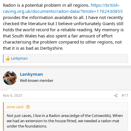
Radon is a potential problem in all regions.
https://british-
caving.org.uk/documents/radon-data/?tmstv=1762430855
provides the information available to all. I have not recently
checked the literature but I believe unfortunately Giants still
holds the world record for a reliable reading. My memory is
that South Wales has also spent a fair amount of effort
characterising the problem compared to other regions, not
that it is as bad as Derbyshire.
Lankyman
R
e
a
Lankyman
c
t
Well-known member
i
o
n
Nov 6, 2025
#17
s
:
amw said:
Not just caves, I live in a Radon area (edge of the Cotswolds). When
we had an extension to the house fitted, we needed a radon mat
under the foundations.