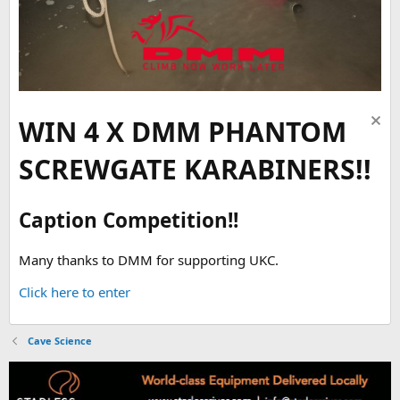
WIN 4 X DMM PHANTOM
SCREWGATE KARABINERS!!
Caption Competition!!
Many thanks to DMM for supporting UKC.
Click here to enter
Cave Science