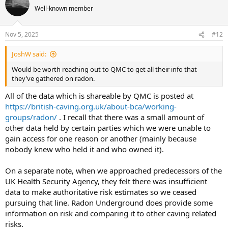
Well-known member
Nov 5, 2025
#12
JoshW said:
Would be worth reaching out to QMC to get all their info that
they’ve gathered on radon.
All of the data which is shareable by QMC is posted at
https://british-caving.org.uk/about-bca/working-
groups/radon/
. I recall that there was a small amount of
other data held by certain parties which we were unable to
gain access for one reason or another (mainly because
nobody knew who held it and who owned it).
On a separate note, when we approached predecessors of the
UK Health Security Agency, they felt there was insufficient
data to make authoritative risk estimates so we ceased
pursuing that line. Radon Underground does provide some
information on risk and comparing it to other caving related
risks.