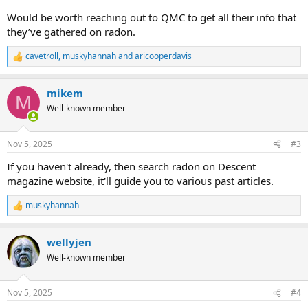
:
Would be worth reaching out to QMC to get all their info that
they’ve gathered on radon.
cavetroll
,
muskyhannah
and
aricooperdavis
R
e
a
mikem
c
M
t
Well-known member
i
o
n
Nov 5, 2025
#3
s
:
If you haven't already, then search radon on Descent
magazine website, it'll guide you to various past articles.
muskyhannah
R
e
a
wellyjen
c
t
Well-known member
i
o
n
Nov 5, 2025
#4
s