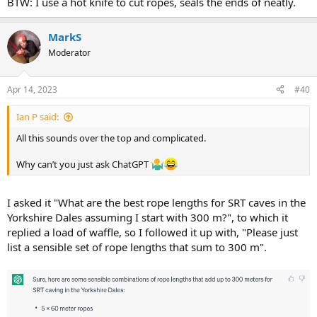
BTW: I use a hot knife to cut ropes, seals the ends of neatly.
MarkS
Moderator
Apr 14, 2023
#40
Ian P said:
All this sounds over the top and complicated.
Why can’t you just ask ChatGPT
I asked it "What are the best rope lengths for SRT caves in the
Yorkshire Dales assuming I start with 300 m?", to which it
replied a load of waffle, so I followed it up with, "Please just
list a sensible set of rope lengths that sum to 300 m".