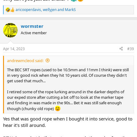
aricooperdavis
,
wellyjen
and
MarkS
R
e
a
wormster
c
t
Active member
i
o
n
Apr 14, 2023
#39
s
:
andrewmcleod said:
The BEC SRT ropes (used to be 10.5mm and 11mm I think) were still
in very good nick when they hit 10 years old. Of course they didn't
get used that much...
I retired some of the rope lurking around in the darker depths of
our exped store after cutting a bit off to look at the marker tape
and finding in was made in the 90s... Bet it was still safe enough
though (chunky old rope)
Yes that was good rope when I bought it into service, good to
hear it's still around.