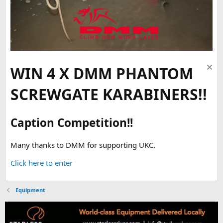
WIN 4 X DMM PHANTOM
SCREWGATE KARABINERS!!
Caption Competition!!
Many thanks to DMM for supporting UKC.
Click here to enter
Equipment