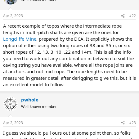
i
o
n
Apr 2, 2023
#22
s
:
A recent example of topos where the intermediate rope
lengths in multi-pitch shafts are given are the ones for
Longcliffe Mine
, prepared by the DCA. It explicitly shows the
option of either using two long ropes of 38 and 35m, or six
short ropes of 12, 13, 3, 10, ,22 and 14m. This is all the info
you need to work out any combination in between to suit the
caving string you have available, where all the rope joins are
at anchors and not mid-rope. The rope lengths need to be
measured in greater detail after derigging to give this, but it is
an excellent model to follow.
pwhole
Well-known member
Apr 2, 2023
#23
I guess we should pull ours out at some point then, so folks