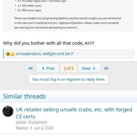
Why did you bother with all that code, Ari?!
aricooperdavis
,
wellyjen
and
Ian P
R
e
a
First
Last
Prev
2 of 3
Next
c
t
You must log in or register to reply here.
i
o
n
Similar threads
s
:
UK retailer selling unsafe crabs, etc. with forged
CE certs
alanw
Equipment
Replies
3
Jun 2, 2026