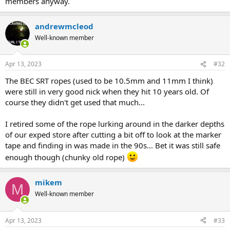
members anyway.
andrewmcleod
Well-known member
Apr 13, 2023
#32
The BEC SRT ropes (used to be 10.5mm and 11mm I think)
were still in very good nick when they hit 10 years old. Of
course they didn't get used that much...
I retired some of the rope lurking around in the darker depths
of our exped store after cutting a bit off to look at the marker
tape and finding in was made in the 90s... Bet it was still safe
enough though (chunky old rope)
mikem
M
Well-known member
Apr 13, 2023
#33