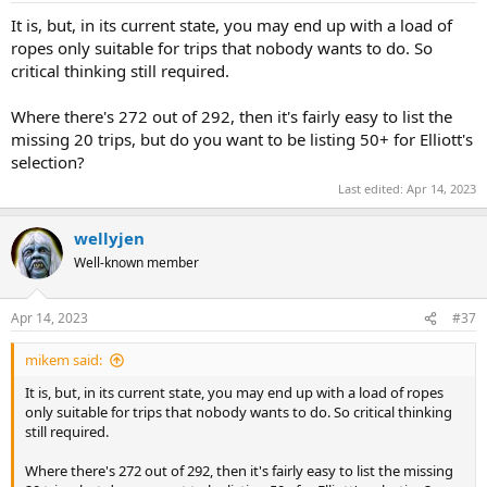
It is, but, in its current state, you may end up with a load of
ropes only suitable for trips that nobody wants to do. So
critical thinking still required.
Where there's 272 out of 292, then it's fairly easy to list the
missing 20 trips, but do you want to be listing 50+ for Elliott's
selection?
Last edited:
Apr 14, 2023
wellyjen
Well-known member
Apr 14, 2023
#37
mikem said:
It is, but, in its current state, you may end up with a load of ropes
only suitable for trips that nobody wants to do. So critical thinking
still required.
Where there's 272 out of 292, then it's fairly easy to list the missing