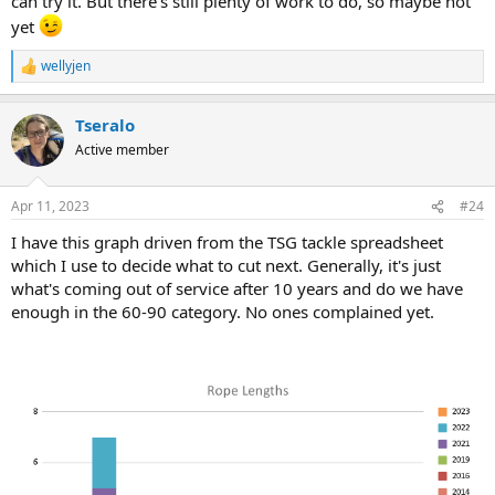
can try it. But there's still plenty of work to do, so maybe not
yet
wellyjen
R
e
a
Tseralo
c
t
Active member
i
o
n
Apr 11, 2023
#24
s
:
I have this graph driven from the TSG tackle spreadsheet
which I use to decide what to cut next. Generally, it's just
what's coming out of service after 10 years and do we have
enough in the 60-90 category. No ones complained yet.