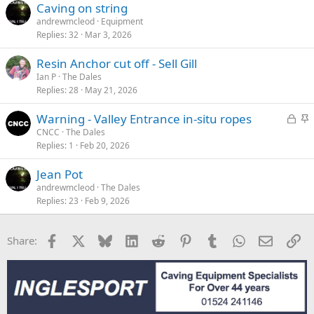
Caving on string
andrewmcleod
Equipment
Replies
32
Mar 3, 2026
Resin Anchor cut off - Sell Gill
Ian P
The Dales
Replies
28
May 21, 2026
L
S
Warning - Valley Entrance in-situ ropes
o
t
CNCC
The Dales
Replies
1
Feb 20, 2026
c
i
k
c
Jean Pot
e
k
andrewmcleod
The Dales
d
y
Replies
23
Feb 9, 2026
Facebook
X
Bluesky
LinkedIn
Reddit
Pinterest
Tumblr
WhatsApp
Email
Li
Share: