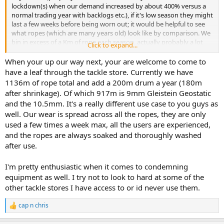
lockdown(s) when our demand increased by about 400% versus a
normal trading year with backlogs etc.), if it's low season they might
last a few weeks before being worn out; it would be helpful to see
what ropes (which are many years old) look like by comparison. We
bin in excess of a Km of rope each season, actually probably a lot
Click to expand...
more than that. There's a log obviously but I'm at home currently
so can't check it for a precise figure.
When your up our way next, your are welcome to come to
have a leaf through the tackle store. Currently we have
1136m of rope total and add a 200m drum a year (180m
after shrinkage). Of which 917m is 9mm Gleistein Geostatic
and the 10.5mm. It's a really different use case to you guys as
well. Our wear is spread across all the ropes, they are only
used a few times a week max, all the users are experienced,
and the ropes are always soaked and thoroughly washed
after use.
I'm pretty enthusiastic when it comes to condemning
equipment as well. I try not to look to hard at some of the
other tackle stores I have access to or id never use them.
cap n chris
R
e