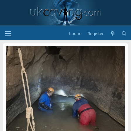
Log in
Register