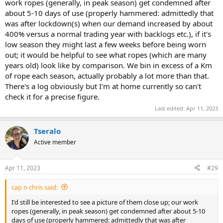
work ropes (generally, in peak season) get condemned after
about 5-10 days of use (properly hammered: admittedly that
was after lockdown(s) when our demand increased by about
400% versus a normal trading year with backlogs etc.), if it's
low season they might last a few weeks before being worn
out; it would be helpful to see what ropes (which are many
years old) look like by comparison. We bin in excess of a Km
of rope each season, actually probably a lot more than that.
There's a log obviously but I'm at home currently so can't
check it for a precise figure.
Last edited:
Apr 11, 2023
Tseralo
Active member
Apr 11, 2023
#29
cap n chris said:
I'd still be interested to see a picture of them close up; our work
ropes (generally, in peak season) get condemned after about 5-10
days of use (properly hammered: admittedly that was after