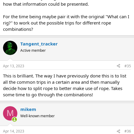
This would be Elliot's:
how that information could be presented.
Possible trips
Cut lengths
Efficiency
For the time being maybe pair it with the original "What can I
(of 292)
rig?" to work out the possible trips for different rope
[10,10,15,15,20,20,25,25,30,30,40,50,60]
245
0.892
combinations?
Tangent_tracker
Active member
Apr 13, 2023
#35
This is brilliant. The way I have previously done this is to list
all the common trips in a certain area and then manually
decide how to split rope to better make use of rope. Takes
some time to go through the combinations!
mikem
M
Well-known member
Apr 14, 2023
#36