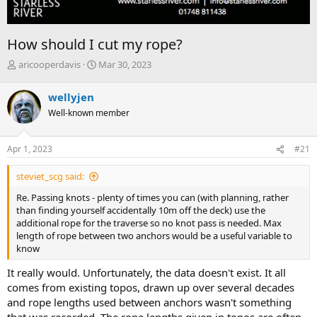
How should I cut my rope?
T
S
aricooperdavis
Mar 30, 2023
h
t
r
a
wellyjen
e
r
Well-known member
a
t
d
d
s
a
Apr 1, 2023
#21
t
t
a
e
steviet_scg said:
r
t
Re. Passing knots - plenty of times you can (with planning, rather
e
than finding yourself accidentally 10m off the deck) use the
r
additional rope for the traverse so no knot pass is needed. Max
length of rope between two anchors would be a useful variable to
know
It really would. Unfortunately, the data doesn't exist. It all
comes from existing topos, drawn up over several decades
and rope lengths used between anchors wasn't something
that was recorded. The rope lengths given in topos are often