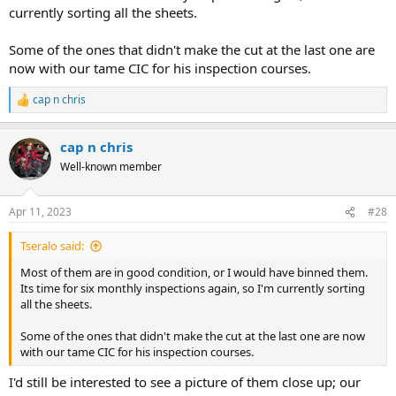
currently sorting all the sheets.
Some of the ones that didn't make the cut at the last one are
now with our tame CIC for his inspection courses.
cap n chris
R
e
a
cap n chris
c
t
Well-known member
i
o
n
Apr 11, 2023
#28
s
:
Tseralo said:
Most of them are in good condition, or I would have binned them.
Its time for six monthly inspections again, so I'm currently sorting
all the sheets.
Some of the ones that didn't make the cut at the last one are now
with our tame CIC for his inspection courses.
I'd still be interested to see a picture of them close up; our