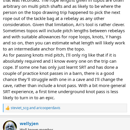
arbitrary on multi pitch shafts and as likely to be where the
person on the topo drawing trip happened to pick the next
rope out of the tackle bag at a rebelay as any other
consideration. Given that limitation, Ari's tool is rather clever.
Sometimes topos will include pitch lengths between rebelays
and with suitable allowances for rope loops, knots, Y hangs
and so on, then you can estimate what length will likely work
to an intermediate anchor from the topo.
As for passing knots mid pitch, I'll only rig like that if it is
absolutely required and I know every one on the trip can
cope. If some one has only just learnt SRT and has done a
couple of practice knot passes in a barn, there is a good
chance they'll struggle with one in a cave and I'll change the
cave, rather than include a knot pass. With a bit more general
SRT experience, a first time underground knot pass is less
likely to turn in to an epic.
steviet_scg
and
aricooperdavis
R
e
a
wellyjen
c
t
Well-known member