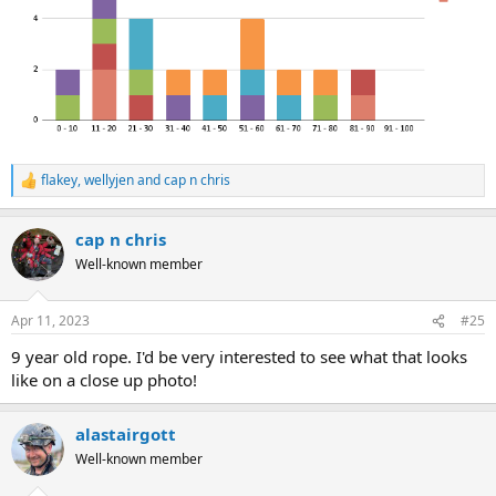
flakey
,
wellyjen
and
cap n chris
R
e
a
cap n chris
c
t
Well-known member
i
o
n
Apr 11, 2023
#25
s
:
9 year old rope. I'd be very interested to see what that looks
like on a close up photo!
alastairgott
Well-known member