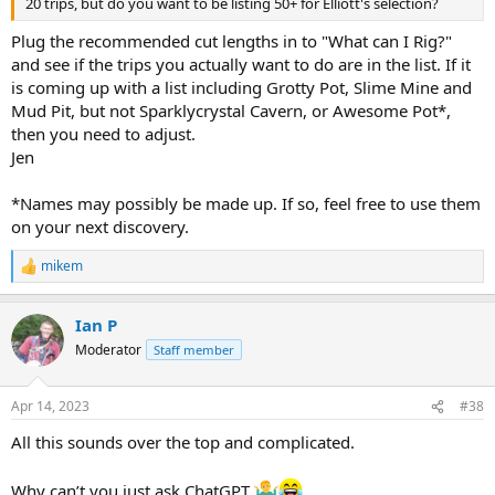
20 trips, but do you want to be listing 50+ for Elliott's selection?
Plug the recommended cut lengths in to "What can I Rig?"
and see if the trips you actually want to do are in the list. If it
is coming up with a list including Grotty Pot, Slime Mine and
Mud Pit, but not Sparklycrystal Cavern, or Awesome Pot*,
then you need to adjust.
Jen
*Names may possibly be made up. If so, feel free to use them
on your next discovery.
mikem
R
e
a
Ian P
c
t
Moderator
Staff member
i
o
n
Apr 14, 2023
#38
s
:
All this sounds over the top and complicated.
Why can’t you just ask ChatGPT