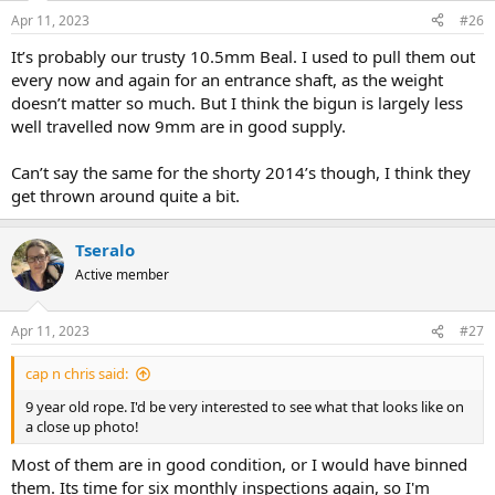
Apr 11, 2023
#26
It’s probably our trusty 10.5mm Beal. I used to pull them out
every now and again for an entrance shaft, as the weight
doesn’t matter so much. But I think the bigun is largely less
well travelled now 9mm are in good supply.
Can’t say the same for the shorty 2014’s though, I think they
get thrown around quite a bit.
Tseralo
Active member
Apr 11, 2023
#27
cap n chris said:
9 year old rope. I'd be very interested to see what that looks like on
a close up photo!
Most of them are in good condition, or I would have binned
them. Its time for six monthly inspections again, so I'm