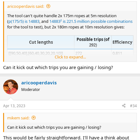
aricooperdavis said:
The tool can't quite handle 2x 175m ropes at 5m resolution
(
p(175/5) is 14883
, and
14883² is 221.5 million possible combinations
for the tool to test), but 2x 180m ropes at 10m resolution gives:
Possible trips (of
Cut lengths
Efficiency
292)
[[90,50,40],[60,40,30,20,20,10]]
272
0.811
Click to expand...
[[60,50,40,30],[90,30,20,20,10,10]]
270
0.827
Can it kick out which trips you are gaining / losing?
[[60,50,40,30],
267
0.832
[80,30,20,20,10,10,10]]
[[60,50,40,30],
aricooperdavis
265
0.833
[70,30,20,20,20,10,10]]
Moderator
[[60,50,40,30],
257
0.836
[60,30,20,20,20,10,10,10]]
Apr 13, 2023
#34
[[70,50,30,30],
255
0.839
[40,40,20,20,20,10,10,10,10]]
mikem said:
[[60,40,30,30,20],
251
0.842
Can it kick out which trips you are gaining / losing?
[50,50,20,20,10,10,10,10]]
This would be fairly straightforward. I'll have a think about