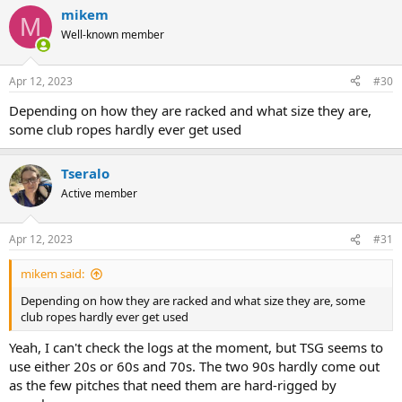
a
mikem
c
M
t
Well-known member
i
o
n
Apr 12, 2023
#30
s
:
Depending on how they are racked and what size they are,
some club ropes hardly ever get used
Tseralo
Active member
Apr 12, 2023
#31
mikem said:
Depending on how they are racked and what size they are, some
club ropes hardly ever get used
Yeah, I can't check the logs at the moment, but TSG seems to
use either 20s or 60s and 70s. The two 90s hardly come out
as the few pitches that need them are hard-rigged by