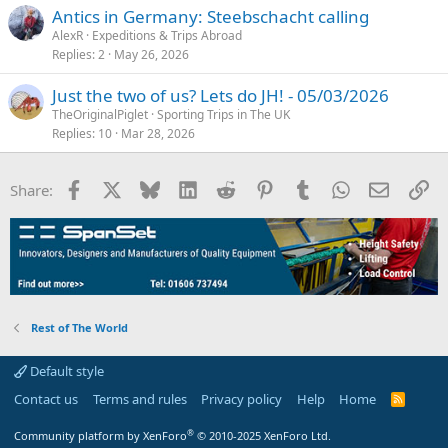
Antics in Germany: Steebschacht calling
AlexR
Expeditions & Trips Abroad
Replies
2
May 26, 2026
Just the two of us? Lets do JH! - 05/03/2026
TheOriginalPiglet
Sporting Trips in The UK
Replies
10
Mar 28, 2026
Facebook
X
Bluesky
LinkedIn
Reddit
Pinterest
Tumblr
WhatsApp
Email
Li
Share:
Rest of The World
Default style
Contact us
Terms and rules
Privacy policy
Help
Home
R
S
S
®
Community platform by XenForo
© 2010-2025 XenForo Ltd.