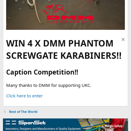
WIN 4 X DMM PHANTOM
SCREWGATE KARABINERS!!
Caption Competition!!
Many thanks to DMM for supporting UKC.
Click here to enter
Rest of The World