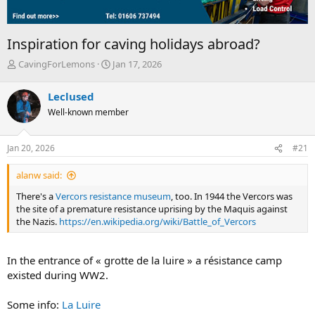
Inspiration for caving holidays abroad?
T
S
CavingForLemons
Jan 17, 2026
h
t
r
a
Leclused
e
r
Well-known member
a
t
d
d
s
a
Jan 20, 2026
#21
t
t
a
e
alanw said:
r
t
There's a
Vercors resistance museum
, too. In 1944 the Vercors was
e
the site of a premature resistance uprising by the Maquis against
r
the Nazis.
https://en.wikipedia.org/wiki/Battle_of_Vercors
In the entrance of « grotte de la luire » a résistance camp
existed during WW2.
Some info:
La Luire