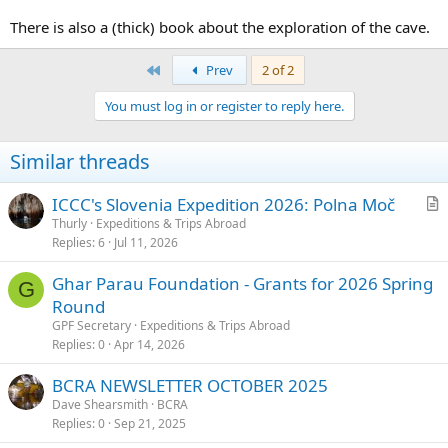
There is also a (thick) book about the exploration of the cave.
First
Prev
2 of 2
You must log in or register to reply here.
Similar threads
ICCC's Slovenia Expedition 2026: Polna Moč
r
Thurly
Expeditions & Trips Abroad
Replies
6
Jul 11, 2026
t
i
Ghar Parau Foundation - Grants for 2026 Spring
c
G
Round
l
GPF Secretary
Expeditions & Trips Abroad
e
Replies
0
Apr 14, 2026
BCRA NEWSLETTER OCTOBER 2025
Dave Shearsmith
BCRA
Replies
0
Sep 21, 2025