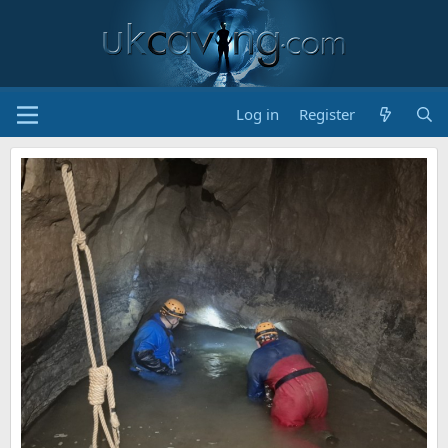
Log in
Register