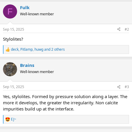
Fulk
F
Well-known member
Sep 15, 2025
#2
Stylolites?
deck
,
Pitlamp
,
huwg
and 2 others
R
e
a
Brains
c
t
Well-known member
i
o
n
Sep 15, 2025
#3
s
:
Yes, stylolites. Formed by pressure solution along a layer. The
more it develops, the greater the irregularity. Non calcite
impurities build up at the interface.
EJ~
R
e
a