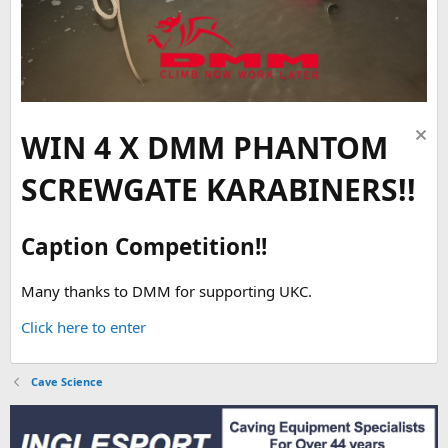
WIN 4 X DMM PHANTOM
SCREWGATE KARABINERS!!
Caption Competition!!
Many thanks to DMM for supporting UKC.
Click here to enter
Cave Science