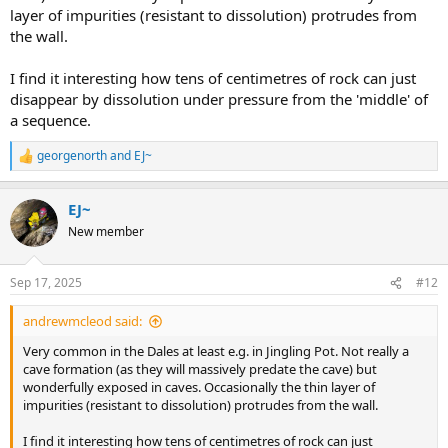
layer of impurities (resistant to dissolution) protrudes from
the wall.
I find it interesting how tens of centimetres of rock can just
disappear by dissolution under pressure from the 'middle' of
a sequence.
georgenorth
and
EJ~
R
e
a
EJ~
c
t
New member
i
o
n
Sep 17, 2025
#12
s
:
andrewmcleod said:
Very common in the Dales at least e.g. in Jingling Pot. Not really a
cave formation (as they will massively predate the cave) but
wonderfully exposed in caves. Occasionally the thin layer of
impurities (resistant to dissolution) protrudes from the wall.
I find it interesting how tens of centimetres of rock can just