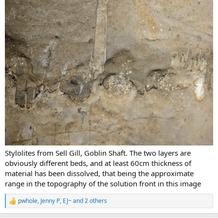
Stylolites from Sell Gill, Goblin Shaft. The two layers are
obviously different beds, and at least 60cm thickness of
material has been dissolved, that being the approximate
range in the topography of the solution front in this image
pwhole
,
Jenny P
,
EJ~
and 2 others
R
e