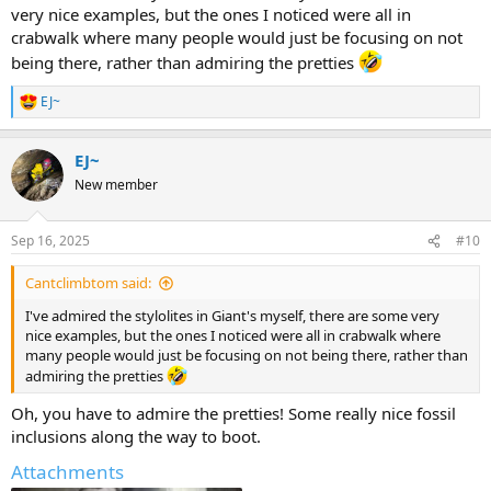
very nice examples, but the ones I noticed were all in
crabwalk where many people would just be focusing on not
being there, rather than admiring the pretties
EJ~
R
e
a
EJ~
c
t
New member
i
o
n
Sep 16, 2025
#10
s
:
Cantclimbtom said:
I've admired the stylolites in Giant's myself, there are some very
nice examples, but the ones I noticed were all in crabwalk where
many people would just be focusing on not being there, rather than
admiring the pretties
Oh, you have to admire the pretties! Some really nice fossil
inclusions along the way to boot.
Attachments