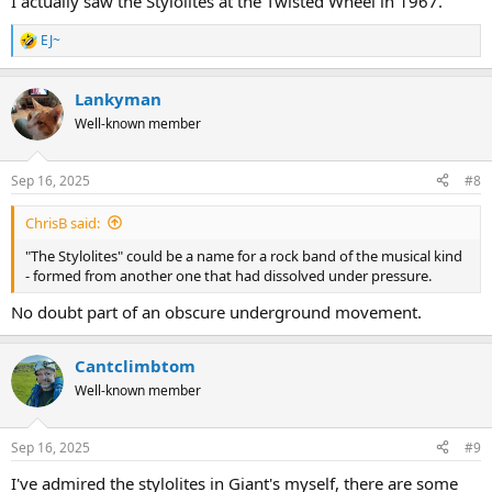
I actually saw the Stylolites at the Twisted Wheel in 1967.
EJ~
R
e
a
Lankyman
c
t
Well-known member
i
o
n
Sep 16, 2025
#8
s
:
ChrisB said:
"The Stylolites" could be a name for a rock band of the musical kind
- formed from another one that had dissolved under pressure.
No doubt part of an obscure underground movement.
Cantclimbtom
Well-known member
Sep 16, 2025
#9
I've admired the stylolites in Giant's myself, there are some