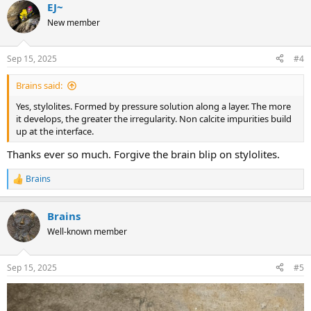
EJ~
c
t
New member
i
o
n
Sep 15, 2025
#4
s
:
Brains said:
Yes, stylolites. Formed by pressure solution along a layer. The more
it develops, the greater the irregularity. Non calcite impurities build
up at the interface.
Thanks ever so much. Forgive the brain blip on stylolites.
Brains
R
e
a
Brains
c
t
Well-known member
i
o
n
Sep 15, 2025
#5
s
: