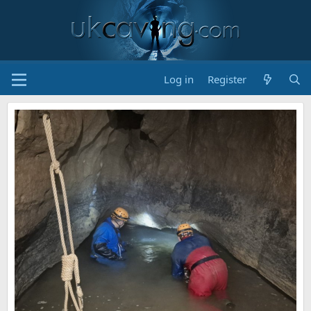
Log in
Register