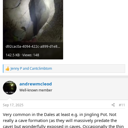
d92cac0a-4094-422c-a899-d1e8e374f5e8.jpeg
142.5 KB · Views: 148
Jenny P
and
Cantclimbtom
R
e
a
andrewmcleod
c
t
Well-known member
i
o
n
Sep 17, 2025
#11
s
:
Very common in the Dales at least e.g. in Jingling Pot. Not
really a cave formation (as they will massively predate the
cave) but wonderfully exposed in caves. Occasionally the thin