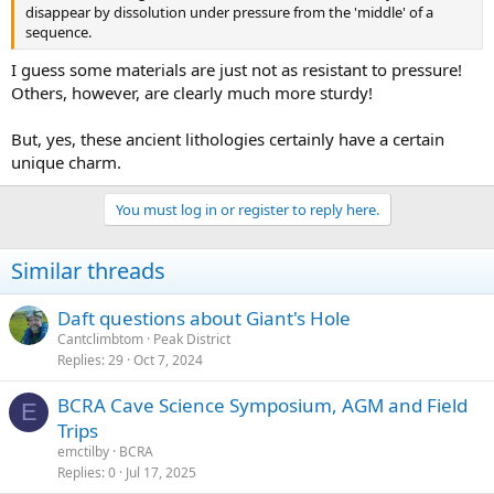
disappear by dissolution under pressure from the 'middle' of a
sequence.
I guess some materials are just not as resistant to pressure!
Others, however, are clearly much more sturdy!
But, yes, these ancient lithologies certainly have a certain
unique charm.
You must log in or register to reply here.
Similar threads
Daft questions about Giant's Hole
Cantclimbtom
Peak District
Replies
29
Oct 7, 2024
BCRA Cave Science Symposium, AGM and Field
E
Trips
emctilby
BCRA
Replies
0
Jul 17, 2025