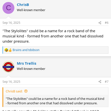
a
ChrisB
c
C
t
Well-known member
i
o
n
Sep 16, 2025
#6
s
:
"The Stylolites" could be a name for a rock band of the
musical kind - formed from another one that had dissolved
under pressure.
Brains
and
tdobson
R
e
a
Mrs Trellis
c
t
Well-known member
i
o
n
Sep 16, 2025
#7
s
:
ChrisB said:
"The Stylolites" could be a name for a rock band of the musical kind
- formed from another one that had dissolved under pressure.