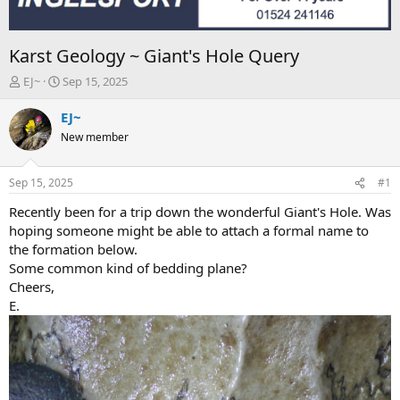
Karst Geology ~ Giant's Hole Query
T
S
EJ~
Sep 15, 2025
h
t
r
a
EJ~
e
r
New member
a
t
d
d
s
a
Sep 15, 2025
#1
t
t
a
e
Recently been for a trip down the wonderful Giant's Hole. Was
r
hoping someone might be able to attach a formal name to
t
the formation below.
e
Some common kind of bedding plane?
r
Cheers,
E.