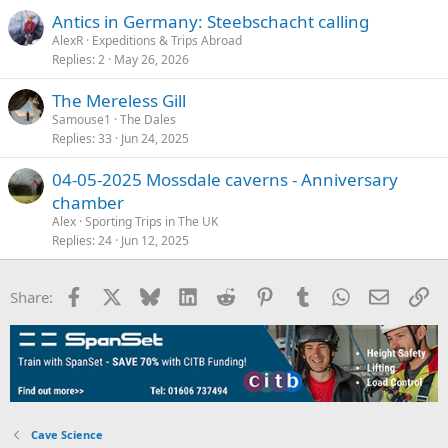
Antics in Germany: Steebschacht calling
AlexR
Expeditions & Trips Abroad
Replies
2
May 26, 2026
The Mereless Gill
Samouse1
The Dales
Replies
33
Jun 24, 2025
04-05-2025 Mossdale caverns - Anniversary
chamber
Alex
Sporting Trips in The UK
Replies
24
Jun 12, 2025
Facebook
X
Bluesky
LinkedIn
Reddit
Pinterest
Tumblr
WhatsApp
Email
Li
Share:
Cave Science