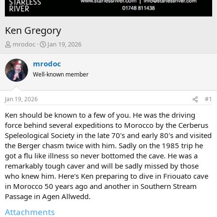
Ken Gregory
T
S
mrodoc
Jan 19, 2026
h
t
r
a
mrodoc
e
r
Well-known member
a
t
d
d
s
a
Jan 19, 2026
#1
t
t
a
e
Ken should be known to a few of you. He was the driving
r
force behind several expeditions to Morocco by the Cerberus
t
Speleological Society in the late 70's and early 80's and visited
e
the Berger chasm twice with him. Sadly on the 1985 trip he
r
got a flu like illness so never bottomed the cave. He was a
remarkably tough caver and will be sadly missed by those
who knew him. Here's Ken preparing to dive in Friouato cave
in Morocco 50 years ago and another in Southern Stream
Passage in Agen Allwedd.
Attachments