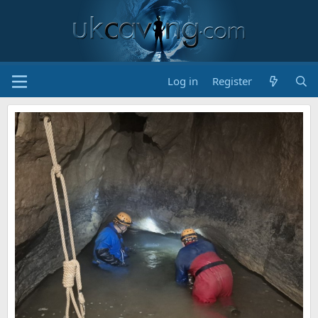
Log in
Register