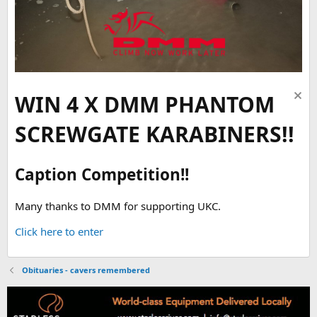
WIN 4 X DMM PHANTOM
SCREWGATE KARABINERS!!
Caption Competition!!
Many thanks to DMM for supporting UKC.
Click here to enter
Obituaries - cavers remembered