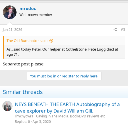
mrodoc
Well-known member
Jan 21, 2026
#3
The Old Ruminator said:
As I said today Peter. Our helper at Cothelstone ,Pete Lugg died at
age 71.
Separate post please
You must log in or register to reply here.
Similar threads
NEYS BENEATH THE EARTH Autobiography of a
cave explorer by David William Gill.
rhychydwr1
Caving in The Media. Book/DVD reviews etc
Replies
0
Apr 3, 2020