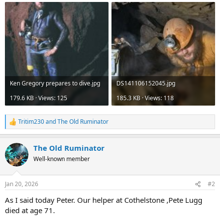
Ken Gregory prepares to dive.jpg
DS141106152045.jpg
179.6 KB · Views: 125
185.3 KB · Views: 118
Tritim230
and
The Old Ruminator
R
e
a
The Old Ruminator
c
t
Well-known member
i
o
n
Jan 20, 2026
#2
s
:
As I said today Peter. Our helper at Cothelstone ,Pete Lugg
died at age 71.