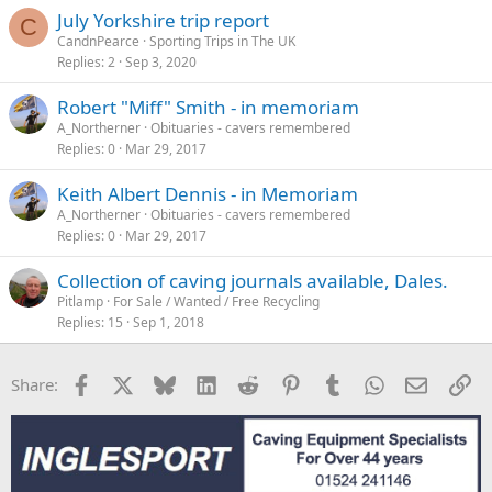
July Yorkshire trip report
C
CandnPearce
Sporting Trips in The UK
Replies
2
Sep 3, 2020
Robert "Miff" Smith - in memoriam
A_Northerner
Obituaries - cavers remembered
Replies
0
Mar 29, 2017
Keith Albert Dennis - in Memoriam
A_Northerner
Obituaries - cavers remembered
Replies
0
Mar 29, 2017
Collection of caving journals available, Dales.
Pitlamp
For Sale / Wanted / Free Recycling
Replies
15
Sep 1, 2018
Facebook
X
Bluesky
LinkedIn
Reddit
Pinterest
Tumblr
WhatsApp
Email
Li
Share: