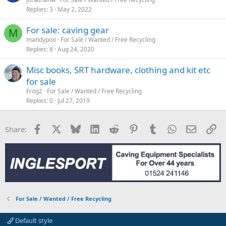
Replies
3
May 2, 2022
For sale: caving gear
M
mandypoo
For Sale / Wanted / Free Recycling
Replies
8
Aug 24, 2020
Misc books, SRT hardware, clothing and kit etc
for sale
Frog2
For Sale / Wanted / Free Recycling
Replies
0
Jul 27, 2019
Facebook
X
Bluesky
LinkedIn
Reddit
Pinterest
Tumblr
WhatsApp
Email
Li
Share:
For Sale / Wanted / Free Recycling
Default style