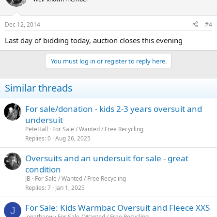
Dec 12, 2014
#4
Last day of bidding today, auction closes this evening
You must log in or register to reply here.
Similar threads
For sale/donation - kids 2-3 years oversuit and
undersuit
PeteHall
For Sale / Wanted / Free Recycling
Replies
0
Aug 26, 2025
Oversuits and an undersuit for sale - great
condition
JB
For Sale / Wanted / Free Recycling
Replies
7
Jan 1, 2025
For Sale: Kids Warmbac Oversuit and Fleece XXS
J
jonathanw
For Sale / Wanted / Free Recycling