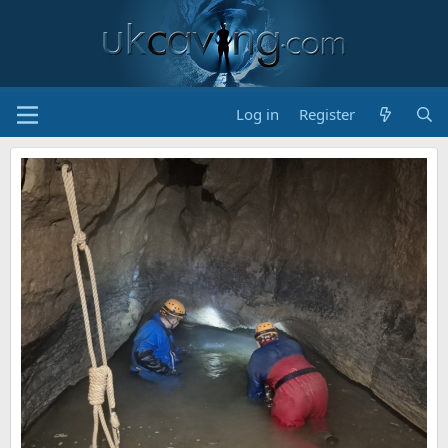
Log in
Register