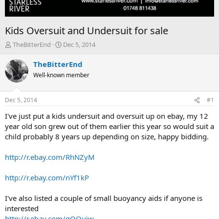
Kids Oversuit and Undersuit for sale
T
S
TheBitterEnd
Dec 5, 2014
h
t
r
a
TheBitterEnd
e
r
Well-known member
a
t
d
d
s
a
Dec 5, 2014
#1
t
t
a
e
I've just put a kids undersuit and oversuit up on ebay, my 12
r
year old son grew out of them earlier this year so would suit a
t
child probably 8 years up depending on size, happy bidding.
e
r
http://r.ebay.com/RhNZyM
http://r.ebay.com/nYf1kP
I've also listed a couple of small buoyancy aids if anyone is
interested
http://r.ebay.com/gOOujw