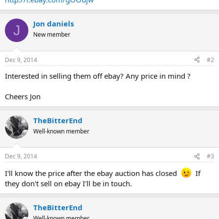
Jon daniels
J
New member
Dec 9, 2014
#2
Interested in selling them off ebay? Any price in mind ?
Cheers Jon
TheBitterEnd
Well-known member
Dec 9, 2014
#3
I'll know the price after the ebay auction has closed
If
they don't sell on ebay I'll be in touch.
TheBitterEnd
Well-known member