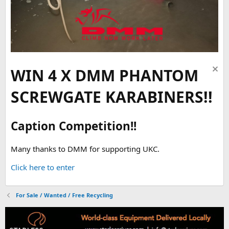
WIN 4 X DMM PHANTOM
SCREWGATE KARABINERS!!
Caption Competition!!
Many thanks to DMM for supporting UKC.
Click here to enter
For Sale / Wanted / Free Recycling