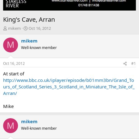
King's Cave, Arran
T
S
mikem
Oct 16, 2012
h
t
r
a
mikem
M
e
r
Well-known member
a
t
d
d
s
a
Oct 16, 2012
#1
t
t
a
e
At start of
r
http://www.bbc.co.uk/iplayer/episode/b01mm3bn/Grand_To
t
urs_of_Scotland_Series_3_Scotland_in_Miniature_The_Isle_of_
e
Arran/
r
Mike
mikem
M
Well-known member