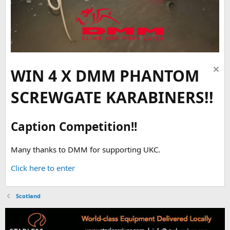
WIN 4 X DMM PHANTOM
SCREWGATE KARABINERS!!
Caption Competition!!
Many thanks to DMM for supporting UKC.
Click here to enter
Scotland