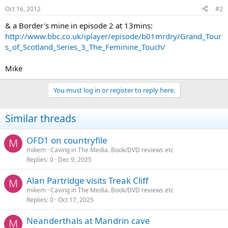
Oct 16, 2012
#2
& a Border's mine in episode 2 at 13mins:
http://www.bbc.co.uk/iplayer/episode/b01mrdry/Grand_Tour
s_of_Scotland_Series_3_The_Feminine_Touch/
Mike
You must log in or register to reply here.
Similar threads
OFD1 on countryfile
M
mikem
Caving in The Media. Book/DVD reviews etc
Replies
0
Dec 9, 2025
Alan Partridge visits Treak Cliff
M
mikem
Caving in The Media. Book/DVD reviews etc
Replies
0
Oct 17, 2025
Neanderthals at Mandrin cave
M