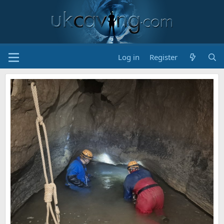
Log in
Register