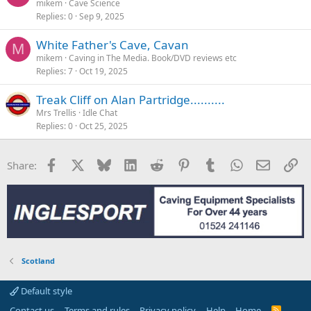
mikem
Cave Science
Replies
0
Sep 9, 2025
White Father's Cave, Cavan
M
mikem
Caving in The Media. Book/DVD reviews etc
Replies
7
Oct 19, 2025
Treak Cliff on Alan Partridge..........
Mrs Trellis
Idle Chat
Replies
0
Oct 25, 2025
Facebook
X
Bluesky
LinkedIn
Reddit
Pinterest
Tumblr
WhatsApp
Email
Li
Share:
Scotland
Default style
Contact us
Terms and rules
Privacy policy
Help
Home
R