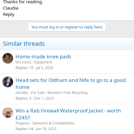
Thanks for reading.
Claudia
Reply
You must log in or register to reply here.
Similar threads
Home-made knee pads
tim.rose2
Equipment
Replies
10
Jul 3, 2026
Head sets for Oldham and Nife to go to a good
home
mrodoc
For Sale / Wanted / Free Recycling
Replies
0
Dec 1, 2025
Win a Rab Firewall Waterproof Jacket - worth
£245!!
Pegasus
Sponsors & Competitions
Replies
44
Jun 18, 2025