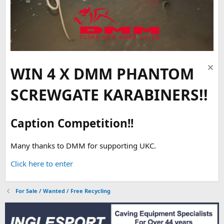
WIN 4 X DMM PHANTOM
SCREWGATE KARABINERS!!
Caption Competition!!
Many thanks to DMM for supporting UKC.
Click here to enter
For Sale / Wanted / Free Recycling