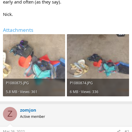
early and often (as they say).
Nick.
Attachments
P1080875.JPG
P1080874.JPG
5.8 MB · Views: 361
6 MB · Views: 336
zomjon
Z
Active member
Mar 26, 2022
#2