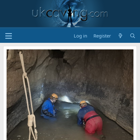
Log in
Register