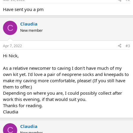
Have sent you a pm
Claudia
C
New member
Apr 7, 2022
#3
Hi Nick,
As a relative newcomer to caving I don't have much of my
own kit yet. I'd love a pair of neoprene socks and kneepads to
make my caving more comfortable, please! (If you still have
them to offer.)
Depending on where you are, I could possibly collect after
work this evening, if that would suit you.
Thanks for reading.
Claudia
Claudia
C
New member