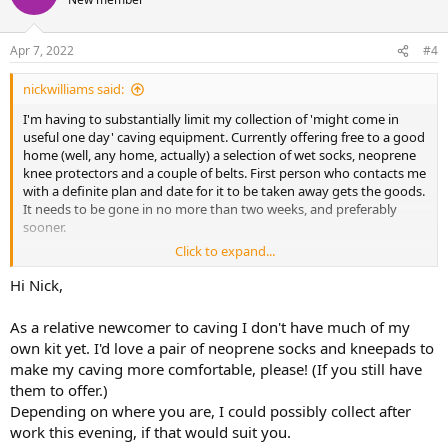
Apr 7, 2022
#4
nickwilliams said:
I'm having to substantially limit my collection of 'might come in
useful one day' caving equipment. Currently offering free to a good
home (well, any home, actually) a selection of wet socks, neoprene
knee protectors and a couple of belts. First person who contacts me
with a definite plan and date for it to be taken away gets the goods.
It needs to be gone in no more than two weeks, and preferably
sooner.
Click to expand...
If no one takes this lot it's got to go in the skip, so please bid early
and often (as they say).
Hi Nick,
Nick.
As a relative newcomer to caving I don't have much of my
own kit yet. I'd love a pair of neoprene socks and kneepads to
make my caving more comfortable, please! (If you still have
them to offer.)
Depending on where you are, I could possibly collect after
work this evening, if that would suit you.