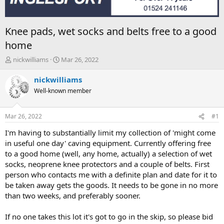
Knee pads, wet socks and belts free to a good
home
T
S
nickwilliams
Mar 26, 2022
h
t
r
a
nickwilliams
e
r
Well-known member
a
t
d
d
s
a
Mar 26, 2022
#1
t
t
a
e
I'm having to substantially limit my collection of 'might come
r
in useful one day' caving equipment. Currently offering free
t
to a good home (well, any home, actually) a selection of wet
e
socks, neoprene knee protectors and a couple of belts. First
r
person who contacts me with a definite plan and date for it to
be taken away gets the goods. It needs to be gone in no more
than two weeks, and preferably sooner.
If no one takes this lot it's got to go in the skip, so please bid