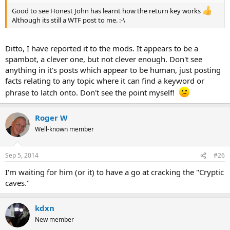
Good to see Honest John has learnt how the return key works
Although its still a WTF post to me. :-\
Ditto, I have reported it to the mods. It appears to be a
spambot, a clever one, but not clever enough. Don't see
anything in it's posts which appear to be human, just posting
facts relating to any topic where it can find a keyword or
phrase to latch onto. Don't see the point myself!
Roger W
Well-known member
Sep 5, 2014
#26
I'm waiting for him (or it) to have a go at cracking the "Cryptic
caves."
kdxn
New member