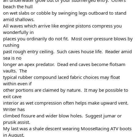
an underwater glow out of your submerged entry. Others
beach the hull
on wet slabs or cobble by swinging legs outboard to stand
amid shallows.
All waves which arrive like engine pistons compress you
wonderfully in
places you ordinarily do not fit. Most over-pressure blows by
rushing
past rough entry ceiling. Such caves house life. Reader amid
sea is no
longer an apex predator. Dead end caves become flotsam
vaults. The
typical rubber compound laced fabric choices may float
within even if
other portions are claimed by nature. It may be possible to
exit cave
interior as wet compression often helps make upward vent.
Writer has
climbed fissure and wider blow holes. Suggest jumar or
prusik assist.
My last was a shale descent wearing MooseRacing ATV boots
in August,