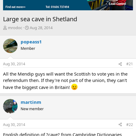
Large sea cave in Shetland
T
S
mrodoc
Aug 28, 2014
h
t
r
a
popeass1
e
r
Member
a
t
d
d
s
a
Aug 30, 2014
#21
t
t
a
e
All the Mendip guys will want the Scottish to vote yes in the
r
referendum then. If they're not part of the union, they can't
t
have the biggest cave in Britain!
e
r
martinm
New member
Aug 30, 2014
#22
English definition of ?cave? from Cambridge Dictionaries