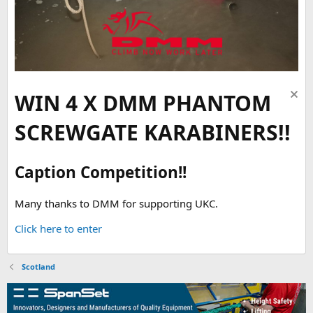
WIN 4 X DMM PHANTOM
SCREWGATE KARABINERS!!
Caption Competition!!
Many thanks to DMM for supporting UKC.
Click here to enter
Scotland