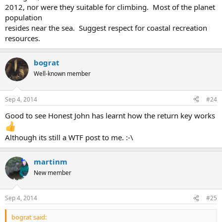
2012, nor were they suitable for climbing. Most of the planet
population
resides near the sea. Suggest respect for coastal recreation
resources.
bograt
Well-known member
Sep 4, 2014
#24
Good to see Honest John has learnt how the return key works
Although its still a WTF post to me. :-\
martinm
New member
Sep 4, 2014
#25
bograt said: