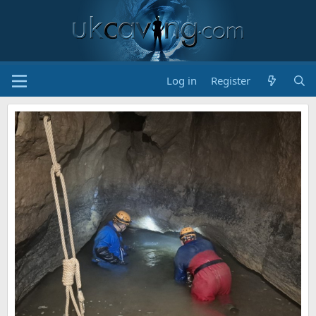
Log in
Register