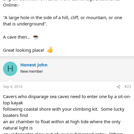
Online:-
"A large hole in the side of a hill, cliff, or mountain, or one
that is underground".
A cave then...
Great looking place!
Honest John
H
New member
Sep 4, 2014
#23
Cavers who disparage sea caves need to enter one by a sit-on-
top kayak
following coastal shore with your climbing kit. Some lucky
boaters find
an air chamber to float within at high tide where the only
natural light is