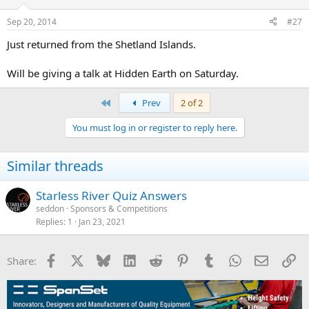
Sep 20, 2014
#27
Just returned from the Shetland Islands.
Will be giving a talk at Hidden Earth on Saturday.
First
Prev
2 of 2
You must log in or register to reply here.
Similar threads
Starless River Quiz Answers
seddon
Sponsors & Competitions
Replies
1
Jan 23, 2021
Facebook
X
Bluesky
LinkedIn
Reddit
Pinterest
Tumblr
WhatsApp
Email
Li
Share: