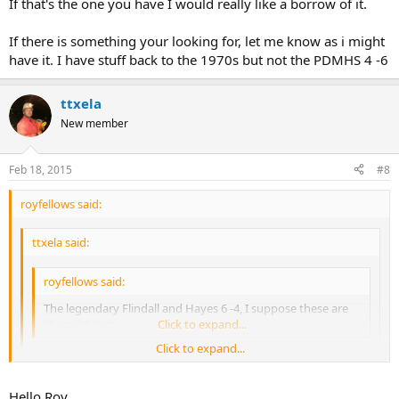
If that's the one you have I would really like a borrow of it.
If there is something your looking for, let me know as i might
have it. I have stuff back to the 1970s but not the PDMHS 4 -6
ttxela
New member
Feb 18, 2015
#8
royfellows said:
ttxela said:
royfellows said:
The legendary Flindall and Hayes 6 -4, I suppose these are
like gold dust.
Click to expand...
Click to expand...
I have a copy 8)
Click to expand...
Hello Roy