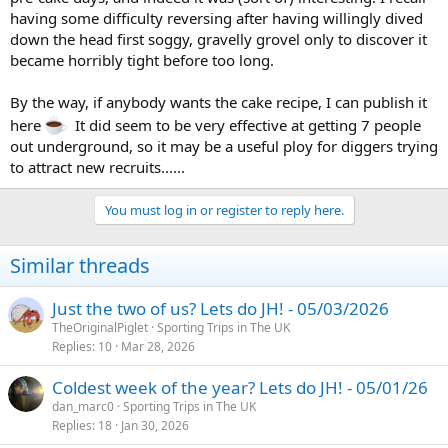
having some difficulty reversing after having willingly dived
down the head first soggy, gravelly grovel only to discover it
became horribly tight before too long.
By the way, if anybody wants the cake recipe, I can publish it
here
It did seem to be very effective at getting 7 people
out underground, so it may be a useful ploy for diggers trying
to attract new recruits......
You must log in or register to reply here.
Similar threads
Just the two of us? Lets do JH! - 05/03/2026
TheOriginalPiglet
Sporting Trips in The UK
Replies
10
Mar 28, 2026
Coldest week of the year? Lets do JH! - 05/01/26
dan_marc0
Sporting Trips in The UK
Replies
18
Jan 30, 2026