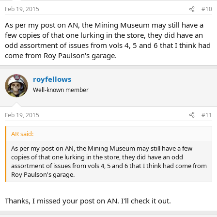
Feb 19, 2015
#10
As per my post on AN, the Mining Museum may still have a
few copies of that one lurking in the store, they did have an
odd assortment of issues from vols 4, 5 and 6 that I think had
come from Roy Paulson's garage.
royfellows
Well-known member
Feb 19, 2015
#11
AR said:
As per my post on AN, the Mining Museum may still have a few
copies of that one lurking in the store, they did have an odd
assortment of issues from vols 4, 5 and 6 that I think had come from
Roy Paulson's garage.
Thanks, I missed your post on AN. I'll check it out.