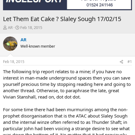
Let Them Eat Cake ? Slaley Sough 17/02/15
T
S
AR
Feb 18, 2015
h
t
r
a
AR
e
r
Well-known member
a
t
d
d
s
a
Feb 18, 2015
#1
t
t
a
e
The following trip report relates to a mine; if you have no
r
interest in man-made underground spaces then you can save
t
yourself precious time by stopping reading here and going to
e
another thread. Otherwise, to paraphrase the late, great
r
Vivian Stanshall, read on, dot dot dot.
For some time there had been murmurings among the non-
prophet disorganisation that is the ATAC about Slaley Sough
and the internal winze often referred to as Thunder Shaft; in
particular John had been voicing a strange desire to see what
was down the bottom of it. No matter that it had previously