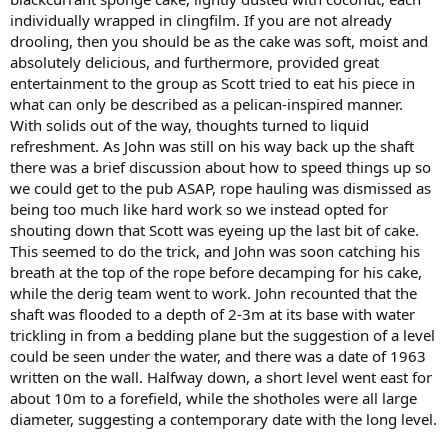
individually wrapped in clingfilm. If you are not already
drooling, then you should be as the cake was soft, moist and
absolutely delicious, and furthermore, provided great
entertainment to the group as Scott tried to eat his piece in
what can only be described as a pelican-inspired manner.
With solids out of the way, thoughts turned to liquid
refreshment. As John was still on his way back up the shaft
there was a brief discussion about how to speed things up so
we could get to the pub ASAP, rope hauling was dismissed as
being too much like hard work so we instead opted for
shouting down that Scott was eyeing up the last bit of cake.
This seemed to do the trick, and John was soon catching his
breath at the top of the rope before decamping for his cake,
while the derig team went to work. John recounted that the
shaft was flooded to a depth of 2-3m at its base with water
trickling in from a bedding plane but the suggestion of a level
could be seen under the water, and there was a date of 1963
written on the wall. Halfway down, a short level went east for
about 10m to a forefield, while the shotholes were all large
diameter, suggesting a contemporary date with the long level.