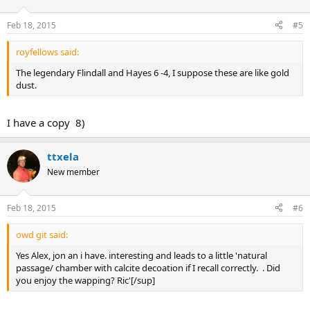
Feb 18, 2015
#5
royfellows said:
The legendary Flindall and Hayes 6 -4, I suppose these are like gold
dust.
I have a copy 8)
ttxela
New member
Feb 18, 2015
#6
owd git said:
Yes Alex, jon an i have. interesting and leads to a little 'natural
passage/ chamber with calcite decoation if I recall correctly. . Did
you enjoy the wapping? Ric'[/sup]