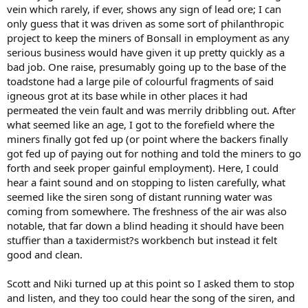
vein which rarely, if ever, shows any sign of lead ore; I can
only guess that it was driven as some sort of philanthropic
project to keep the miners of Bonsall in employment as any
serious business would have given it up pretty quickly as a
bad job. One raise, presumably going up to the base of the
toadstone had a large pile of colourful fragments of said
igneous grot at its base while in other places it had
permeated the vein fault and was merrily dribbling out. After
what seemed like an age, I got to the forefield where the
miners finally got fed up (or point where the backers finally
got fed up of paying out for nothing and told the miners to go
forth and seek proper gainful employment). Here, I could
hear a faint sound and on stopping to listen carefully, what
seemed like the siren song of distant running water was
coming from somewhere. The freshness of the air was also
notable, that far down a blind heading it should have been
stuffier than a taxidermist?s workbench but instead it felt
good and clean.
Scott and Niki turned up at this point so I asked them to stop
and listen, and they too could hear the song of the siren, and