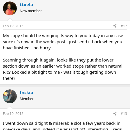
ttxela
New member
Feb 19, 2015
#12
My copy should be winging its way to you today in any case
since it's now in the works post - just send it back when you
have finished - no hurry.
Scanning through it again, looks like they put the lower
section down as an earlier worked stope rather than natural
Ric? Looked a bit tight to me - was it tough getting down
there?
Inskia
Member
Feb 19, 2015
#13
I went down said tight & miserable slot a few years back in
pre-cake days, and indeed it was (sort of) interesting. I recall