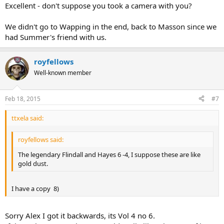
Excellent - don't suppose you took a camera with you?
We didn't go to Wapping in the end, back to Masson since we
had Summer's friend with us.
royfellows
Well-known member
Feb 18, 2015
#7
ttxela said:
royfellows said:
The legendary Flindall and Hayes 6 -4, I suppose these are like
gold dust.
I have a copy 8)
Sorry Alex I got it backwards, its Vol 4 no 6.