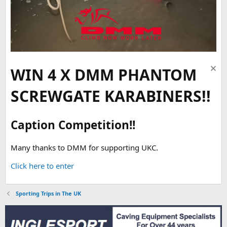
WIN 4 X DMM PHANTOM
SCREWGATE KARABINERS!!
Caption Competition!!
Many thanks to DMM for supporting UKC.
Click here to enter
Sporting Trips in The UK