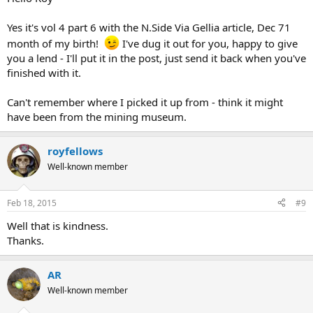
Sorry Alex I got it backwards, its Vol 4 no 6.
If that's the one you have I would really like a borrow of it.
Yes it's vol 4 part 6 with the N.Side Via Gellia article, Dec 71
month of my birth!
I've dug it out for you, happy to give
If there is something your looking for, let me know as i might have
you a lend - I'll put it in the post, just send it back when you've
it. I have stuff back to the 1970s but not the PDMHS 4 -6
finished with it.
Can't remember where I picked it up from - think it might
have been from the mining museum.
royfellows
Well-known member
Feb 18, 2015
#9
Well that is kindness.
Thanks.
AR
Well-known member