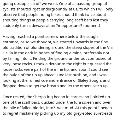
going upslope, so off we went. One of a passing group of
cyclists shouted ?get underground!? at us, to which I will only
observe that people riding bikes should think twice about
shouting things at people carrying long scaff bars lest they
suddenly turn sideways at an ?inopportune? moment?.
Having reached a point somewhere below the sough
entrance, or so we thought, we started upwards in the fine
old tradition of blundering around the steep slopes of the Via
Gellia in the dark in hopes of finding a mine, preferably not
by falling into it. Finding the ground underfoot composed of
very loose rocks, I took a detour to the right but guessed the
loose rocks were part of the mine tip, and soon I could see
the bulge of the tip up ahead. One last push on, and I was
looking at the ruined coe and entrance of Slaley Sough, and
flopped down to get my breath and let the others catch up.
Once rested, the Sherpa-ing began in earnest so I picked up
one of the scaff bars, ducked under the tufa screen and over
the pile of fallen blocks, into? wet mud. At this point I began
to regret mistakenly picking up my old grey-soled suretreads