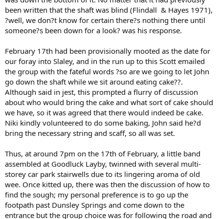
been written that the shaft was blind (Flindall & Hayes 1971),
?well, we don?t know for certain there?s nothing there until
someone?s been down for a look? was his response.
February 17th had been provisionally mooted as the date for
our foray into Slaley, and in the run up to this Scott emailed
the group with the fateful words ?so are we going to let John
go down the shaft while we sit around eating cake??.
Although said in jest, this prompted a flurry of discussion
about who would bring the cake and what sort of cake should
we have, so it was agreed that there would indeed be cake.
Niki kindly volunteered to do some baking, John said he?d
bring the necessary string and scaff, so all was set.
Thus, at around 7pm on the 17th of February, a little band
assembled at Goodluck Layby, twinned with several multi-
storey car park stairwells due to its lingering aroma of old
wee. Once kitted up, there was then the discussion of how to
find the sough; my personal preference is to go up the
footpath past Dunsley Springs and come down to the
entrance but the group choice was for following the road and