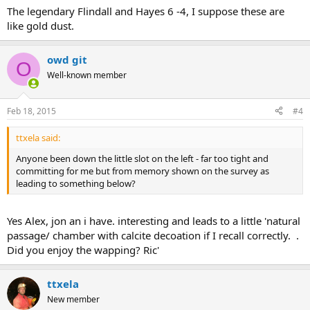
The legendary Flindall and Hayes 6 -4, I suppose these are
like gold dust.
owd git
O
Well-known member
Feb 18, 2015
#4
ttxela said:
Anyone been down the little slot on the left - far too tight and
committing for me but from memory shown on the survey as
leading to something below?
Yes Alex, jon an i have. interesting and leads to a little 'natural
passage/ chamber with calcite decoation if I recall correctly. .
Did you enjoy the wapping? Ric'
ttxela
New member