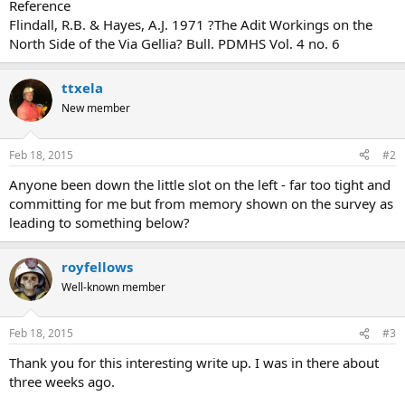
Reference
Flindall, R.B. & Hayes, A.J. 1971 ?The Adit Workings on the
North Side of the Via Gellia? Bull. PDMHS Vol. 4 no. 6
ttxela
New member
Feb 18, 2015
#2
Anyone been down the little slot on the left - far too tight and
committing for me but from memory shown on the survey as
leading to something below?
royfellows
Well-known member
Feb 18, 2015
#3
Thank you for this interesting write up. I was in there about
three weeks ago.