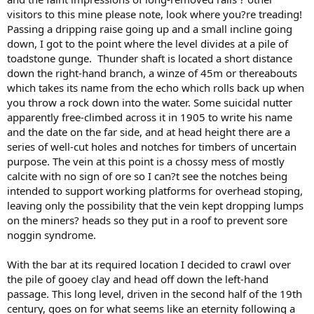
visitors to this mine please note, look where you?re treading!
Passing a dripping raise going up and a small incline going
down, I got to the point where the level divides at a pile of
toadstone gunge. Thunder shaft is located a short distance
down the right-hand branch, a winze of 45m or thereabouts
which takes its name from the echo which rolls back up when
you throw a rock down into the water. Some suicidal nutter
apparently free-climbed across it in 1905 to write his name
and the date on the far side, and at head height there are a
series of well-cut holes and notches for timbers of uncertain
purpose. The vein at this point is a chossy mess of mostly
calcite with no sign of ore so I can?t see the notches being
intended to support working platforms for overhead stoping,
leaving only the possibility that the vein kept dropping lumps
on the miners? heads so they put in a roof to prevent sore
noggin syndrome.
With the bar at its required location I decided to crawl over
the pile of gooey clay and head off down the left-hand
passage. This long level, driven in the second half of the 19th
century, goes on for what seems like an eternity following a