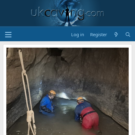
Log in
Register