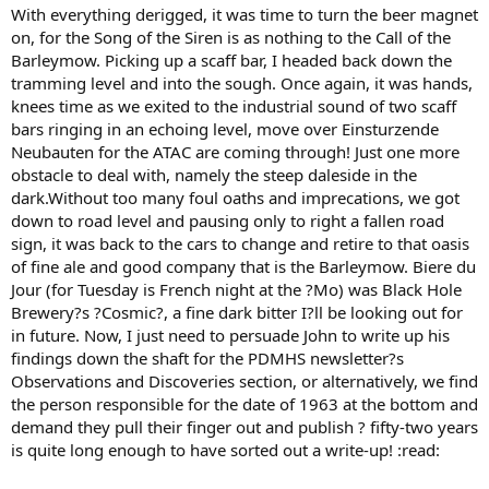
With everything derigged, it was time to turn the beer magnet
on, for the Song of the Siren is as nothing to the Call of the
Barleymow. Picking up a scaff bar, I headed back down the
tramming level and into the sough. Once again, it was hands,
knees time as we exited to the industrial sound of two scaff
bars ringing in an echoing level, move over Einsturzende
Neubauten for the ATAC are coming through! Just one more
obstacle to deal with, namely the steep daleside in the
dark.Without too many foul oaths and imprecations, we got
down to road level and pausing only to right a fallen road
sign, it was back to the cars to change and retire to that oasis
of fine ale and good company that is the Barleymow. Biere du
Jour (for Tuesday is French night at the ?Mo) was Black Hole
Brewery?s ?Cosmic?, a fine dark bitter I?ll be looking out for
in future. Now, I just need to persuade John to write up his
findings down the shaft for the PDMHS newsletter?s
Observations and Discoveries section, or alternatively, we find
the person responsible for the date of 1963 at the bottom and
demand they pull their finger out and publish ? fifty-two years
is quite long enough to have sorted out a write-up! :read: