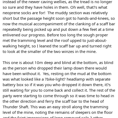
instead of the newer caving wellies, as the tread is no longer
so sure and they have holes in them. Oh well, that?s what
neoprene socks are for! The muddy section was relatively
short but the passage height soon got to hands-and-knees, so
now the musical accompaniment of the clanking of a scaff bar
repeatedly being picked up and put down a few feet at a time
enlivened our progress. Before too long the sough proper
met the tramming level and the roof upped to just-about-
walking height, so I leaned the scaff bar up and turned right
to look at the smaller of the two winzes in the mine.
This one is about 10m deep and blind at the bottom, as blind
as the person who dropped their lamp down there would
have been without it. Yes, resting on the mud at the bottom
was what looked like a ?bike-light? headlamp with separate
battery box so if it was you who dropped it down there, it?s
still waiting for you to come back and collect it. The rest of the
party were starting to come through so it was time to head in
the other direction and ferry the scaff bar to the head of
Thunder Shaft. This was an easy stroll along the tramming
level of the mine, noting the remains of sleepers on the floor
and the faint impressions of long-removed rails ? other