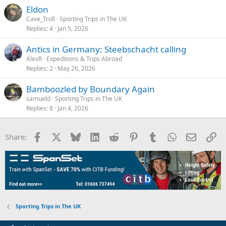
Eldon
Cave_Troll
Sporting Trips in The UK
Replies
4
Jan 5, 2026
Antics in Germany: Steebschacht calling
AlexR
Expeditions & Trips Abroad
Replies
2
May 26, 2026
Bamboozled by Boundary Again
samueld
Sporting Trips in The UK
Replies
8
Jan 4, 2026
Facebook
X
Bluesky
LinkedIn
Reddit
Pinterest
Tumblr
WhatsApp
Email
Li
Share:
Sporting Trips in The UK