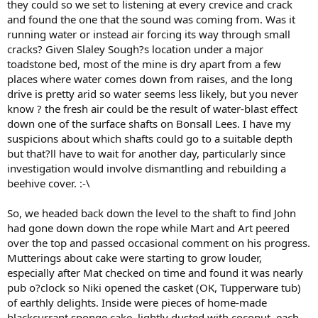
they could so we set to listening at every crevice and crack
and found the one that the sound was coming from. Was it
running water or instead air forcing its way through small
cracks? Given Slaley Sough?s location under a major
toadstone bed, most of the mine is dry apart from a few
places where water comes down from raises, and the long
drive is pretty arid so water seems less likely, but you never
know ? the fresh air could be the result of water-blast effect
down one of the surface shafts on Bonsall Lees. I have my
suspicions about which shafts could go to a suitable depth
but that?ll have to wait for another day, particularly since
investigation would involve dismantling and rebuilding a
beehive cover. :-\
So, we headed back down the level to the shaft to find John
had gone down down the rope while Mart and Art peered
over the top and passed occasional comment on his progress.
Mutterings about cake were starting to grow louder,
especially after Mat checked on time and found it was nearly
pub o?clock so Niki opened the casket (OK, Tupperware tub)
of earthly delights. Inside were pieces of home-made
blackcurrant sponge cake, lightly dusted with coconut, each