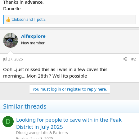
Thanks in advance,
Danielle
tdobson
and
T pot 2
R
e
a
Alfexplore
c
t
New member
i
o
n
Jul 27, 2025
#2
s
:
Ooh...just missed this as i was in a few caves this
morning....Mon 28th ? Well its possible
You must log in or register to reply here.
Similar threads
Looking for people to cave with in the Peak
D
District in July 2025
Dfoot_caving
Lifts & Partners
Replies
2
Jul 3, 2025