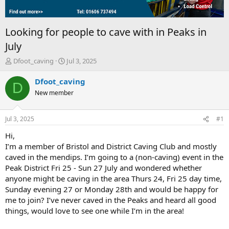
Looking for people to cave with in Peaks in
July
T
S
Dfoot_caving
Jul 3, 2025
h
t
r
a
Dfoot_caving
D
e
r
New member
a
t
d
d
s
a
Jul 3, 2025
#1
t
t
a
e
Hi,
r
I’m a member of Bristol and District Caving Club and mostly
t
caved in the mendips. I’m going to a (non-caving) event in the
e
Peak District Fri 25 - Sun 27 July and wondered whether
r
anyone might be caving in the area Thurs 24, Fri 25 day time,
Sunday evening 27 or Monday 28th and would be happy for
me to join? I’ve never caved in the Peaks and heard all good
things, would love to see one while I’m in the area!