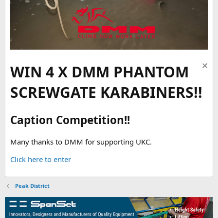
WIN 4 X DMM PHANTOM
SCREWGATE KARABINERS!!
Caption Competition!!
Many thanks to DMM for supporting UKC.
Click here to enter
Peak District