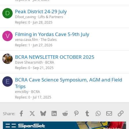
Peak District 24-29 July
D
Dfoot_caving
Lifts & Partners
Replies
0
Jun 28, 2025
Filming in Yordas Cave 5-9th July
V
vena.cava.film
The Dales
Replies
1
Jun 27, 2026
BCRA NEWSLETTER OCTOBER 2025
Dave Shearsmith
BCRA
Replies
0
Sep 21, 2025
BCRA Cave Science Symposium, AGM and Field
E
Trips
emctilby
BCRA
Replies
0
Jul 17, 2025
Facebook
X
Bluesky
LinkedIn
Reddit
Pinterest
Tumblr
WhatsApp
Email
Li
Share: