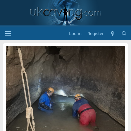
Log in
Register