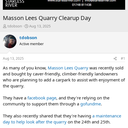
Masson Lees Quarry Clearup Day
T
S
tdobson
Aug 13, 2025
h
t
r
a
tdobson
e
r
Active member
a
t
d
d
s
a
Aug 13, 2025
#1
t
t
a
e
As many of you know,
Masson Lees Quarry
was recently sold
r
and bought by caver-friendly, climber-friendly landowners
t
who are planning to add a carpark to assist with enjoyment of
e
the quarry.
r
They have a
facebook page
, and they're relying on the
community to support them through a
gofundme
.
They also recently shared that they're having
a maintenance
day to help look after the quarry
on the 24th and 25th.