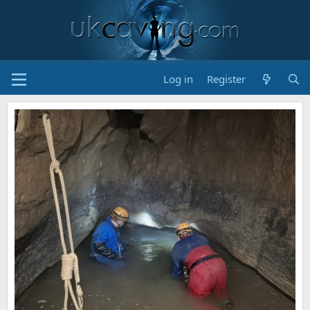
Log in
Register