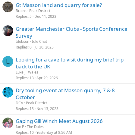
s
Gt Masson land and quarry for sale?
Please drop us a message if you're keen to come along or have any
:
questions.
Brains
Peak District
Thank you all for your continued support of the land.
Replies
5
Dec 11, 2023
We hope to see you down there soon.
Greater Manchester Clubs - Sports Conference
Survey
tdobson
Idle Chat
Replies
0
Jul 30, 2025
Looking for a cave to visit during my brief trip
L
back to the UK
Luke J
Wales
Replies
13
Apr 29, 2026
Dry tooling event at Masson quarry, 7 & 8
October
DCA
Peak District
Replies
13
Nov 13, 2023
Gaping Gill Winch Meet August 2026
Ian P
The Dales
Replies
10
Yesterday at 8:56 AM