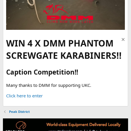
WIN 4 X DMM PHANTOM
SCREWGATE KARABINERS!!
Caption Competition!!
Many thanks to DMM for supporting UKC.
Click here to enter
Peak District