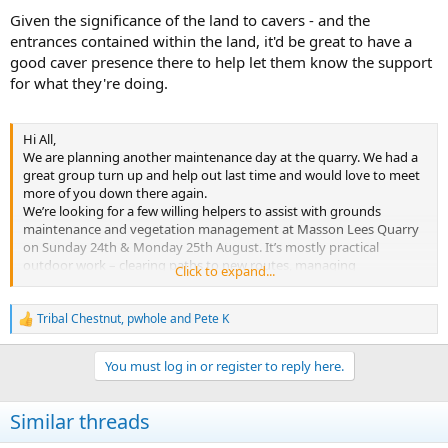
Given the significance of the land to cavers - and the
entrances contained within the land, it'd be great to have a
good caver presence there to help let them know the support
for what they're doing.
Hi All,
We are planning another maintenance day at the quarry. We had a
great group turn up and help out last time and would love to meet
more of you down there again.
We’re looking for a few willing helpers to assist with grounds
maintenance and vegetation management at Masson Lees Quarry
on Sunday 24th & Monday 25th August. It’s mostly practical
outdoor work – clearing paths to new routes, managing
Click to expand...
overgrowth, and helping keep the site accessible and safe. Please
comment or message the page if you are interested.
Date: 24th & 25th August
Tribal Chestnut
,
pwhole
and
Pete K
R
Time: 10am - 5pm
e
Location: Masson Lees Quarry, Matlock
a
You must log in or register to reply here.
If you enjoy being outside and don’t mind getting your hands dirty,
c
t
we’d love your help.
i
Bring gloves, sturdy footwear, and any tools you like using (we’ll
Similar threads
o
have some to share too). Some drinks and snacks will be provided –
n
maybe even a campfire lunch if the weather’s kind.