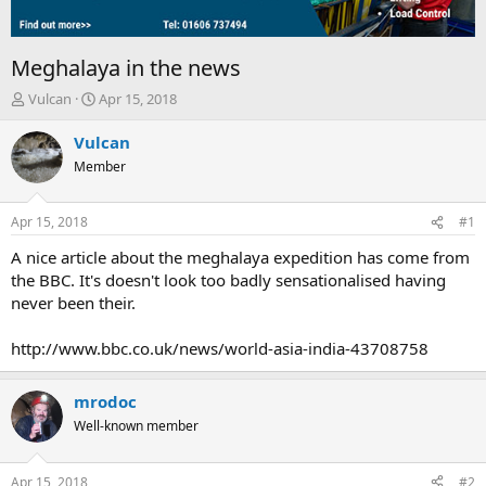
Meghalaya in the news
T
S
Vulcan
Apr 15, 2018
h
t
r
a
Vulcan
e
r
Member
a
t
d
d
s
a
Apr 15, 2018
#1
t
t
a
e
A nice article about the meghalaya expedition has come from
r
the BBC. It's doesn't look too badly sensationalised having
t
never been their.
e
r
http://www.bbc.co.uk/news/world-asia-india-43708758
mrodoc
Well-known member
Apr 15, 2018
#2