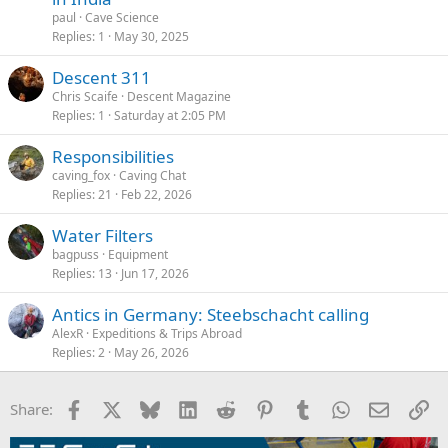
paul
Cave Science
Replies
1
May 30, 2025
Descent 311
Chris Scaife
Descent Magazine
Replies
1
Saturday at 2:05 PM
Responsibilities
caving_fox
Caving Chat
Replies
21
Feb 22, 2026
Water Filters
bagpuss
Equipment
Replies
13
Jun 17, 2026
Antics in Germany: Steebschacht calling
AlexR
Expeditions & Trips Abroad
Replies
2
May 26, 2026
Facebook
X
Bluesky
LinkedIn
Reddit
Pinterest
Tumblr
WhatsApp
Email
Li
Share: