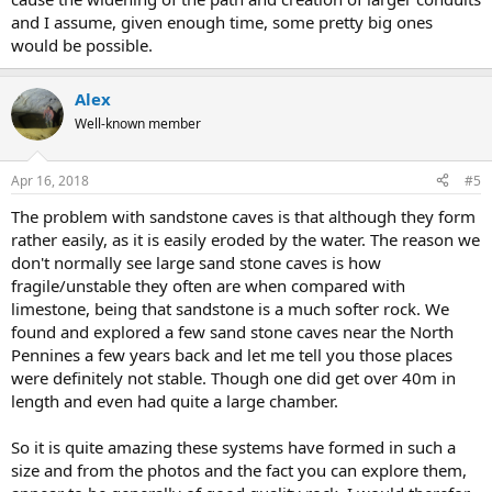
and I assume, given enough time, some pretty big ones
would be possible.
Alex
Well-known member
Apr 16, 2018
#5
The problem with sandstone caves is that although they form
rather easily, as it is easily eroded by the water. The reason we
don't normally see large sand stone caves is how
fragile/unstable they often are when compared with
limestone, being that sandstone is a much softer rock. We
found and explored a few sand stone caves near the North
Pennines a few years back and let me tell you those places
were definitely not stable. Though one did get over 40m in
length and even had quite a large chamber.
So it is quite amazing these systems have formed in such a
size and from the photos and the fact you can explore them,