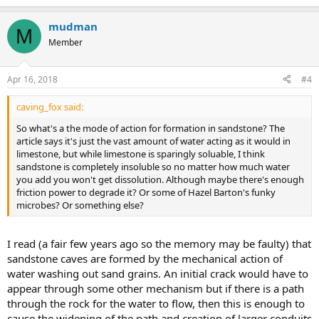
mudman
M
Member
Apr 16, 2018
#4
caving_fox said:
So what's a the mode of action for formation in sandstone? The
article says it's just the vast amount of water acting as it would in
limestone, but while limestone is sparingly soluable, I think
sandstone is completely insoluble so no matter how much water
you add you won't get dissolution. Although maybe there's enough
friction power to degrade it? Or some of Hazel Barton's funky
microbes? Or something else?
I read (a fair few years ago so the memory may be faulty) that
sandstone caves are formed by the mechanical action of
water washing out sand grains. An initial crack would have to
appear through some other mechanism but if there is a path
through the rock for the water to flow, then this is enough to
cause the widening of the path and creation of larger conduits