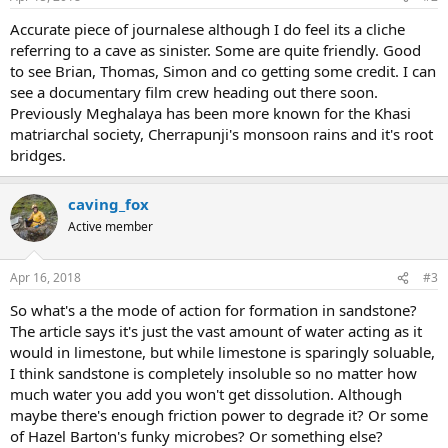
Accurate piece of journalese although I do feel its a cliche
referring to a cave as sinister. Some are quite friendly. Good
to see Brian, Thomas, Simon and co getting some credit. I can
see a documentary film crew heading out there soon.
Previously Meghalaya has been more known for the Khasi
matriarchal society, Cherrapunji's monsoon rains and it's root
bridges.
caving_fox
Active member
Apr 16, 2018
#3
So what's a the mode of action for formation in sandstone?
The article says it's just the vast amount of water acting as it
would in limestone, but while limestone is sparingly soluable,
I think sandstone is completely insoluble so no matter how
much water you add you won't get dissolution. Although
maybe there's enough friction power to degrade it? Or some
of Hazel Barton's funky microbes? Or something else?