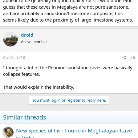
appear to be generally of good quality rock. I would therefor
guess that these caves in Megalaya are not pure sandstone,
and are probably a sandstone/limestone composite, this
seems likely due to the proximity of large limestone systems.
droid
Active member
Apr 16, 2018
#6
I thought a lot of the Pennine sandstone caves were basically
collapse features.
That would explain the instability.
You must log in or register to reply here.
Similar threads
New Species of Fish Found in Meghalayan Cave
in India