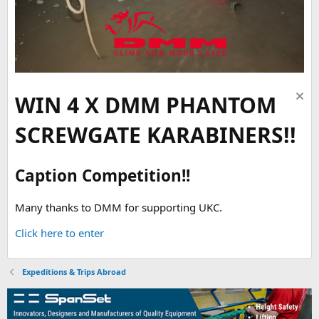
WIN 4 X DMM PHANTOM
SCREWGATE KARABINERS!!
Caption Competition!!
Many thanks to DMM for supporting UKC.
Click here to enter
Expeditions & Trips Abroad