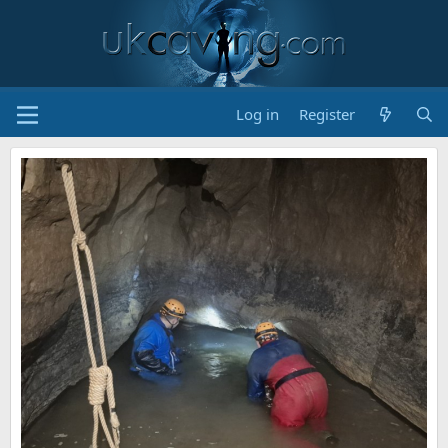
Log in
Register