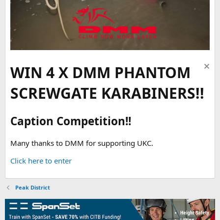
WIN 4 X DMM PHANTOM
SCREWGATE KARABINERS!!
Caption Competition!!
Many thanks to DMM for supporting UKC.
Click here to enter
Peak District