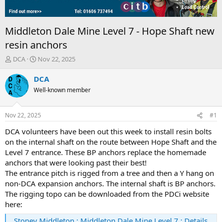
Middleton Dale Mine Level 7 - Hope Shaft new
resin anchors
T
S
DCA
Nov 22, 2025
h
t
r
a
DCA
e
r
Well-known member
a
t
d
d
s
a
Nov 22, 2025
#1
t
t
a
e
DCA volunteers have been out this week to install resin bolts
r
on the internal shaft on the route between Hope Shaft and the
t
Level 7 entrance. These BP anchors replace the homemade
e
anchors that were looking past their best!
r
The entrance pitch is rigged from a tree and then a Y hang on
non-DCA expansion anchors. The internal shaft is BP anchors.
The rigging topo can be downloaded from the PDCi website
here:
Stoney Middleton : Middleton Dale Mine Level 7 : Details