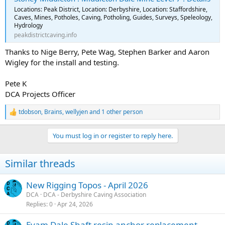
Locations: Peak District, Location: Derbyshire, Location: Staffordshire,
Caves, Mines, Potholes, Caving, Potholing, Guides, Surveys, Speleology,
Hydrology
peakdistrictcaving.info
Thanks to Nige Berry, Pete Wag, Stephen Barker and Aaron
Wigley for the install and testing.
Pete K
DCA Projects Officer
tdobson
,
Brains
,
wellyjen
and 1 other person
R
e
a
You must log in or register to reply here.
c
t
i
Similar threads
o
n
s
New Rigging Topos - April 2026
:
DCA
DCA - Derbyshire Caving Association
Replies
0
Apr 24, 2026
Eyam Dale Shaft resin anchor replacement