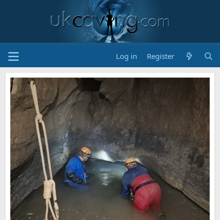
Log in
Register