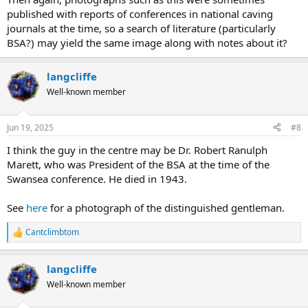
published with reports of conferences in national caving
journals at the time, so a search of literature (particularly
BSA?) may yield the same image along with notes about it?
langcliffe
Well-known member
Jun 19, 2025
#8
I think the guy in the centre may be Dr. Robert Ranulph
Marett, who was President of the BSA at the time of the
Swansea conference. He died in 1943.
See
here
for a photograph of the distinguished gentleman.
Cantclimbtom
R
e
a
langcliffe
c
t
Well-known member
i
o