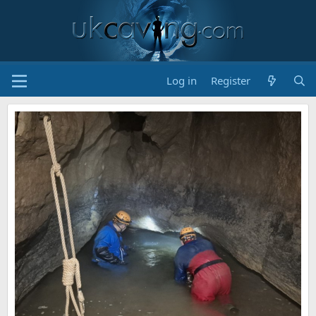
Log in
Register