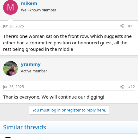
mikem
M
Well-known member
Jun 20, 2025
#11
There's one woman sat on the front row, which suggests she
either had a committee position or honoured guest, all the
rest being grouped in the middle
yrammy
Active member
Jun 26, 2025
#12
Thanks everyone. We will continue our digging!
You must log in or register to reply here.
Similar threads