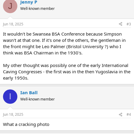
Jenny P
c
J
t
Well-known member
i
o
n
Jun 18, 2025
#3
s
:
It wouldn't be Swansea BSA Conference because Simpson
wasn't at that one. If it's one of the others, the gentleman in
the front might be Leo Palmer (Bristol University ?) who I
think was BSA Chairman in the 1930's.
My other thought was possibly one of the early International
Caving Congresses - the first was in the then Yugoslavia in the
early 1950s.
Ian Ball
I
Well-known member
Jun 18, 2025
#4
What a cracking photo