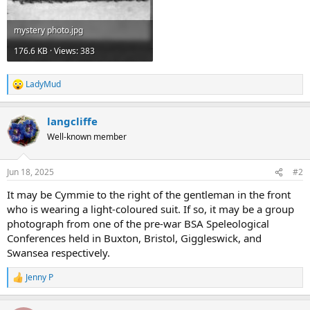
mystery photo.jpg
176.6 KB · Views: 383
LadyMud
R
e
a
langcliffe
c
t
Well-known member
i
o
n
Jun 18, 2025
#2
s
:
It may be Cymmie to the right of the gentleman in the front
who is wearing a light-coloured suit. If so, it may be a group
photograph from one of the pre-war BSA Speleological
Conferences held in Buxton, Bristol, Giggleswick, and
Swansea respectively.
Jenny P
R
e
a