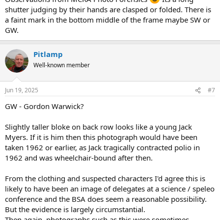
shutter judging by their hands are clasped or folded. There is
a faint mark in the bottom middle of the frame maybe SW or
GW.
Pitlamp
Well-known member
Jun 19, 2025
#7
GW - Gordon Warwick?
Slightly taller bloke on back row looks like a young Jack
Myers. If it is him then this photograph would have been
taken 1962 or earlier, as Jack tragically contracted polio in
1962 and was wheelchair-bound after then.
From the clothing and suspected characters I'd agree this is
likely to have been an image of delegates at a science / speleo
conference and the BSA does seem a reasonable possibility.
But the evidence is largely circumstantial.
Then again, photographs such as this were sometimes