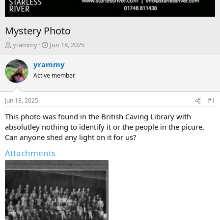
Mystery Photo
T
S
yrammy
Jun 18, 2025
h
t
r
a
yrammy
e
r
Active member
a
t
d
d
s
a
Jun 18, 2025
#1
t
t
a
e
This photo was found in the British Caving Library with
r
absolutley nothing to identify it or the people in the picure.
t
Can anyone shed any light on it for us?
e
r
Attachments