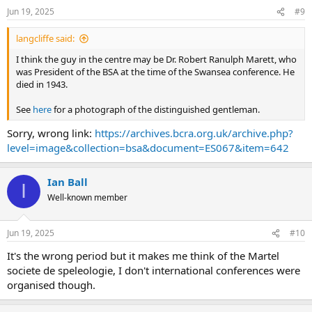
n
Jun 19, 2025
#9
s
:
langcliffe said:
I think the guy in the centre may be Dr. Robert Ranulph Marett, who
was President of the BSA at the time of the Swansea conference. He
died in 1943.
See
here
for a photograph of the distinguished gentleman.
Sorry, wrong link:
https://archives.bcra.org.uk/archive.php?
level=image&collection=bsa&document=ES067&item=642
Ian Ball
I
Well-known member
Jun 19, 2025
#10
It's the wrong period but it makes me think of the Martel
societe de speleologie, I don't international conferences were
organised though.