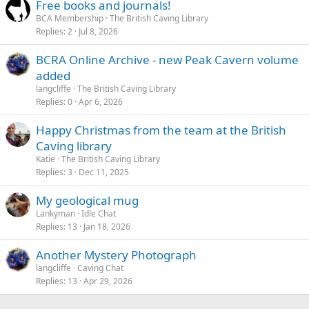
Free books and journals!
BCA Membership
The British Caving Library
Replies
2
Jul 8, 2026
BCRA Online Archive - new Peak Cavern volume
added
langcliffe
The British Caving Library
Replies
0
Apr 6, 2026
Happy Christmas from the team at the British
Caving library
Katie
The British Caving Library
Replies
3
Dec 11, 2025
My geological mug
Lankyman
Idle Chat
Replies
13
Jan 18, 2026
Another Mystery Photograph
langcliffe
Caving Chat
Replies
13
Apr 29, 2026