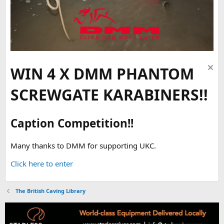
WIN 4 X DMM PHANTOM
SCREWGATE KARABINERS!!
Caption Competition!!
Many thanks to DMM for supporting UKC.
Click here to enter
The British Caving Library