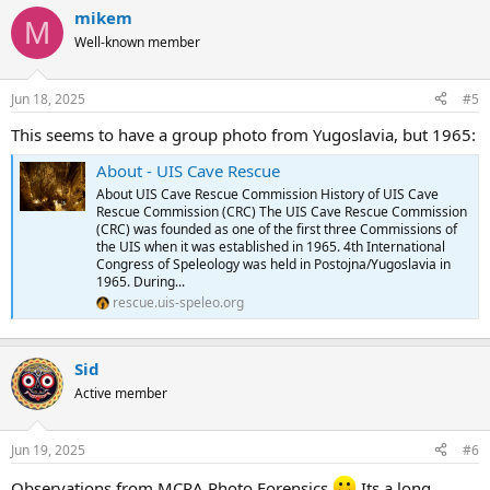
mikem
M
Well-known member
Jun 18, 2025
#5
This seems to have a group photo from Yugoslavia, but 1965:
About - UIS Cave Rescue
About UIS Cave Rescue Commission History of UIS Cave
Rescue Commission (CRC) The UIS Cave Rescue Commission
(CRC) was founded as one of the first three Commissions of
the UIS when it was established in 1965. 4th International
Congress of Speleology was held in Postojna/Yugoslavia in
1965. During...
rescue.uis-speleo.org
Sid
Active member
Jun 19, 2025
#6
Observations from MCRA Photo Forensics
Its a long