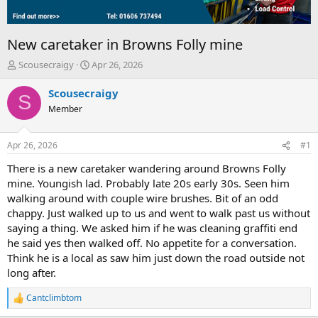
New caretaker in Browns Folly mine
T
S
Scousecraigy
Apr 26, 2026
h
t
r
a
Scousecraigy
S
e
r
Member
a
t
d
d
s
a
Apr 26, 2026
#1
t
t
a
e
There is a new caretaker wandering around Browns Folly
r
mine. Youngish lad. Probably late 20s early 30s. Seen him
t
walking around with couple wire brushes. Bit of an odd
e
chappy. Just walked up to us and went to walk past us without
r
saying a thing. We asked him if he was cleaning graffiti end
he said yes then walked off. No appetite for a conversation.
Think he is a local as saw him just down the road outside not
long after.
Cantclimbtom
R
e