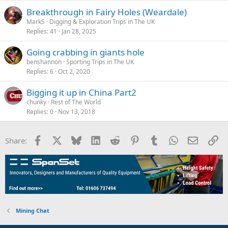
Breakthrough in Fairy Holes (Weardale)
MarkS
Digging & Exploration Trips in The UK
Replies
41
Jan 28, 2025
Going crabbing in giants hole
benshannon
Sporting Trips in The UK
Replies
6
Oct 2, 2020
Bigging it up in China Part2
chunky
Rest of The World
Replies
0
Nov 13, 2018
Facebook
X
Bluesky
LinkedIn
Reddit
Pinterest
Tumblr
WhatsApp
Email
Li
Share:
Mining Chat