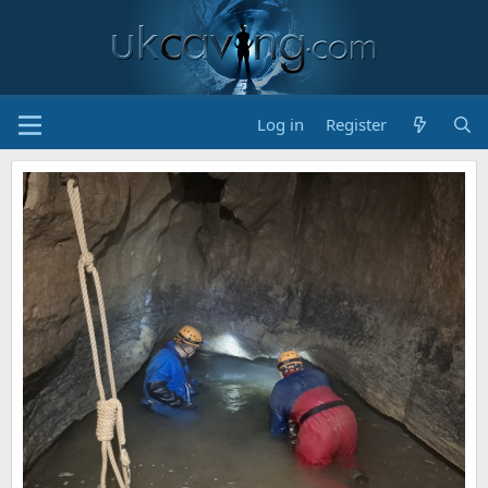
Log in
Register