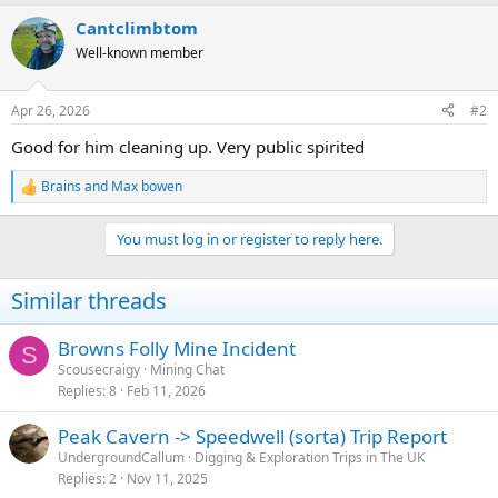
a
Cantclimbtom
c
t
Well-known member
i
o
n
Apr 26, 2026
#2
s
:
Good for him cleaning up. Very public spirited
Brains
and
Max bowen
R
e
a
You must log in or register to reply here.
c
t
i
Similar threads
o
n
s
Browns Folly Mine Incident
S
:
Scousecraigy
Mining Chat
Replies
8
Feb 11, 2026
Peak Cavern -> Speedwell (sorta) Trip Report
UndergroundCallum
Digging & Exploration Trips in The UK
Replies
2
Nov 11, 2025