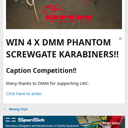
WIN 4 X DMM PHANTOM
SCREWGATE KARABINERS!!
Caption Competition!!
Many thanks to DMM for supporting UKC.
Click here to enter
Mining Chat