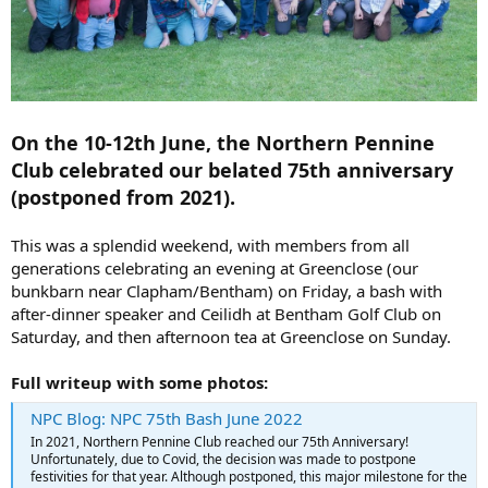
On the 10-12th June, the Northern Pennine
Club celebrated our belated 75th anniversary
(postponed from 2021).
This was a splendid weekend, with members from all
generations celebrating an evening at Greenclose (our
bunkbarn near Clapham/Bentham) on Friday, a bash with
after-dinner speaker and Ceilidh at Bentham Golf Club on
Saturday, and then afternoon tea at Greenclose on Sunday.
Full writeup with some photos:
NPC Blog: NPC 75th Bash June 2022
In 2021, Northern Pennine Club reached our 75th Anniversary!
Unfortunately, due to Covid, the decision was made to postpone
festivities for that year. Although postponed, this major milestone for the