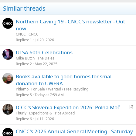
i
Similar threads
o
n
s
Northern Caving 19 - CNCC's newsletter - Out
:
now
CNCC
CNCC
Replies
1
Jul 20, 2026
ULSA 60th Celebrations
Mike Butch
The Dales
Replies
2
May 22, 2025
Books available to good homes for small
donation to UWFRA
Pitlamp
For Sale / Wanted / Free Recycling
Replies
5
Today at 7:59 AM
ICCC's Slovenia Expedition 2026: Polna Moč
r
Thurly
Expeditions & Trips Abroad
Replies
6
Jul 11, 2026
t
i
CNCC's 2026 Annual General Meeting - Saturday
c