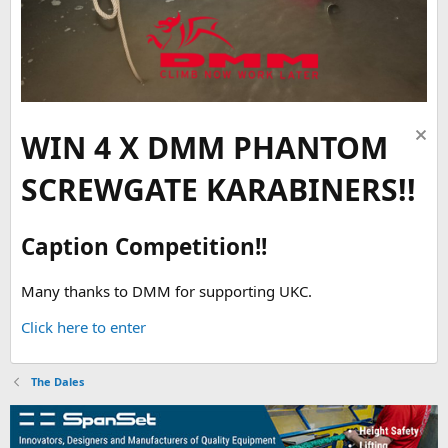
WIN 4 X DMM PHANTOM
SCREWGATE KARABINERS!!
Caption Competition!!
Many thanks to DMM for supporting UKC.
Click here to enter
The Dales