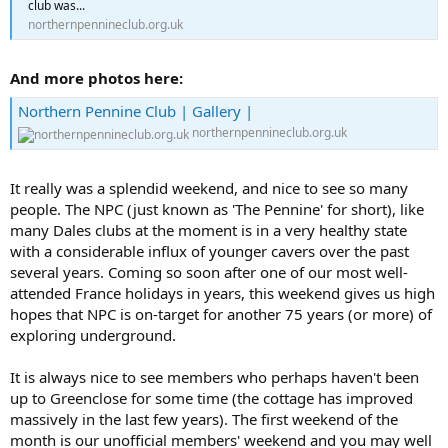
club was...
northernpennineclub.org.uk
And more photos here:
Northern Pennine Club | Gallery |
northernpennineclub.org.uk
It really was a splendid weekend, and nice to see so many
people. The NPC (just known as 'The Pennine' for short), like
many Dales clubs at the moment is in a very healthy state
with a considerable influx of younger cavers over the past
several years. Coming so soon after one of our most well-
attended France holidays in years, this weekend gives us high
hopes that NPC is on-target for another 75 years (or more) of
exploring underground.
It is always nice to see members who perhaps haven't been
up to Greenclose for some time (the cottage has improved
massively in the last few years). The first weekend of the
month is our unofficial members' weekend and you may well