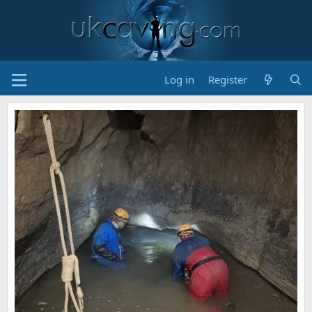
Log in
Register