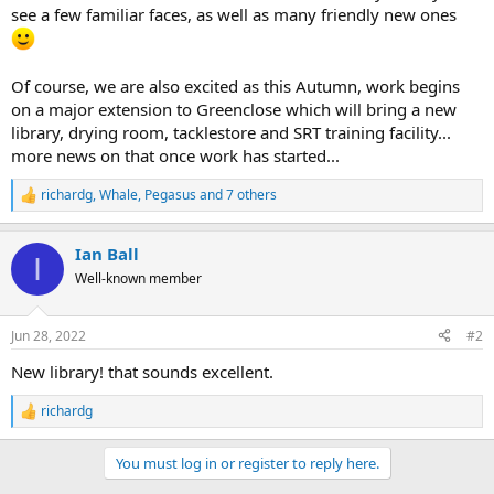
see a few familiar faces, as well as many friendly new ones
Of course, we are also excited as this Autumn, work begins
on a major extension to Greenclose which will bring a new
library, drying room, tacklestore and SRT training facility...
more news on that once work has started...
richardg
,
Whale
,
Pegasus
and 7 others
R
e
a
Ian Ball
c
I
t
Well-known member
i
o
n
Jun 28, 2022
#2
s
:
New library! that sounds excellent.
richardg
R
e
a
You must log in or register to reply here.
c
t