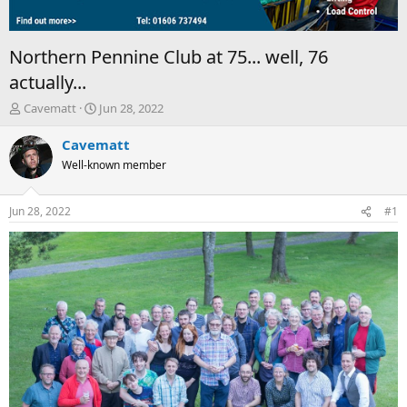
Northern Pennine Club at 75... well, 76
actually...
T
S
Cavematt
Jun 28, 2022
h
t
r
a
Cavematt
e
r
Well-known member
a
t
d
d
s
a
Jun 28, 2022
#1
t
t
a
e
r
t
e
r