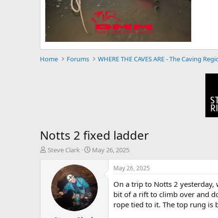
Home
Forums
WHERE THE CAVES ARE - The Caving Regi
Notts 2 fixed ladder
T
S
Steve Clark
May 26, 2025
h
t
r
a
May 26, 2025
e
r
On a trip to Notts 2 yesterday, 
a
t
d
d
bit of a rift to climb over and 
s
a
rope tied to it. The top rung is
t
t