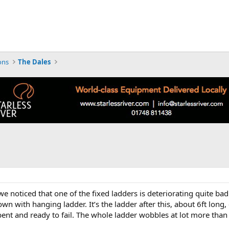
ons
The Dales
we noticed that one of the fixed ladders is deteriorating quite badly
down with hanging ladder. It’s the ladder after this, about 6ft long
 bent and ready to fail. The whole ladder wobbles at lot more than 