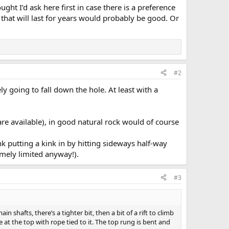
ought I’d ask here first in case there is a preference
 that will last for years would probably be good. Or
#2
ly going to fall down the hole. At least with a
s are available), in good natural rock would of course
nk putting a kink in by hitting sideways half-way
mely limited anyway!).
#3
n shafts, there’s a tighter bit, then a bit of a rift to climb
 at the top with rope tied to it. The top rung is bent and