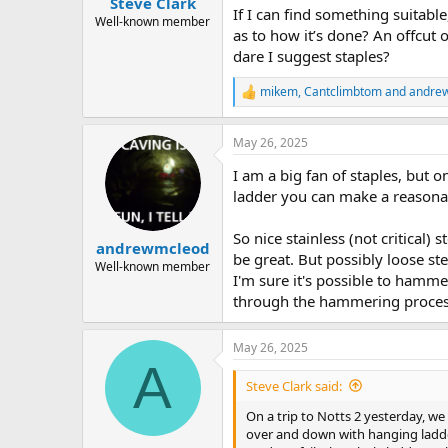
Steve Clark
a
e
If I can find something suitable,
r
Well-known member
as to how it’s done? An offcut 
t
dare I suggest staples?
e
r
mikem
,
Cantclimbtom
and
andre
R
e
a
May 26, 2025
c
t
I am a big fan of staples, but o
i
o
ladder you can make a reasonab
n
s
So nice stainless (not critical)
:
andrewmcleod
be great. But possibly loose st
Well-known member
I'm sure it's possible to hamme
through the hammering process 
May 26, 2025
A
Steve Clark said:
On a trip to Notts 2 yesterday, we n
over and down with hanging ladder. 