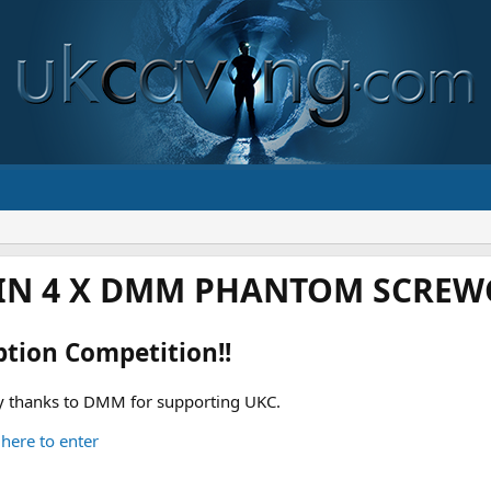
IN 4 X DMM PHANTOM SCREWG
ption Competition!!
 thanks to DMM for supporting UKC.
 here to enter