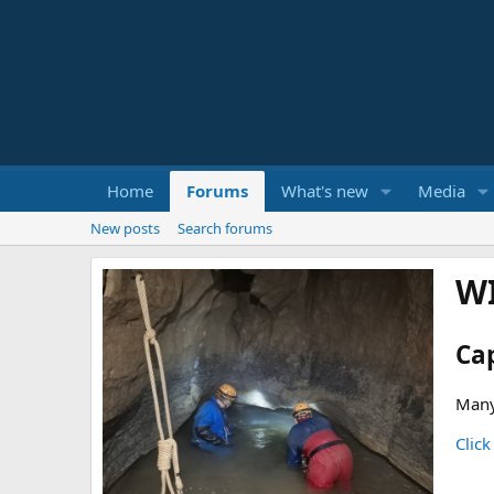
Home
Forums
What's new
Media
New posts
Search forums
W
Ca
Many
Click