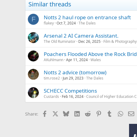
Similar threads
Notts 2 haul rope on entrance shaft
F
flakey
Oct 7, 2024
The Dales
Arsenal 2 AI Camera Assistant.
The Old Ruminator
Dec 26, 2025
Film & Photography
Poachers Flooded Above the Rock Bri
AKuhlmann
Apr 11, 2024
Wales
Notts 2 advice (tomorrow)
tim.rose2
Jun 29, 2023
The Dales
SCHECC Competitions
Custards
Feb 16, 2024
Council of Higher Education 
Facebook
X
Bluesky
LinkedIn
Reddit
Pinterest
Tumblr
Whats
E
Share: