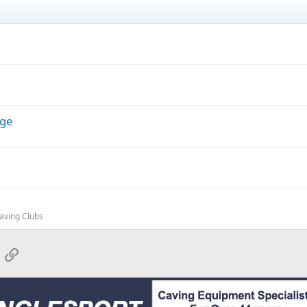
dge
Caving Clubs
App
mail
Link