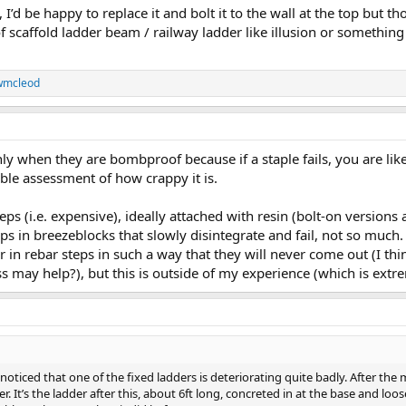
 I’d be happy to replace it and bolt it to the wall at the top but th
of scaffold ladder beam / railway ladder like illusion or something
wmcleod
nly when they are bombproof because if a staple fails, you are like
le assessment of how crappy it is.
 steps (i.e. expensive), ideally attached with resin (bolt-on version
eps in breezeblocks that slowly disintegrate and fail, not so much.
r in rebar steps in such a way that they will never come out (I thi
may help?), but this is outside of my experience (which is extre
oticed that one of the fixed ladders is deteriorating quite badly. After the mai
It’s the ladder after this, about 6ft long, concreted in at the base and loose