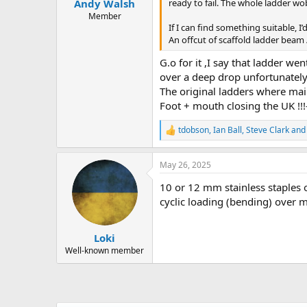
ready to fail. The whole ladder wo
Andy Walsh
Member
If I can find something suitable, I’
An offcut of scaffold ladder beam /
G.o for it ,I say that ladder w
over a deep drop unfortunately i
The original ladders where main
Foot + mouth closing the UK !!!-
tdobson
,
Ian Ball
,
Steve Clark
and 
R
e
a
May 26, 2025
c
t
10 or 12 mm stainless staples o
i
o
cyclic loading (bending) over ma
n
s
:
Loki
Well-known member