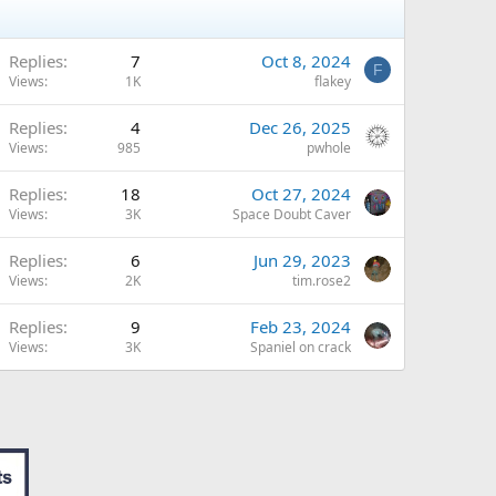
Replies
7
Oct 8, 2024
F
Views
1K
flakey
Replies
4
Dec 26, 2025
Views
985
pwhole
Replies
18
Oct 27, 2024
Views
3K
Space Doubt Caver
Replies
6
Jun 29, 2023
Views
2K
tim.rose2
Replies
9
Feb 23, 2024
Views
3K
Spaniel on crack