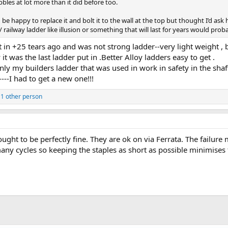
bbles at lot more than it did before too.
d be happy to replace it and bolt it to the wall at the top but thought I’d ask 
 railway ladder like illusion or something that will last for years would pro
ent in +25 tears ago and was not strong ladder--very light weight 
t was the last ladder put in .Better Alloy ladders easy to get .
ly my builders ladder that was used in work in safety in the shaft
---I had to get a new one!!!
1 other person
ught to be perfectly fine. They are ok on via Ferrata. The failur
ny cycles so keeping the staples as short as possible minimises thi