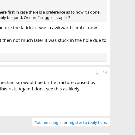
here first in case there is a preference as to how it’s done?
bably be good. Or dare I suggest staples?
, before the ladder it was a awkward climb --now
 then not much later it was stuck in the hole due to
#4
e mechanism would be brittle fracture caused by
s risk. Again I don’t see this as likely.
You must log in or register to reply here.