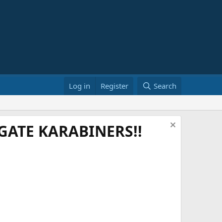
Log in
Register
Search
ATE KARABINERS!!