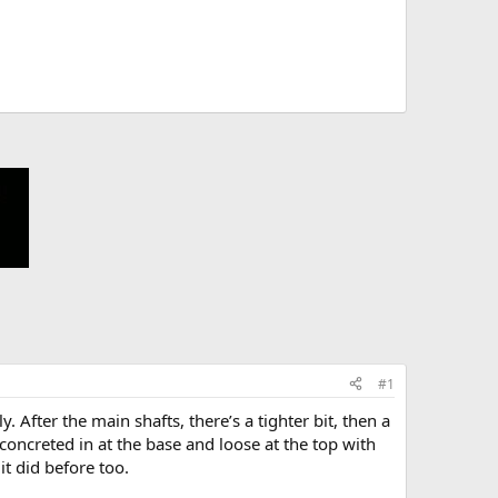
#1
. After the main shafts, there’s a tighter bit, then a
, concreted in at the base and loose at the top with
it did before too.