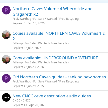
Northern Caves Volume 4 Whernside and
P
Gragareth x2
Prof. Warthog
For Sale / Wanted / Free Recycling
Replies
0
Feb 18, 2026
Copies available: NORTHERN CAVES Volumes 1 &
2
Pitlamp
For Sale / Wanted / Free Recycling
Replies
3
Jul 2, 2026
Copy available: UNDERGROUND ADVENTURE
Pitlamp
For Sale / Wanted / Free Recycling
Replies
7
Jun 23, 2026
Old Northern Caves guides - seeking new homes
P
Prof. Warthog
For Sale / Wanted / Free Recycling
Replies
4
Jan 29, 2025
New CNCC cave description audio guides
CNCC
CNCC
Replies
13
Apr 20, 2026