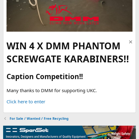
WIN 4 X DMM PHANTOM
SCREWGATE KARABINERS!!
Caption Competition!!
Many thanks to DMM for supporting UKC.
Click here to enter
For Sale / Wanted / Free Recycling