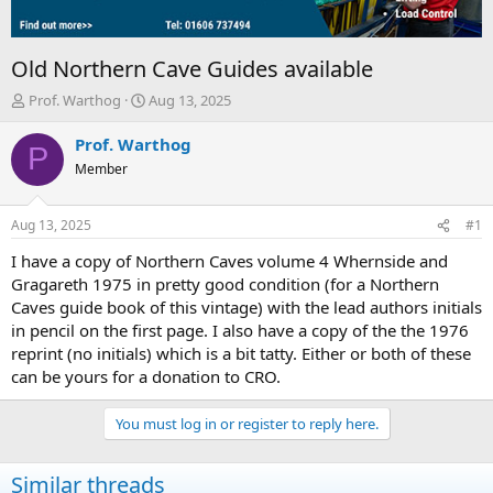
Old Northern Cave Guides available
T
S
Prof. Warthog
Aug 13, 2025
h
t
r
a
Prof. Warthog
P
e
r
Member
a
t
d
d
s
a
Aug 13, 2025
#1
t
t
a
e
I have a copy of Northern Caves volume 4 Whernside and
r
Gragareth 1975 in pretty good condition (for a Northern
t
Caves guide book of this vintage) with the lead authors initials
e
in pencil on the first page. I also have a copy of the the 1976
r
reprint (no initials) which is a bit tatty. Either or both of these
can be yours for a donation to CRO.
You must log in or register to reply here.
Similar threads