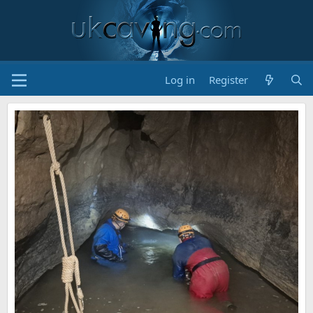
Log in
Register