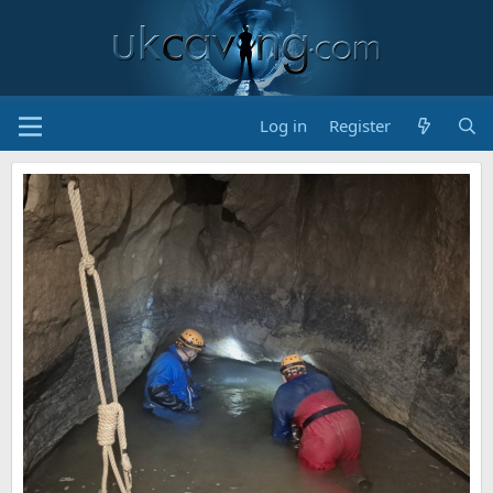
Log in
Register