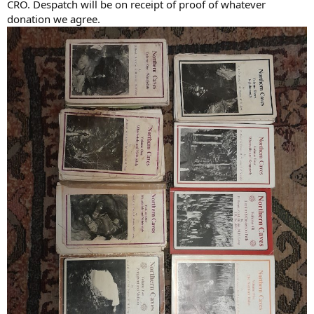
CRO. Despatch will be on receipt of proof of whatever
donation we agree.