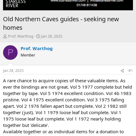
Old Northern Caves guides - seeking new
homes
T
S
Prof. Warthog
Jan 28, 2025
h
t
r
a
Prof. Warthog
P
e
r
Member
a
t
d
d
s
a
Jan 28, 2025
#1
t
t
a
e
A rare chance to acquire copies of these valuable items. As
r
ever the bindings are not great. Vol 5 1977 complete but held
t
together by tape. Vol 5 1974 excellent condition. Vol 4b 1983
e
pristine. Vol 4 1975 excellent condition. Vol 3 1975 falling
r
apart. Vol 2 1976 fallen apart but complete. Vol 2 1982 still
together (just). Vol 1 1979 loose leaf but complete. Vol 1
1975 loose leaf but complete. Vol 1 1972 nearly holding
together but 'delicate'.
Available together or as individual items for a donation to