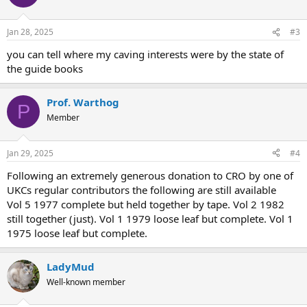
Jan 28, 2025
#3
you can tell where my caving interests were by the state of
the guide books
Prof. Warthog
P
Member
Jan 29, 2025
#4
Following an extremely generous donation to CRO by one of
UKCs regular contributors the following are still available
Vol 5 1977 complete but held together by tape. Vol 2 1982
still together (just). Vol 1 1979 loose leaf but complete. Vol 1
1975 loose leaf but complete.
LadyMud
Well-known member