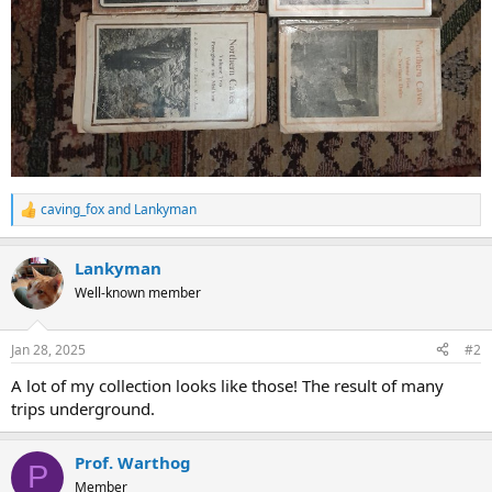
caving_fox
and
Lankyman
R
e
a
Lankyman
c
t
Well-known member
i
o
n
Jan 28, 2025
#2
s
:
A lot of my collection looks like those! The result of many
trips underground.
Prof. Warthog
P
Member