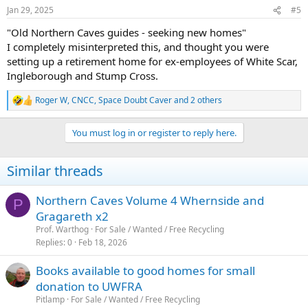
Jan 29, 2025
#5
"Old Northern Caves guides - seeking new homes"
I completely misinterpreted this, and thought you were
setting up a retirement home for ex-employees of White Scar,
Ingleborough and Stump Cross.
Roger W
,
CNCC
,
Space Doubt Caver
and 2 others
R
e
a
You must log in or register to reply here.
c
t
i
Similar threads
o
n
s
Northern Caves Volume 4 Whernside and
P
:
Gragareth x2
Prof. Warthog
For Sale / Wanted / Free Recycling
Replies
0
Feb 18, 2026
Books available to good homes for small
donation to UWFRA
Pitlamp
For Sale / Wanted / Free Recycling