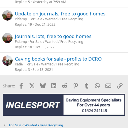
Replies
5
Yesterday at 7:59 AM
Update on journals, free to good homes.
Pitlamp
For Sale / Wanted / Free Recycling
Replies
19
Dec 21, 2022
Journals, lots, free to good homes
Pitlamp
For Sale / Wanted / Free Recycling
Replies
18
Oct 11, 2022
Caving books for sale - profits to DCRO
Katie
For Sale / Wanted / Free Recycling
Replies
3
Sep 13, 2021
Facebook
X
Bluesky
LinkedIn
Reddit
Pinterest
Tumblr
WhatsApp
Email
Li
Share:
For Sale / Wanted / Free Recycling