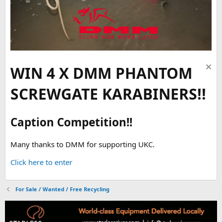
WIN 4 X DMM PHANTOM
SCREWGATE KARABINERS!!
Caption Competition!!
Many thanks to DMM for supporting UKC.
Click here to enter
For Sale / Wanted / Free Recycling