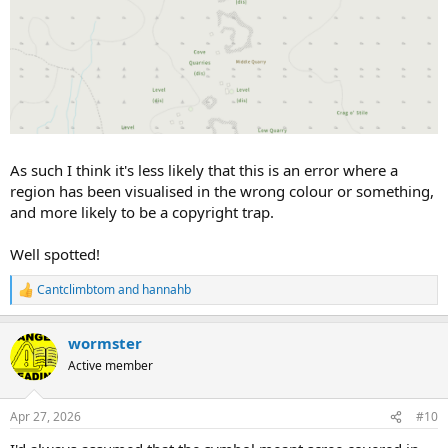
As such I think it's less likely that this is an error where a
region has been visualised in the wrong colour or something,
and more likely to be a copyright trap.
Well spotted!
Cantclimbtom
and
hannahb
R
e
a
wormster
c
t
Active member
i
o
n
Apr 27, 2026
#10
s
: