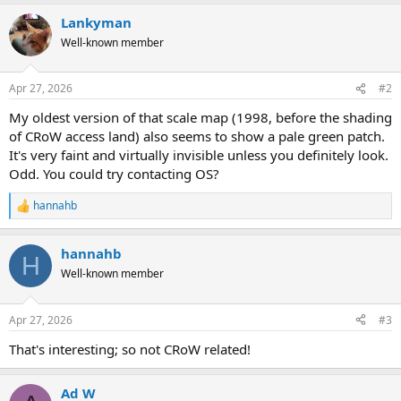
a
Lankyman
c
t
Well-known member
i
o
n
Apr 27, 2026
#2
s
:
My oldest version of that scale map (1998, before the shading
of CRoW access land) also seems to show a pale green patch.
It's very faint and virtually invisible unless you definitely look.
Odd. You could try contacting OS?
hannahb
R
e
a
hannahb
c
H
t
Well-known member
i
o
n
Apr 27, 2026
#3
s
:
That's interesting; so not CRoW related!
Ad W