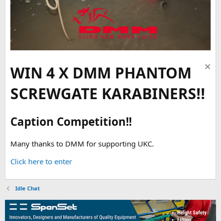
WIN 4 X DMM PHANTOM
SCREWGATE KARABINERS!!
Caption Competition!!
Many thanks to DMM for supporting UKC.
Click here to enter
Idle Chat