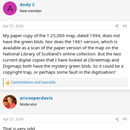
Andy C
A
New member
Apr 27, 2026
#8
My paper copy of the 1:25,000 map, dated 1994, does not
have the green blob. Nor does the 1961 version, which is
available as a scan of the paper version of the map on the
National Library of Scotland's online collection. But the two
current digital copies that I have looked at (Streetmap and
Digimap) both have the mystery green blob. So it could be a
copyright trap, or perhaps some fault in the digitisation?
Cantclimbtom
and
hannahb
R
e
a
aricooperdavis
c
t
Moderator
i
o
n
Apr 27, 2026
#9
s
:
That is very odd.