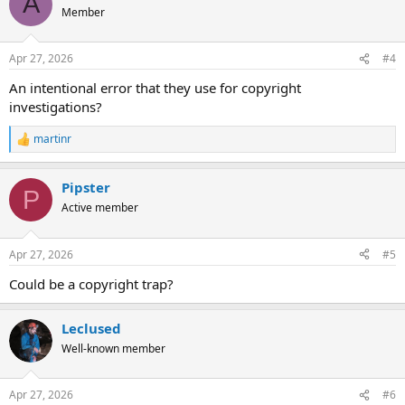
A
Member
Apr 27, 2026
#4
An intentional error that they use for copyright
investigations?
martinr
R
e
a
Pipster
c
P
t
Active member
i
o
n
Apr 27, 2026
#5
s
:
Could be a copyright trap?
Leclused
Well-known member
Apr 27, 2026
#6