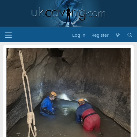
Log in
Register