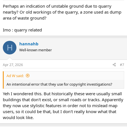
Perhaps an indication of unstable ground due to quarry
nearby? Or old workings of the quarry, a zone used as dump
area of waste ground?
Imo : quarry related
hannahb
H
Well-known member
Apr 27, 2026
#7
Ad W said:
An intentional error that they use for copyright investigations?
Yeh I wondered this. But historically these were usually small
buildings that don't exist, or small roads or tracks. Apparently
they now use stylistic features in order not to mislead map
users, so it could be that, but I don't really know what that
would look like.