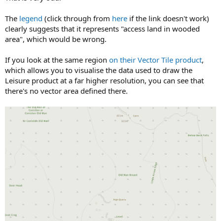
The
legend
(click through from
here
if the link doesn't work)
clearly suggests that it represents "access land in wooded
area", which would be wrong.
If you look at the same region
on their Vector Tile product
,
which allows you to visualise the data used to draw the
Leisure product at a far higher resolution, you can see that
there's no vector area defined there.