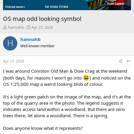
OS map odd looking symbol
T
S
hannahb
Apr 27, 2026
h
t
r
a
hannahb
H
e
r
Well-known member
a
t
d
d
s
a
Apr 27, 2026
#1
t
t
a
e
I was around Coniston Old Man & Dow Crag at the weekend
r
(both days, for reasons I won't go into
) and noticed on the
t
OS 1:25,000 map a weird looking blob of colour.
e
r
It's a light green patch on the image of the map, and it's at the
top of the quarry area in the photo. The legend suggests it
indicates access land within a woodland. But there are zero
trees there, let alone a woodland. There is a spring.
Does anyone know what it represents?