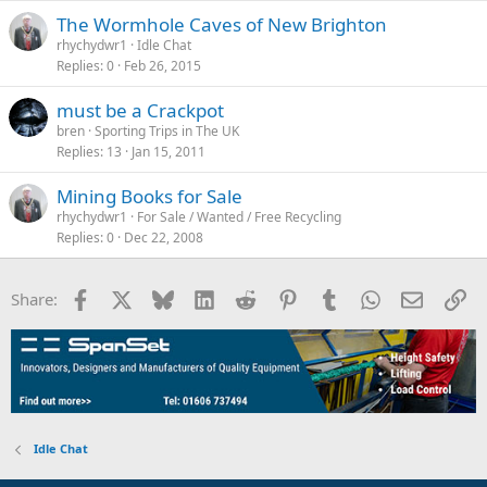
rhychydwr1
Idle Chat
Replies
0
Feb 26, 2015
must be a Crackpot
bren
Sporting Trips in The UK
Replies
13
Jan 15, 2011
Mining Books for Sale
rhychydwr1
For Sale / Wanted / Free Recycling
Replies
0
Dec 22, 2008
Facebook
X
Bluesky
LinkedIn
Reddit
Pinterest
Tumblr
WhatsApp
Email
Li
Share:
Idle Chat