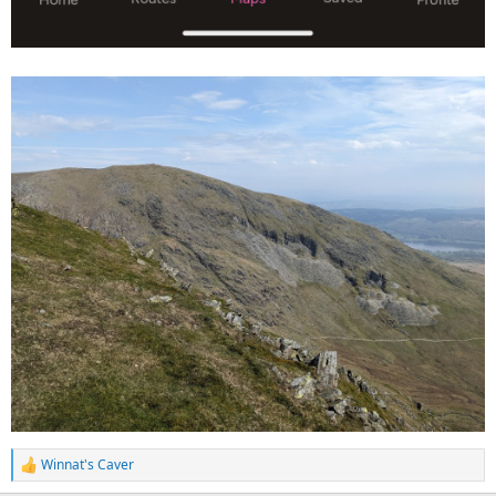
Winnat's Caver
R
e