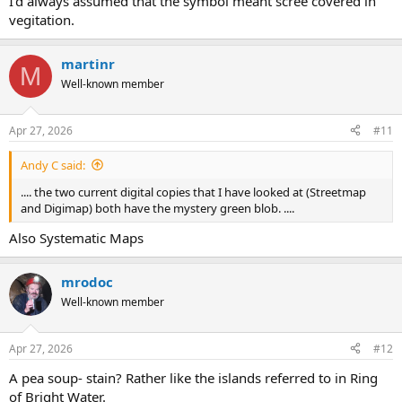
I'd always assumed that the symbol meant scree covered in
vegitation.
martinr
M
Well-known member
Apr 27, 2026
#11
Andy C said:
.... the two current digital copies that I have looked at (Streetmap
and Digimap) both have the mystery green blob. ....
Also Systematic Maps
mrodoc
Well-known member
Apr 27, 2026
#12
A pea soup- stain? Rather like the islands referred to in Ring
of Bright Water.