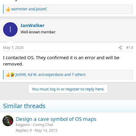
wormster
and
JasonC
R
e
a
IanWalker
c
I
t
Well-known member
i
o
n
May 7, 2026
#13
s
:
I contacted OS. They confirmed it is an error and will be
removed.
JoshW
,
Ad W
,
aricooperdavis
and 7 others
R
e
a
You must log in or register to reply here.
c
t
i
Similar threads
o
n
s
Design a cave symbol of OS maps
:
bagpuss
Caving Chat
Replies
9
May 14, 2015