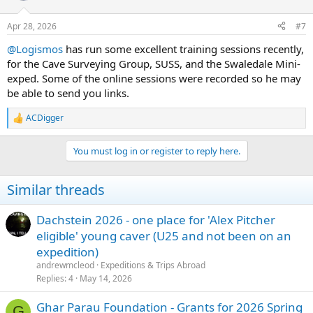
o
n
Apr 28, 2026
#7
s
:
@Logismos
has run some excellent training sessions recently,
for the Cave Surveying Group, SUSS, and the Swaledale Mini-
exped. Some of the online sessions were recorded so he may
be able to send you links.
ACDigger
R
e
a
You must log in or register to reply here.
c
t
i
Similar threads
o
n
s
Dachstein 2026 - one place for 'Alex Pitcher
:
eligible' young caver (U25 and not been on an
expedition)
andrewmcleod
Expeditions & Trips Abroad
Replies
4
May 14, 2026
Ghar Parau Foundation - Grants for 2026 Spring
G