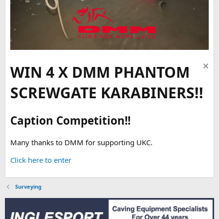
WIN 4 X DMM PHANTOM
SCREWGATE KARABINERS!!
Caption Competition!!
Many thanks to DMM for supporting UKC.
Click here to enter
Surveying