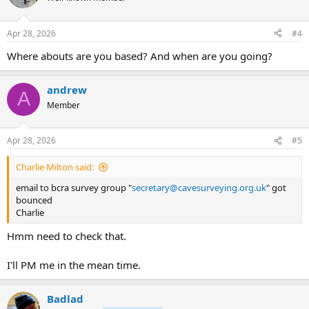
Apr 28, 2026
#4
Where abouts are you based? And when are you going?
andrew
A
Member
Apr 28, 2026
#5
Charlie Milton said:
email to bcra survey group "
secretary@cavesurveying.org.uk
" got
bounced
Charlie
Hmm need to check that.
I'll PM me in the mean time.
Badlad