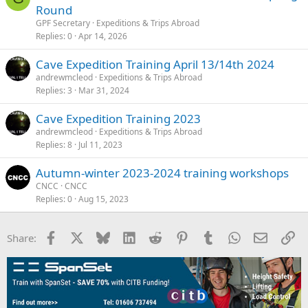
Round
GPF Secretary
Expeditions & Trips Abroad
Replies
0
Apr 14, 2026
Cave Expedition Training April 13/14th 2024
andrewmcleod
Expeditions & Trips Abroad
Replies
3
Mar 31, 2024
Cave Expedition Training 2023
andrewmcleod
Expeditions & Trips Abroad
Replies
8
Jul 11, 2023
Autumn-winter 2023-2024 training workshops
CNCC
CNCC
Replies
0
Aug 15, 2023
Facebook
X
Bluesky
LinkedIn
Reddit
Pinterest
Tumblr
WhatsApp
Email
Li
Share: