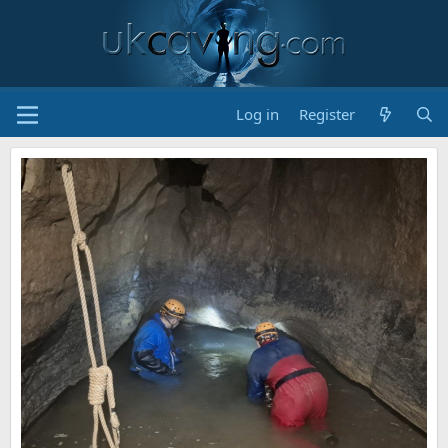
Log in
Register