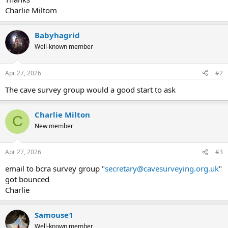
Charlie Miltom
Babyhagrid
Well-known member
Apr 27, 2026
#2
The cave survey group would a good start to ask
Charlie Milton
C
New member
Apr 27, 2026
#3
email to bcra survey group "
secretary@cavesurveying.org.uk
"
got bounced
Charlie
Samouse1
Well-known member