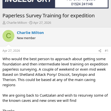
Paperless Survey Training for expedition
T
S
Charlie Milton
Apr 27, 2026
h
t
r
a
Charlie Milton
C
e
r
New member
a
t
d
d
s
a
Apr 27, 2026
#1
t
t
a
e
Who would the best person to approach about getting some
r
foundation and then intermediate level training on expedition
t
paperless surveying. A couple of weekend or even mid week
e
Based on Shetland Attack Pony/ DiscoX, Sexytopo and
r
Therion. This could be based at any of the main caving
regions
We are going back to Cuetzalan and wish to resurvey some of
the known caves and new ones we will find
Thanks