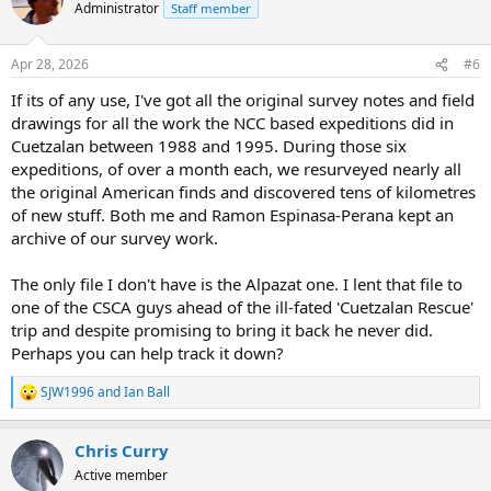
Administrator
Staff member
Apr 28, 2026
#6
If its of any use, I've got all the original survey notes and field
drawings for all the work the NCC based expeditions did in
Cuetzalan between 1988 and 1995. During those six
expeditions, of over a month each, we resurveyed nearly all
the original American finds and discovered tens of kilometres
of new stuff. Both me and Ramon Espinasa-Perana kept an
archive of our survey work.
The only file I don't have is the Alpazat one. I lent that file to
one of the CSCA guys ahead of the ill-fated 'Cuetzalan Rescue'
trip and despite promising to bring it back he never did.
Perhaps you can help track it down?
SJW1996
and
Ian Ball
R
e
a
Chris Curry
c
t
Active member
i