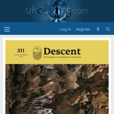
Log in
Register