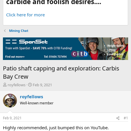
carbide and foolish desires....
Click here for more
Mining Chat
Patio shaft capping and exploration: Carbis
Bay Crew
T
S
royfellows
Feb 9, 2021
h
t
r
a
royfellows
e
r
Well-known member
a
t
d
d
s
a
Feb 9, 2021
#1
t
t
a
e
Highly recommended, just bumped this on YouTube.