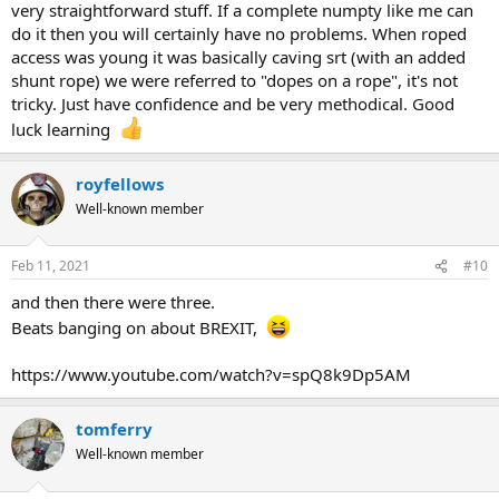
very straightforward stuff. If a complete numpty like me can
do it then you will certainly have no problems. When roped
access was young it was basically caving srt (with an added
shunt rope) we were referred to "dopes on a rope", it's not
tricky. Just have confidence and be very methodical. Good
luck learning
royfellows
Well-known member
Feb 11, 2021
#10
and then there were three.
Beats banging on about BREXIT,
https://www.youtube.com/watch?v=spQ8k9Dp5AM
tomferry
Well-known member