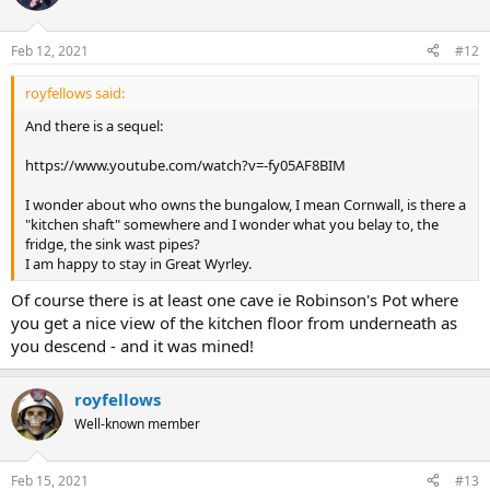
Feb 12, 2021
#12
royfellows said:
And there is a sequel:
https://www.youtube.com/watch?v=-fy05AF8BIM
I wonder about who owns the bungalow, I mean Cornwall, is there a
"kitchen shaft" somewhere and I wonder what you belay to, the
fridge, the sink wast pipes?
I am happy to stay in Great Wyrley.
Of course there is at least one cave ie Robinson's Pot where
you get a nice view of the kitchen floor from underneath as
you descend - and it was mined!
royfellows
Well-known member
Feb 15, 2021
#13