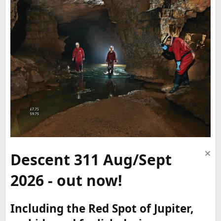
Descent 311 Aug/Sept
2026 - out now!
Including the Red Spot of Jupiter,