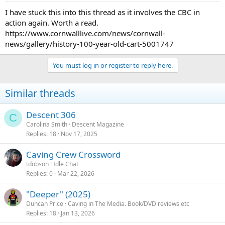
I have stuck this into this thread as it involves the CBC in
action again. Worth a read.
https://www.cornwalllive.com/news/cornwall-
news/gallery/history-100-year-old-cart-5001747
You must log in or register to reply here.
Similar threads
Descent 306
C
Carolina Smith
Descent Magazine
Replies
18
Nov 17, 2025
Caving Crew Crossword
tdobson
Idle Chat
Replies
0
Mar 22, 2026
"Deeper" (2025)
Duncan Price
Caving in The Media. Book/DVD reviews etc
Replies
18
Jan 13, 2026