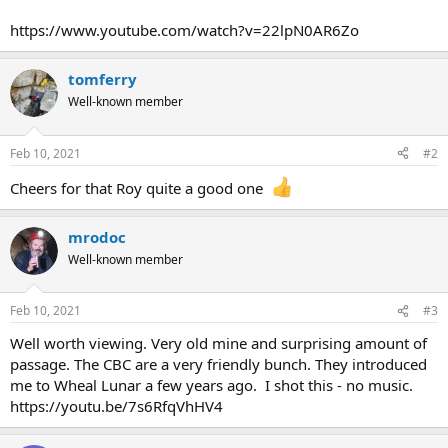
r
t
https://www.youtube.com/watch?v=22lpN0AR6Zo
e
r
tomferry
Well-known member
Feb 10, 2021
#2
Cheers for that Roy quite a good one
mrodoc
Well-known member
Feb 10, 2021
#3
Well worth viewing. Very old mine and surprising amount of
passage. The CBC are a very friendly bunch. They introduced
me to Wheal Lunar a few years ago. I shot this - no music.
https://youtu.be/7s6RfqVhHV4