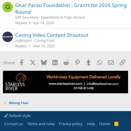
Ghar Parau Foundation - Grants for 2026 Spring
G
Round
GPF Secretary
Expeditions & Trips Abroad
Replies
0
Apr 14, 2026
Caving Video Content Shoutout
Inglesport
Caving Chat
Replies
1
Mar 19, 2025
Facebook
X
Bluesky
LinkedIn
Reddit
Pinterest
Tumblr
WhatsApp
Email
Li
Share:
Mining Chat
Default style
Contact us
Terms and rules
Privacy policy
Help
Home
R
S