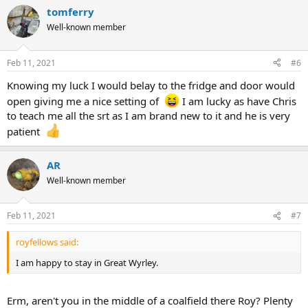
tomferry
Well-known member
Feb 11, 2021
#6
Knowing my luck I would belay to the fridge and door would
open giving me a nice setting of
I am lucky as have Chris
to teach me all the srt as I am brand new to it and he is very
patient
AR
Well-known member
Feb 11, 2021
#7
royfellows said:
I am happy to stay in Great Wyrley.
Erm, aren't you in the middle of a coalfield there Roy? Plenty