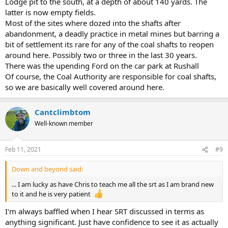
Lodge pit to the south, at a depth of about 140 yards. The
latter is now empty fields.
Most of the sites where dozed into the shafts after
abandonment, a deadly practice in metal mines but barring a
bit of settlement its rare for any of the coal shafts to reopen
around here. Possibly two or three in the last 30 years.
There was the upending Ford on the car park at Rushall
Of course, the Coal Authority are responsible for coal shafts,
so we are basically well covered around here.
Cantclimbtom
Well-known member
Feb 11, 2021
#9
Down and beyond said:
... I am lucky as have Chris to teach me all the srt as I am brand new
to it and he is very patient
I'm always baffled when I hear SRT discussed in terms as
anything significant. Just have confidence to see it as actually