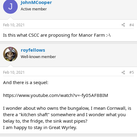
JohnMCooper
J
Active member
Feb 10, 2021
#4
Is this what CSCC are proposing for Manor Farm :-\
royfellows
Well-known member
Feb 10, 2021
#5
And there is a sequel:
https://www.youtube.com/watch?v=-fy05AF8BIM
I wonder about who owns the bungalow, I mean Cornwall, is
there a "kitchen shaft" somewhere and I wonder what you
belay to, the fridge, the sink wast pipes?
I am happy to stay in Great Wyrley.