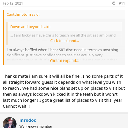
Feb 12, 2021
#11
Cantclimbtom said:
Down and beyond said:
... I am lucky as have Chris to teach me all the srt as I am brand
new to it and he is very patient
Click to expand...
I'm always baffled when I hear SRT discussed in terms as anything
significant. Just have confidence to see it as actually very
straightforward stuff. If a complete numpty like me can do it then
Click to expand...
you will certainly have no problems. When roped access was young
it was basically caving srt (with an added shunt rope) we were
referred to "dopes on a rope", it's not tricky. Just have confidence
Thanks mate i am sure it will all be fine , I no some parts of it
and be very methodical. Good luck learning
all straight forward guess it depends on what level you wish
to reach . We had some nice plans set up on places to visit but
then as always lockdown kicked it in the teeth but it won?t
last much longer ! I got a great list of places to visit this year
Cannot wait !
mrodoc
Well-known member