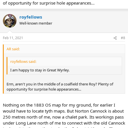
of opportunity for surprise hole appearances...
royfellows
Well-known member
Feb 11, 2021
#8
AR said:
royfellows said:
I am happy to stay in Great Wyrley.
Erm, aren't you in the middle of a coalfield there Roy? Plenty of
opportunity for surprise hole appearances...
Nothing on the 1883 OS map for my ground, for earlier I
would have to locate tyth maps. But Norton Cannock is about
250 metres north of me, now a chalet park. Its workings pass
under Long Lane north of me to connect with the old Cannock