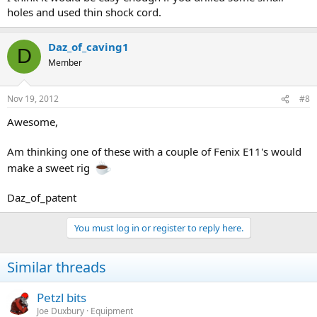
holes and used thin shock cord.
Daz_of_caving1
D
Member
Nov 19, 2012
#8
Awesome,
Am thinking one of these with a couple of Fenix E11's would
make a sweet rig
Daz_of_patent
You must log in or register to reply here.
Similar threads
Petzl bits
Joe Duxbury
Equipment