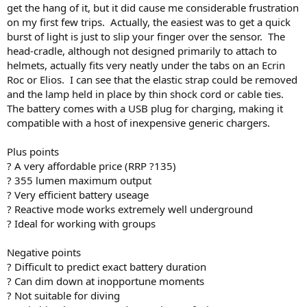
get the hang of it, but it did cause me considerable frustration
on my first few trips. Actually, the easiest was to get a quick
burst of light is just to slip your finger over the sensor. The
head-cradle, although not designed primarily to attach to
helmets, actually fits very neatly under the tabs on an Ecrin
Roc or Elios. I can see that the elastic strap could be removed
and the lamp held in place by thin shock cord or cable ties.
The battery comes with a USB plug for charging, making it
compatible with a host of inexpensive generic chargers.
Plus points
? A very affordable price (RRP ?135)
? 355 lumen maximum output
? Very efficient battery useage
? Reactive mode works extremely well underground
? Ideal for working with groups
Negative points
? Difficult to predict exact battery duration
? Can dim down at inopportune moments
? Not suitable for diving