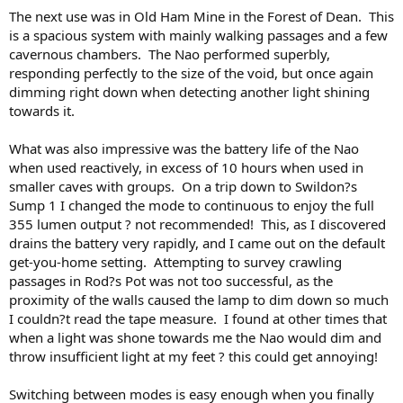
The next use was in Old Ham Mine in the Forest of Dean. This
is a spacious system with mainly walking passages and a few
cavernous chambers. The Nao performed superbly,
responding perfectly to the size of the void, but once again
dimming right down when detecting another light shining
towards it.
What was also impressive was the battery life of the Nao
when used reactively, in excess of 10 hours when used in
smaller caves with groups. On a trip down to Swildon?s
Sump 1 I changed the mode to continuous to enjoy the full
355 lumen output ? not recommended! This, as I discovered
drains the battery very rapidly, and I came out on the default
get-you-home setting. Attempting to survey crawling
passages in Rod?s Pot was not too successful, as the
proximity of the walls caused the lamp to dim down so much
I couldn?t read the tape measure. I found at other times that
when a light was shone towards me the Nao would dim and
throw insufficient light at my feet ? this could get annoying!
Switching between modes is easy enough when you finally