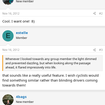
New member
Nov 16, 2012
#2
Cool. I want one! 8)
estelle
E
Member
Nov 16, 2012
#3
Whenever I looked towards any group member the light dimmed
and prevented dazzling, but when looking along the passage
ahead, it flared impressively into life.
that sounds like a really useful feature. I wish cyclists would
find something similar rather than blinding drivers coming
towards them!
4bags
New member