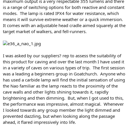
maximum output is a very respectable 355 lumens and there
is a range of switching options for both reactive and constant
modes. The lamp is rated IPX4 for water resistance, which
means it will survive extreme weather or a quick immersion.
It comes with an adjustable head cradle aimed squarely at the
target market of walkers, and fell-runners.
I was asked by our suppliers? rep to assess the suitability of
this product for caving and over the last month I have used it
in a variety of caves on various types of trip. The first session
was a leading a beginners group in Goatchurch. Anyone who
has used a carbide lamp will find the initial sensation of using
the Nao familiar as the lamp reacts to the proximity of the
cave walls and other lights shining towards it, rapidly
brightening and then dimming. But, when I got used to this,
the performance was impressive, almost magical. Whenever
I looked towards any group member the light dimmed and
prevented dazzling, but when looking along the passage
ahead, it flared impressively into life.