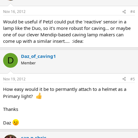
Nov 16, 2012
#4
Would be useful if Petzl could put the 'reactive' sensor in a
lamp like the Duo, so it's more robust for caving... or maybe
one of our clever Mendip-based caving lamp makers can
come up with a similar insert.... :idea:
Daz_of_caving1
D
Member
Nov 19, 2012
#5
How easy would it be to permantly attach to a helmet as a
Primary light?
Thanks
Daz
cap n chris