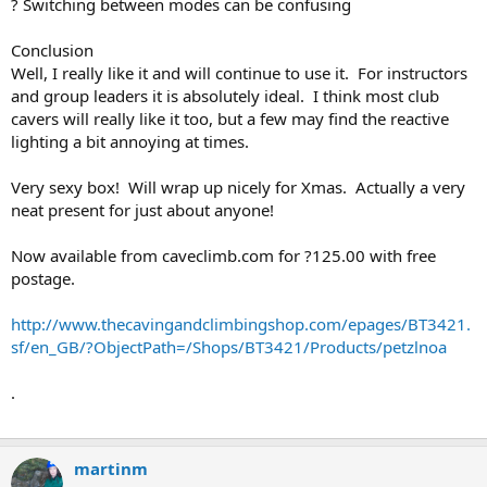
? Switching between modes can be confusing
Conclusion
Well, I really like it and will continue to use it. For instructors
and group leaders it is absolutely ideal. I think most club
cavers will really like it too, but a few may find the reactive
lighting a bit annoying at times.
Very sexy box! Will wrap up nicely for Xmas. Actually a very
neat present for just about anyone!
Now available from caveclimb.com for ?125.00 with free
postage.
http://www.thecavingandclimbingshop.com/epages/BT3421.
sf/en_GB/?ObjectPath=/Shops/BT3421/Products/petzlnoa
.
martinm