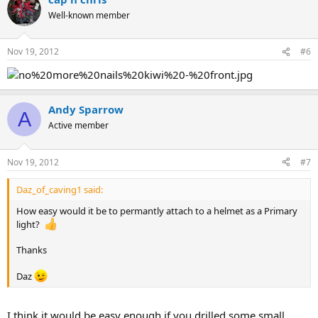
Well-known member
Nov 19, 2012
#6
Andy Sparrow
A
Active member
Nov 19, 2012
#7
Daz_of_caving1 said:
How easy would it be to permantly attach to a helmet as a Primary
light?
Thanks
Daz
I think it would be easy enough if you drilled some small