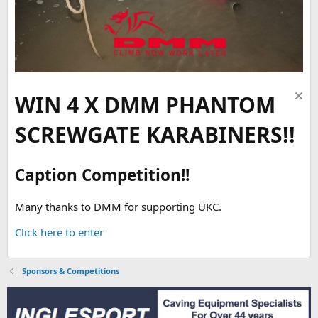
WIN 4 X DMM PHANTOM
SCREWGATE KARABINERS!!
Caption Competition!!
Many thanks to DMM for supporting UKC.
Click here to enter
Sponsors & Competitions