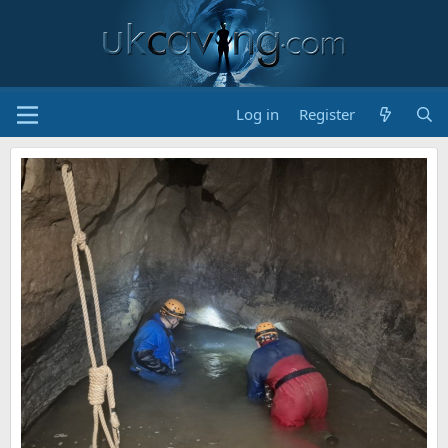
Log in
Register