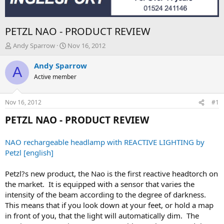
PETZL NAO - PRODUCT REVIEW
T
S
Andy Sparrow
Nov 16, 2012
h
t
r
a
Andy Sparrow
A
e
r
Active member
a
t
d
d
s
a
Nov 16, 2012
#1
t
t
a
e
PETZL NAO - PRODUCT REVIEW
r
t
NAO rechargeable headlamp with REACTIVE LIGHTING by
e
Petzl [english]
r
Petzl?s new product, the Nao is the first reactive headtorch on
the market. It is equipped with a sensor that varies the
intensity of the beam according to the degree of darkness.
This means that if you look down at your feet, or hold a map
in front of you, that the light will automatically dim. The