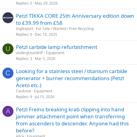
Replies
0
May 29, 2026
Petzl TIKKA CORE 25th Anniversary edition down
to £39.99 from £58
Inglesport
For Sale / Wanted / Free Recycling
Replies
0
Dec 10, 2025
Petzl carbide lamp refurbishment
U
undergroundHP
Equipment
Replies
3
Mar 5, 2026
Looking for a stainless steel / titanium carbide
C
generator + burner recommendations (Petzl
Aceto etc.)
CavAnne
Equipment
Replies
9
Jul 15, 2026
Petzl Freino breaking krab clipping into hand
A
jammer attachment point when transferring
from ascenders to descender. Anyone had this
before?
Alice
Equipment