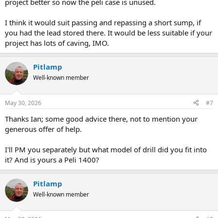
project better so now the peli case is unused.
I think it would suit passing and repassing a short sump, if
you had the lead stored there. It would be less suitable if your
project has lots of caving, IMO.
Pitlamp
Well-known member
May 30, 2026
#7
Thanks Ian; some good advice there, not to mention your
generous offer of help.
I'll PM you separately but what model of drill did you fit into
it? And is yours a Peli 1400?
Pitlamp
Well-known member