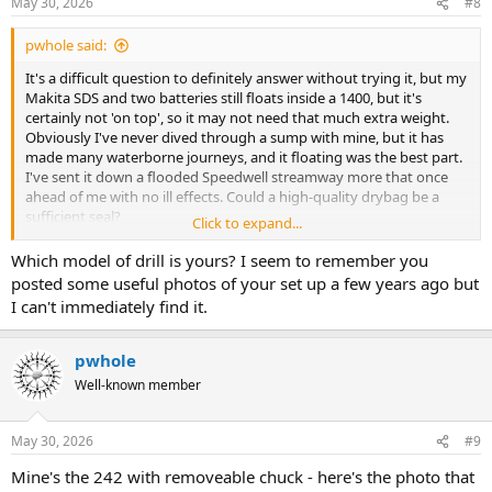
May 30, 2026
#8
pwhole said:
It's a difficult question to definitely answer without trying it, but my
Makita SDS and two batteries still floats inside a 1400, but it's
certainly not 'on top', so it may not need that much extra weight.
Obviously I've never dived through a sump with mine, but it has
made many waterborne journeys, and it floating was the best part.
I've sent it down a flooded Speedwell streamway more that once
ahead of me with no ill effects. Could a high-quality drybag be a
sufficient seal?
Click to expand...
As for robustness, both me and Scud lost our 1300s down the hill
Which model of drill is yours? I seem to remember you
from Longcliffe Mine shaft top, bouncing all the way until they
posted some useful photos of your set up a few years ago but
slammed into the wall at the bottom - in my case with a DSLR inside.
I can't immediately find it.
No damage at all. But it knocked a stone out of the wall
pwhole
Well-known member
May 30, 2026
#9
Mine's the 242 with removeable chuck - here's the photo that