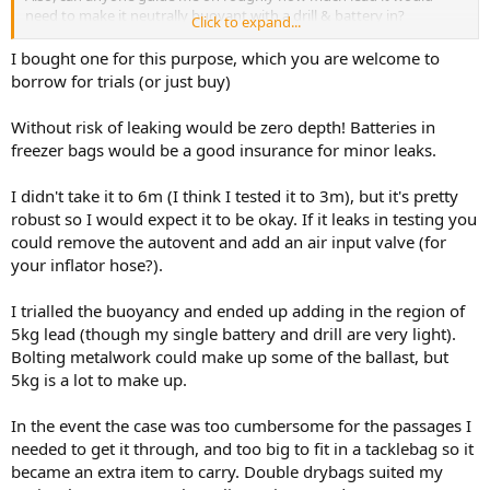
need to make it neutrally buoyant with a drill & battery in?
Click to expand...
Thanks!
I bought one for this purpose, which you are welcome to
borrow for trials (or just buy)
Without risk of leaking would be zero depth! Batteries in
freezer bags would be a good insurance for minor leaks.
I didn't take it to 6m (I think I tested it to 3m), but it's pretty
robust so I would expect it to be okay. If it leaks in testing you
could remove the autovent and add an air input valve (for
your inflator hose?).
I trialled the buoyancy and ended up adding in the region of
5kg lead (though my single battery and drill are very light).
Bolting metalwork could make up some of the ballast, but
5kg is a lot to make up.
In the event the case was too cumbersome for the passages I
needed to get it through, and too big to fit in a tacklebag so it
became an extra item to carry. Double drybags suited my