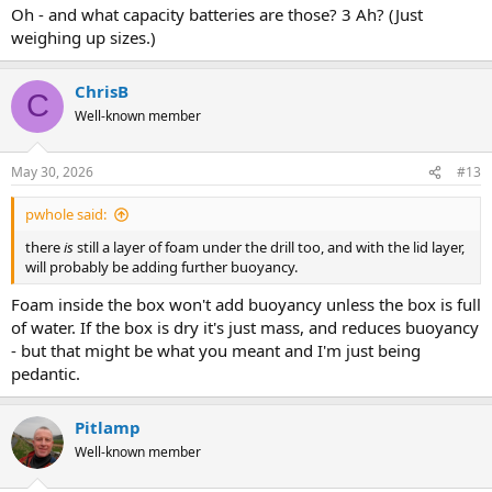
Oh - and what capacity batteries are those? 3 Ah? (Just
weighing up sizes.)
ChrisB
C
Well-known member
May 30, 2026
#13
pwhole said:
there
is
still a layer of foam under the drill too, and with the lid layer,
will probably be adding further buoyancy.
Foam inside the box won't add buoyancy unless the box is full
of water. If the box is dry it's just mass, and reduces buoyancy
- but that might be what you meant and I'm just being
pedantic.
Pitlamp
Well-known member