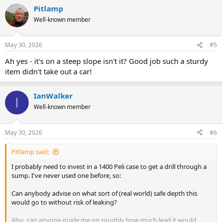
a
Pitlamp
c
t
Well-known member
i
o
n
May 30, 2026
#5
s
:
Ah yes - it's on a steep slope isn't it? Good job such a sturdy
item didn't take out a car!
IanWalker
I
Well-known member
May 30, 2026
#6
Pitlamp said:
I probably need to invest in a 1400 Peli case to get a drill through a
sump. I've never used one before, so:
Can anybody advise on what sort of (real world) safe depth this
would go to without risk of leaking?
Also, can anyone guide me on roughly how much lead it would