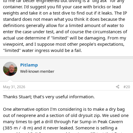
to me far better engineered but diving is a "big ask" for any
container. I'd suggest you fill your case with bricks or lead
weights and take it on a test dive to find out if it leaks. The IP
standard does not mean what you think it does because the
definitions generally allow for a limited amount of water to
enter the case under test, and of course the circumstances of
actual use determine if "limited" will be damaging. From my
viewpoint, and I suppose most other people's expectations,
"limited" water ingress would be a fail.
Pitlamp
Well-known member
May 31, 2026
#20
Thanks Stuart; that's very useful information.
One alternative option I'm considering is to make a dry bag
out of neoprene and a section of old drysuit zip. We used one
many times to get a drill through Far Sump in Peak Cavern
(385 m / -8 m) and it never leaked. Someone is selling a