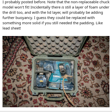
I probably posted before. Note that the non-replaceable chuck
model won't fit! Incidentally there
is
still a layer of foam under
the drill too, and with the lid layer, will probably be adding
further buoyancy. I guess they could be replaced with
something more solid if you still needed the padding. Like
lead sheet!