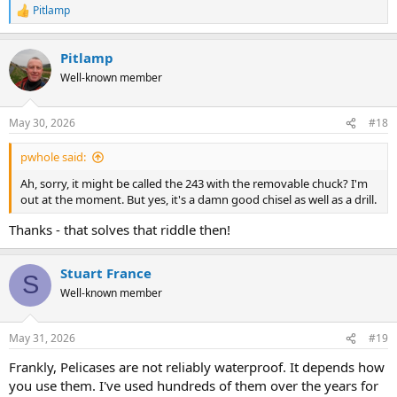
Pitlamp
R
e
a
Pitlamp
c
t
Well-known member
i
o
n
May 30, 2026
#18
s
:
pwhole said:
Ah, sorry, it might be called the 243 with the removable chuck? I'm
out at the moment. But yes, it's a damn good chisel as well as a drill.
Thanks - that solves that riddle then!
Stuart France
S
Well-known member
May 31, 2026
#19
Frankly, Pelicases are not reliably waterproof. It depends how
you use them. I've used hundreds of them over the years for