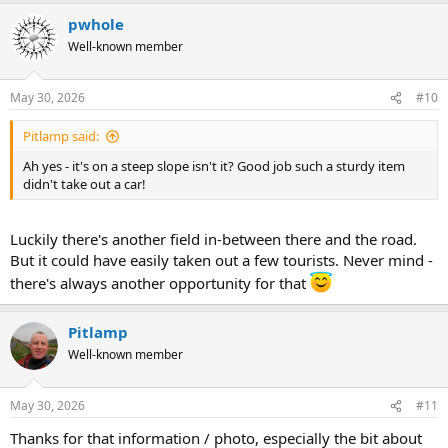
pwhole
Well-known member
May 30, 2026
#10
Pitlamp said:
Ah yes - it's on a steep slope isn't it? Good job such a sturdy item
didn't take out a car!
Luckily there's another field in-between there and the road.
But it could have easily taken out a few tourists. Never mind -
there's always another opportunity for that
Pitlamp
Well-known member
May 30, 2026
#11
Thanks for that information / photo, especially the bit about