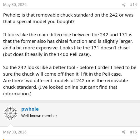
May 30, 2026
#14
Pwhole; is that removable chuck standard on the 242 or was
that a special model you bought?
It looks like the main difference between the 242 and 171 is
that the former also has chisel function and is slightly larger.
and a bit more expensive. Looks like the 171 doesn't chisel
(but does fit easily in the 1400 Peli case).
So the 242 looks like a better tool - before I order I need to be
sure the chuck will come off then it'll fit in the Peli case.
Are there two different models of 242 or is the removable
chuck standard. (I've looked online but can't find that
information.)
pwhole
Well-known member
May 30, 2026
#15