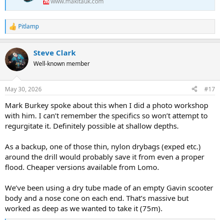
www.makitauk.com
Pitlamp
R
e
a
Steve Clark
c
t
Well-known member
i
o
n
May 30, 2026
#17
s
:
Mark Burkey spoke about this when I did a photo workshop
with him. I can’t remember the specifics so won’t attempt to
regurgitate it. Definitely possible at shallow depths.
As a backup, one of those thin, nylon drybags (exped etc.)
around the drill would probably save it from even a proper
flood. Cheaper versions available from Lomo.
We’ve been using a dry tube made of an empty Gavin scooter
body and a nose cone on each end. That’s massive but
worked as deep as we wanted to take it (75m).