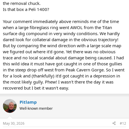
the removal chuck.
Is that box a Peli 1400?
Your comment immediately above reminds me of the time
when a large fibreglass ring went AWOL from the Titan
surface dig compound in very windy conditions. We hardly
dared look for collateral damage in the obvious trajectory!
But by comparing the wind direction with a large scale map
we figured out where it'd gone. Yet there was no obvious
trace and no local scandal about damage being caused. I had
this wild idea it must have got caught in one of those gullies
in the steep drop off west from Peak Cavern Gorge. So I went
for a look and (thankfully) it'd got caught in a depression in
the most likely gully. Phew! I wasn't there the day it was
recovered but I bet it wasn't easy.
Pitlamp
Well-known member
May 30, 2026
#12