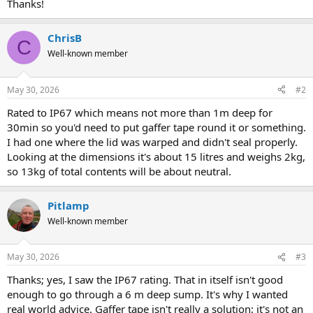
Thanks!
ChrisB
C
Well-known member
May 30, 2026
#2
Rated to IP67 which means not more than 1m deep for
30min so you'd need to put gaffer tape round it or something.
I had one where the lid was warped and didn't seal properly.
Looking at the dimensions it's about 15 litres and weighs 2kg,
so 13kg of total contents will be about neutral.
Pitlamp
Well-known member
May 30, 2026
#3
Thanks; yes, I saw the IP67 rating. That in itself isn't good
enough to go through a 6 m deep sump. It's why I wanted
real world advice. Gaffer tape isn't really a solution; it's not an