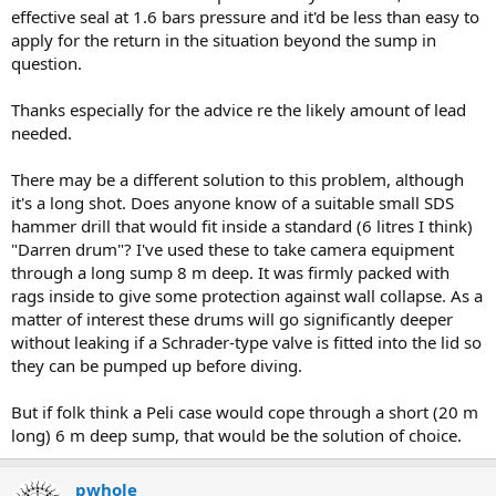
effective seal at 1.6 bars pressure and it'd be less than easy to
apply for the return in the situation beyond the sump in
question.
Thanks especially for the advice re the likely amount of lead
needed.
There may be a different solution to this problem, although
it's a long shot. Does anyone know of a suitable small SDS
hammer drill that would fit inside a standard (6 litres I think)
"Darren drum"? I've used these to take camera equipment
through a long sump 8 m deep. It was firmly packed with
rags inside to give some protection against wall collapse. As a
matter of interest these drums will go significantly deeper
without leaking if a Schrader-type valve is fitted into the lid so
they can be pumped up before diving.
But if folk think a Peli case would cope through a short (20 m
long) 6 m deep sump, that would be the solution of choice.
pwhole