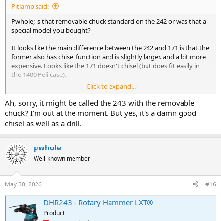
Pitlamp said:
Pwhole; is that removable chuck standard on the 242 or was that a
special model you bought?
It looks like the main difference between the 242 and 171 is that the
former also has chisel function and is slightly larger. and a bit more
expensive. Looks like the 171 doesn't chisel (but does fit easily in
the 1400 Peli case).
Click to expand...
So the 242 looks like a better tool - before I order I need to be sure
the chuck will come off then it'll fit in the Peli case.
Ah, sorry, it might be called the 243 with the removable
Are there two different models of 242 or is the removable chuck
chuck? I'm out at the moment. But yes, it's a damn good
standard. (I've looked online but can't find that information.)
chisel as well as a drill.
pwhole
Well-known member
May 30, 2026
#16
DHR243 - Rotary Hammer LXT®
Product