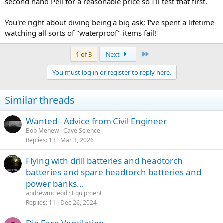
second hand Peli for a reasonable price so I'll test that first.
You're right about diving being a big ask; I've spent a lifetime
watching all sorts of "waterproof" items fail!
Last
1 of 3
Next
You must log in or register to reply here.
Similar threads
Wanted - Advice from Civil Engineer
Bob Mehew
Cave Science
Replies
13
Mar 3, 2026
Flying with drill batteries and headtorch
batteries and spare headtorch batteries and
power banks...
andrewmcleod
Equipment
Replies
11
Dec 26, 2024
Dig Face Ventilation