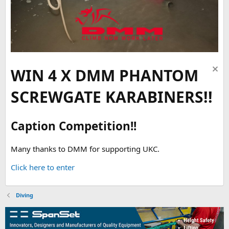
WIN 4 X DMM PHANTOM
SCREWGATE KARABINERS!!
Caption Competition!!
Many thanks to DMM for supporting UKC.
Click here to enter
Diving