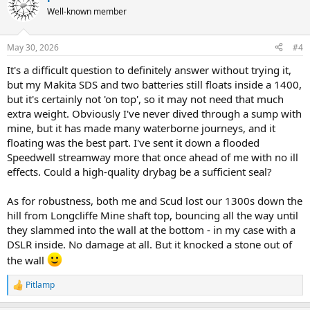
Well-known member
May 30, 2026
#4
It's a difficult question to definitely answer without trying it,
but my Makita SDS and two batteries still floats inside a 1400,
but it's certainly not 'on top', so it may not need that much
extra weight. Obviously I've never dived through a sump with
mine, but it has made many waterborne journeys, and it
floating was the best part. I've sent it down a flooded
Speedwell streamway more that once ahead of me with no ill
effects. Could a high-quality drybag be a sufficient seal?
As for robustness, both me and Scud lost our 1300s down the
hill from Longcliffe Mine shaft top, bouncing all the way until
they slammed into the wall at the bottom - in my case with a
DSLR inside. No damage at all. But it knocked a stone out of
the wall
Pitlamp
R
e