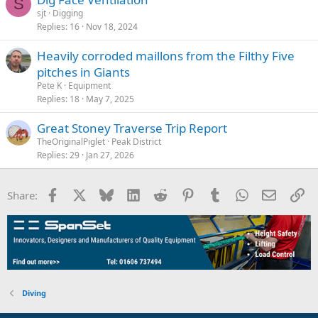
S
sjt
Digging
Replies
16
Nov 18, 2024
Heavily corroded maillons from the Filthy Five
pitches in Giants
Pete K
Equipment
Replies
18
May 7, 2025
Great Stoney Traverse Trip Report
TheOriginalPiglet
Peak District
Replies
29
Jan 27, 2026
Facebook
X
Bluesky
LinkedIn
Reddit
Pinterest
Tumblr
WhatsApp
Email
Li
Share:
Diving