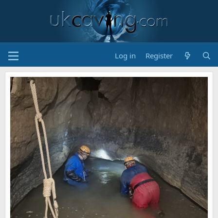
Log in
Register