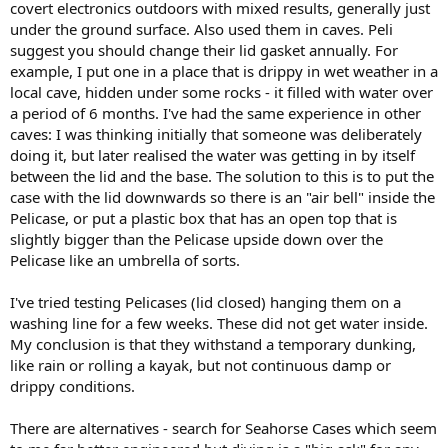
covert electronics outdoors with mixed results, generally just
under the ground surface. Also used them in caves. Peli
suggest you should change their lid gasket annually. For
example, I put one in a place that is drippy in wet weather in a
local cave, hidden under some rocks - it filled with water over
a period of 6 months. I've had the same experience in other
caves: I was thinking initially that someone was deliberately
doing it, but later realised the water was getting in by itself
between the lid and the base. The solution to this is to put the
case with the lid downwards so there is an "air bell" inside the
Pelicase, or put a plastic box that has an open top that is
slightly bigger than the Pelicase upside down over the
Pelicase like an umbrella of sorts.
I've tried testing Pelicases (lid closed) hanging them on a
washing line for a few weeks. These did not get water inside.
My conclusion is that they withstand a temporary dunking,
like rain or rolling a kayak, but not continuous damp or
drippy conditions.
There are alternatives - search for Seahorse Cases which seem