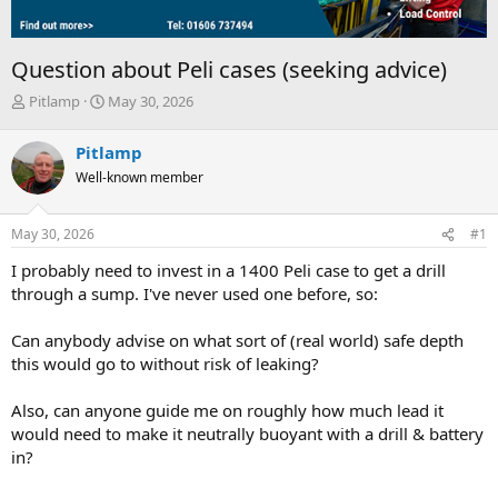
Question about Peli cases (seeking advice)
T
S
Pitlamp
May 30, 2026
h
t
r
a
Pitlamp
e
r
Well-known member
a
t
d
d
s
a
May 30, 2026
#1
t
t
a
e
I probably need to invest in a 1400 Peli case to get a drill
r
through a sump. I've never used one before, so:
t
e
Can anybody advise on what sort of (real world) safe depth
r
this would go to without risk of leaking?
Also, can anyone guide me on roughly how much lead it
would need to make it neutrally buoyant with a drill & battery
in?