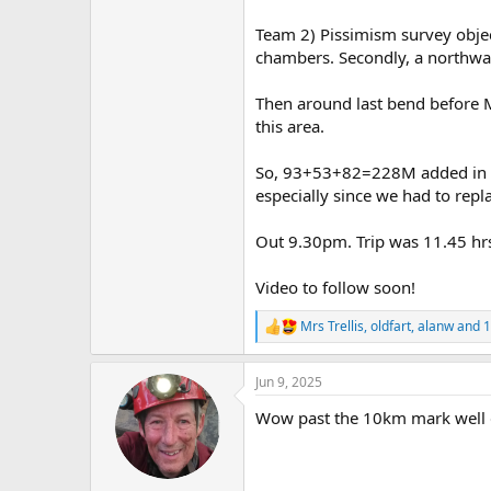
Team 2) Pissimism survey obje
chambers. Secondly, a northwar
Then around last bend before M
this area.
So, 93+53+82=228M added in to
especially since we had to repl
Out 9.30pm. Trip was 11.45 hrs
Video to follow soon!
Mrs Trellis
,
oldfart
,
alanw
and 1
R
e
a
Jun 9, 2025
c
t
Wow past the 10km mark well
i
o
n
s