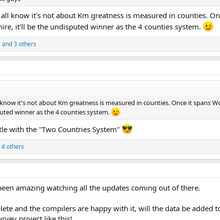
ll know it's not about Km greatness is measured in counties. O
re, it'll be the undisputed winner as the 4 counties system.
S
and 3 others
 know it's not about Km greatness is measured in counties. Once it spans 
sputed winner as the 4 counties system.
ttle with the "Two Countries System"
 4 others
 been amazing watching all the updates coming out of there.
ete and the compilers are happy with it, will the data be added t
vey project like this!