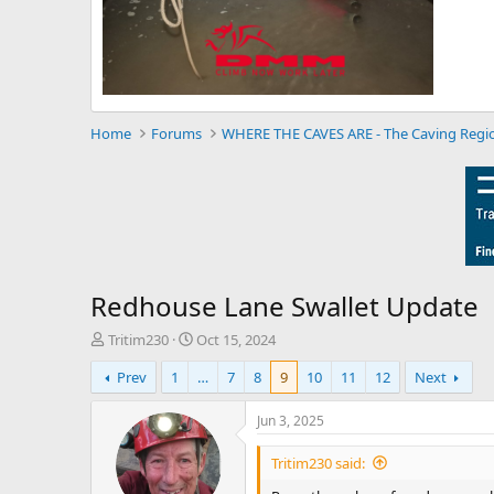
Home
Forums
WHERE THE CAVES ARE - The Caving Regi
Redhouse Lane Swallet Update
T
S
Tritim230
Oct 15, 2024
h
t
Prev
1
…
7
8
9
10
11
12
Next
r
a
e
r
a
t
Jun 3, 2025
d
d
s
a
Tritim230 said:
t
t