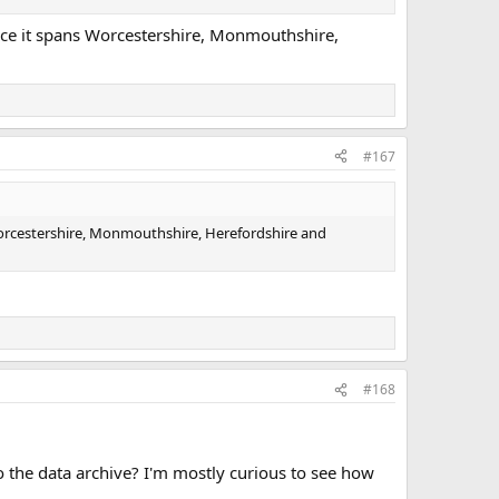
nce it spans Worcestershire, Monmouthshire,
#167
Worcestershire, Monmouthshire, Herefordshire and
#168
o the data archive? I'm mostly curious to see how