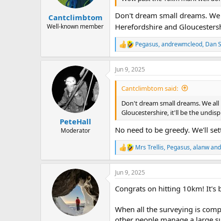
s
:
Don't dream small dreams. We a
Cantclimbtom
Herefordshire and Gloucestershi
Well-known member
Pegasus
,
andrewmcleod
,
Dan 
R
e
a
Jun 9, 2025
c
t
i
Cantclimbtom said:
o
n
Don't dream small dreams. We all
s
Gloucestershire, it'll be the undi
:
PeteHall
No need to be greedy. We'll se
Moderator
Mrs Trellis
,
Pegasus
,
alanw
and
R
e
a
Jun 9, 2025
c
t
Congrats on hitting 10km! It's
i
o
n
When all the surveying is compl
s
other people manage a large sur