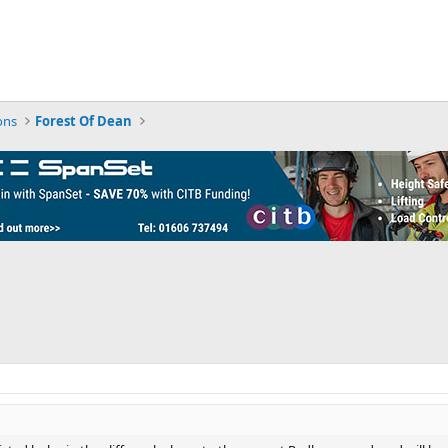
ons
Forest Of Dean