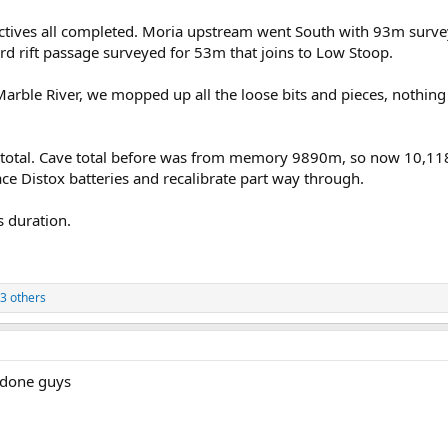
ctives all completed. Moria upstream went South with 93m surve
d rift passage surveyed for 53m that joins to Low Stoop.
arble River, we mopped up all the loose bits and pieces, nothing
tal. Cave total before was from memory 9890m, so now 10,118M!
ace Distox batteries and recalibrate part way through.
 duration.
3 others
 done guys