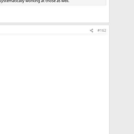
systematically working at those as well.
#162