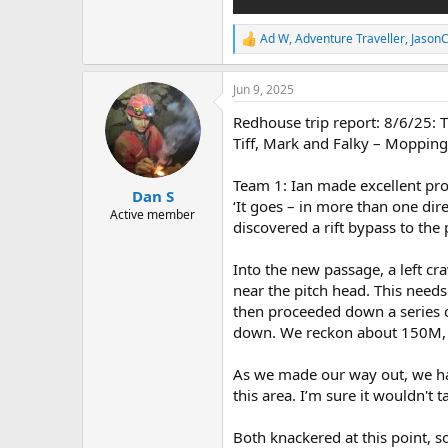
Ad W
,
Adventure Traveller
,
Jason
R
e
a
Jun 9, 2025
c
t
Redhouse trip report: 8/6/25: 
i
o
Tiff, Mark and Falky – Mopping
n
s
Team 1: Ian made excellent prog
:
Dan S
‘It goes – in more than one dir
Active member
discovered a rift bypass to th
Into the new passage, a left cr
near the pitch head. This needs
then proceeded down a series of
down. We reckon about 150M, so 
As we made our way out, we had
this area. I’m sure it wouldn'
Both knackered at this point, 