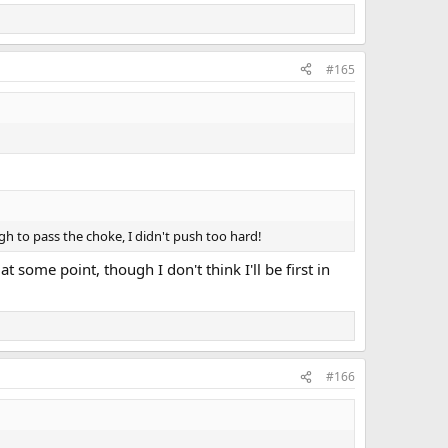
#165
ugh to pass the choke, I didn't push too hard!
t some point, though I don't think I'll be first in
#166