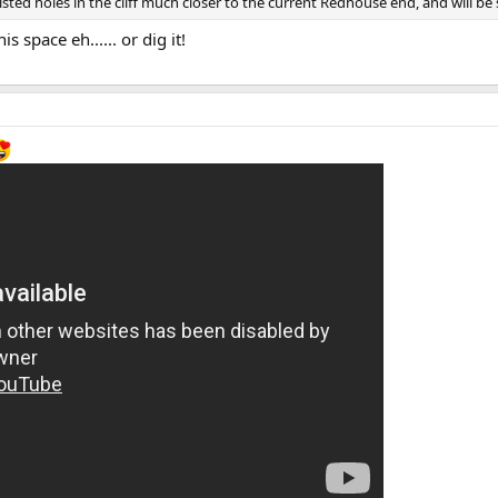
ted holes in the cliff much closer to the current Redhouse end, and will be 
 space eh...... or dig it!