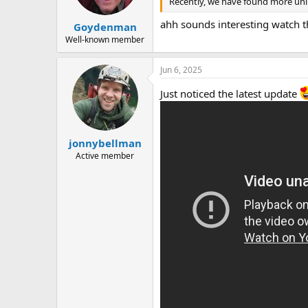
Recently, we have found more unlis
a
e
r
ahh sounds interesting watch this
Goydenman
t
e
Well-known member
r
Jun 6, 2025
Just noticed the latest update
jonnybellman
Active member