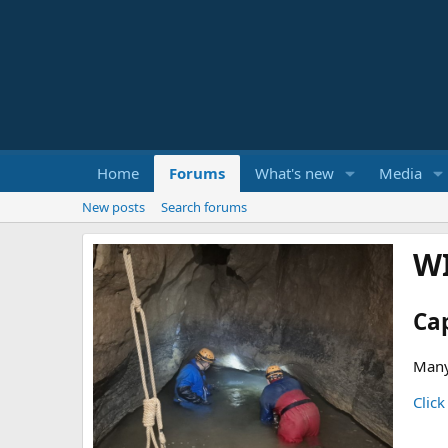
Home
Forums
What's new
Media
New posts
Search forums
W
Ca
Many
Click