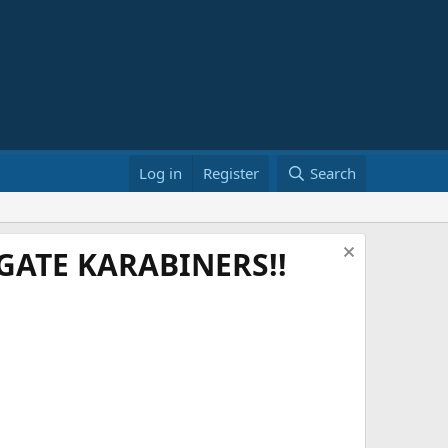
Log in
Register
Search
ATE KARABINERS!!