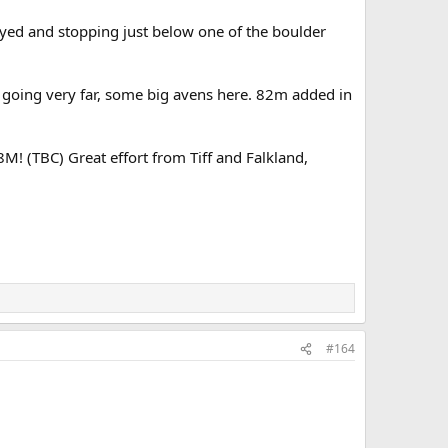
yed and stopping just below one of the boulder
 going very far, some big avens here. 82m added in
 (TBC) Great effort from Tiff and Falkland,
#164