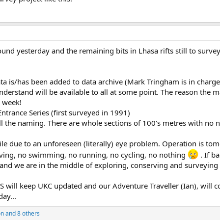
ound yesterday and the remaining bits in Lhasa rifts still to sur
ta is/has been added to data archive (Mark Tringham is in charge of
derstand will be available to all at some point. The reason the m
h week!
ntrance Series (first surveyed in 1991)
all the naming. There are whole sections of 100's metres with no
hile due to an unforeseen (literally) eye problem. Operation is t
aving, no swimming, no running, no cycling, no nothing
. If b
 and we are in the middle of exploring, conserving and surveyin
S will keep UKC updated and our Adventure Traveller (Ian), will c
day...
on
and 8 others