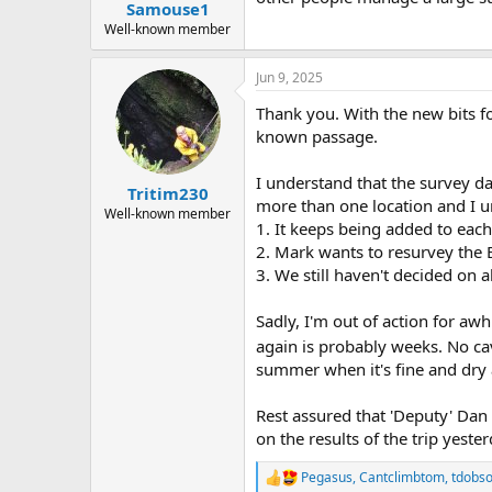
:
Samouse1
Well-known member
Jun 9, 2025
Thank you. With the new bits f
known passage.
I understand that the survey da
Tritim230
more than one location and I un
Well-known member
1. It keeps being added to eac
2. Mark wants to resurvey the E
3. We still haven't decided on 
Sadly, I'm out of action for aw
again is probably weeks. No c
summer when it's fine and dry
Rest assured that 'Deputy' Dan 
on the results of the trip yester
Pegasus
,
Cantclimbtom
,
tdobs
R