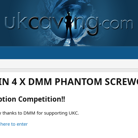
IN 4 X DMM PHANTOM SCREWG
ption Competition!!
 thanks to DMM for supporting UKC.
 here to enter