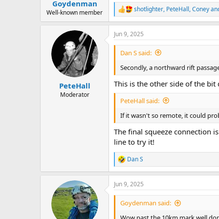
:
Goydenman
shotlighter
,
PeteHall
,
Coney
and
R
Well-known member
e
a
Jun 9, 2025
c
t
i
Dan S said:
o
n
Secondly, a northward rift passag
s
:
This is the other side of the bit
PeteHall
Moderator
PeteHall said:
If it wasn't so remote, it could p
The final squeeze connection is y
line to try it!
Dan S
R
e
a
Jun 9, 2025
c
t
i
Goydenman said:
o
n
Wow past the 10km mark well do