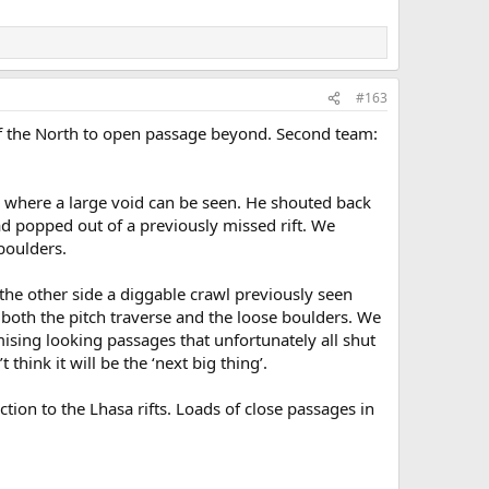
#163
of the North to open passage beyond. Second team:
e, where a large void can be seen. He shouted back
ad popped out of a previously missed rift. We
boulders.
 the other side a diggable crawl previously seen
g both the pitch traverse and the loose boulders. We
ising looking passages that unfortunately all shut
hink it will be the ‘next big thing’.
ion to the Lhasa rifts. Loads of close passages in