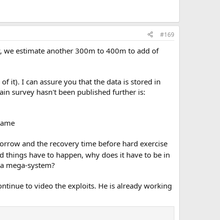
#169
vey, we estimate another 300m to 400m to add of
 it). I can assure you that the data is stored in
ain survey hasn't been published further is:
 name
omorrow and the recovery time before hard exercise
ad things have to happen, why does it have to be in
g a mega-system?
ontinue to video the exploits. He is already working