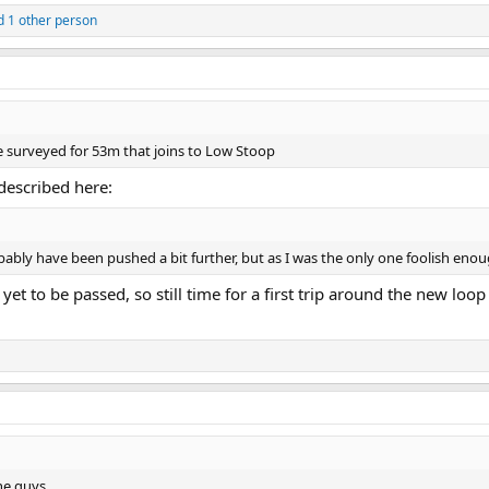
 1 other person
e surveyed for 53m that joins to Low Stoop
 described here:
robably have been pushed a bit further, but as I was the only one foolish eno
et to be passed, so still time for a first trip around the new loop a
ne guys