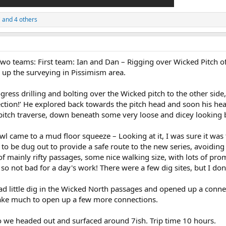
C
and 4 others
Two teams: First team: Ian and Dan – Rigging over Wicked Pitch 
 up the surveying in Pissimism area.
ress drilling and bolting over the Wicked pitch to the other sid
ection!’ He explored back towards the pitch head and soon his he
e pitch traverse, down beneath some very loose and dicey looking 
awl came to a mud floor squeeze – Looking at it, I was sure it was
 to be dug out to provide a safe route to the new series, avoidin
 mainly rifty passages, some nice walking size, with lots of prom
not bad for a day's work! There were a few dig sites, but I don’t t
 little dig in the Wicked North passages and opened up a connect
t take much to open up a few more connections.
so we headed out and surfaced around 7ish. Trip time 10 hours.