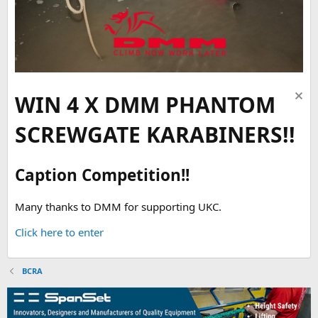
WIN 4 X DMM PHANTOM
SCREWGATE KARABINERS!!
Caption Competition!!
Many thanks to DMM for supporting UKC.
Click here to enter
BCRA