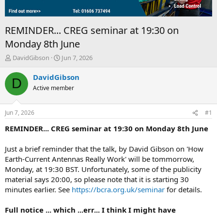
REMINDER... CREG seminar at 19:30 on
Monday 8th June
T
S
DavidGibson
Jun 7, 2026
h
t
r
a
DavidGibson
D
e
r
Active member
a
t
d
d
s
a
Jun 7, 2026
#1
t
t
a
e
REMINDER... CREG seminar at 19:30 on Monday 8th June
r
t
Just a brief reminder that the talk, by David Gibson on 'How
e
Earth-Current Antennas Really Work' will be tommorrow,
r
Monday, at 19:30 BST. Unfortunately, some of the publicity
material says 20:00, so please note that it is starting 30
minutes earlier. See
https://bcra.org.uk/seminar
for details.
Full notice ... which ...err... I think I might have