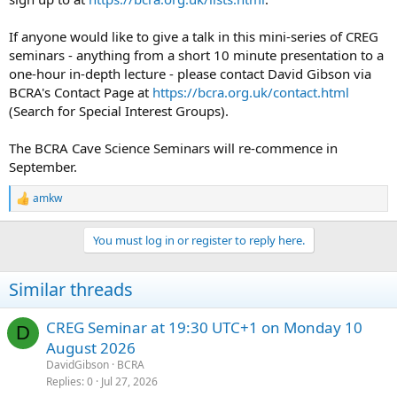
If anyone would like to give a talk in this mini-series of CREG
seminars - anything from a short 10 minute presentation to a
one-hour in-depth lecture - please contact David Gibson via
BCRA's Contact Page at
https://bcra.org.uk/contact.html
(Search for Special Interest Groups).
The BCRA Cave Science Seminars will re-commence in
September.
amkw
R
e
a
You must log in or register to reply here.
c
t
i
Similar threads
o
n
s
CREG Seminar at 19:30 UTC+1 on Monday 10
D
:
August 2026
DavidGibson
BCRA
Replies
0
Jul 27, 2026