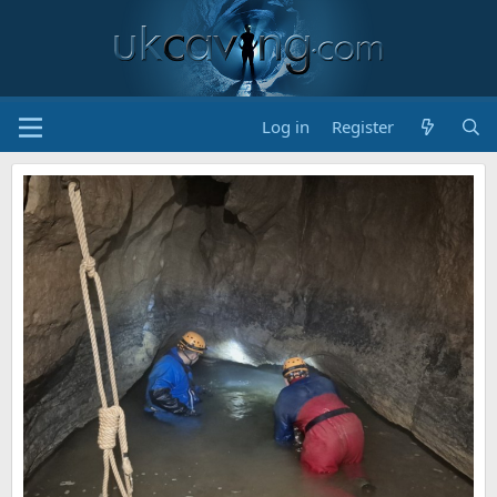
Log in
Register