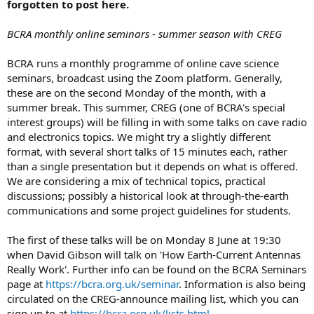
forgotten to post here.
BCRA monthly online seminars - summer season with CREG
BCRA runs a monthly programme of online cave science
seminars, broadcast using the Zoom platform. Generally,
these are on the second Monday of the month, with a
summer break. This summer, CREG (one of BCRA's special
interest groups) will be filling in with some talks on cave radio
and electronics topics. We might try a slightly different
format, with several short talks of 15 minutes each, rather
than a single presentation but it depends on what is offered.
We are considering a mix of technical topics, practical
discussions; possibly a historical look at through-the-earth
communications and some project guidelines for students.
The first of these talks will be on Monday 8 June at 19:30
when David Gibson will talk on 'How Earth-Current Antennas
Really Work'. Further info can be found on the BCRA Seminars
page at
https://bcra.org.uk/seminar
. Information is also being
circulated on the CREG-announce mailing list, which you can
sign up to at
https://bcra.org.uk/lists.html
.