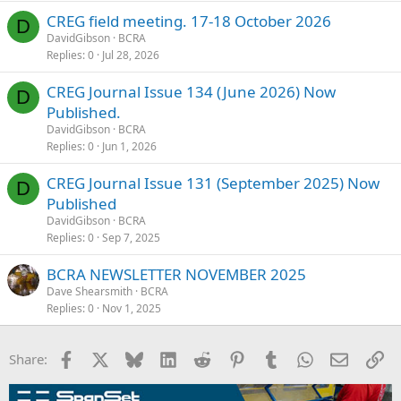
CREG field meeting. 17-18 October 2026
D
DavidGibson
BCRA
Replies
0
Jul 28, 2026
CREG Journal Issue 134 (June 2026) Now
D
Published.
DavidGibson
BCRA
Replies
0
Jun 1, 2026
CREG Journal Issue 131 (September 2025) Now
D
Published
DavidGibson
BCRA
Replies
0
Sep 7, 2025
BCRA NEWSLETTER NOVEMBER 2025
Dave Shearsmith
BCRA
Replies
0
Nov 1, 2025
Facebook
X
Bluesky
LinkedIn
Reddit
Pinterest
Tumblr
WhatsApp
Email
Li
Share: