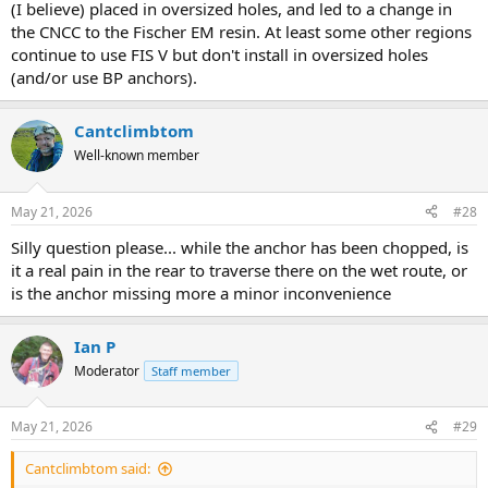
(I believe) placed in oversized holes, and led to a change in
the CNCC to the Fischer EM resin. At least some other regions
continue to use FIS V but don't install in oversized holes
(and/or use BP anchors).
Cantclimbtom
Well-known member
May 21, 2026
#28
Silly question please... while the anchor has been chopped, is
it a real pain in the rear to traverse there on the wet route, or
is the anchor missing more a minor inconvenience
Ian P
Moderator
Staff member
May 21, 2026
#29
Cantclimbtom said: