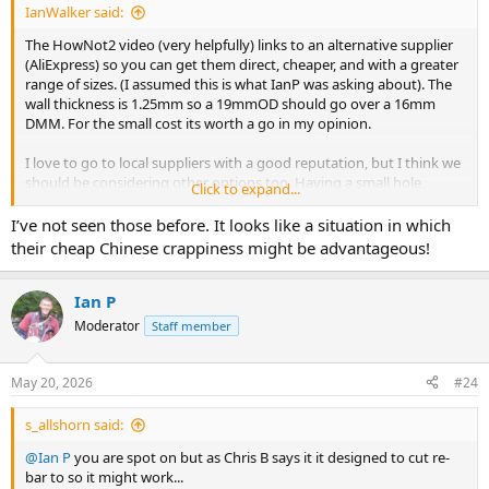
IanWalker said:
The HowNot2 video (very helpfully) links to an alternative supplier
(AliExpress) so you can get them direct, cheaper, and with a greater
range of sizes. (I assumed this is what IanP was asking about). The
wall thickness is 1.25mm so a 19mmOD should go over a 16mm
DMM. For the small cost its worth a go in my opinion.
I love to go to local suppliers with a good reputation, but I think we
should be considering other options too. Having a small hole
Click to expand...
diameter is important for hole re-use. And the equipment looks
lightweight and compact, which is an advantage. Possibly not as
I’ve not seen those before. It looks like a situation in which
robust though.
their cheap Chinese crappiness might be advantageous!
https://www.youtube.com/watch?v=Nf0W34PqTXc
Ian P
Moderator
Staff member
Free Shipping! New Stone drill bit, Shank Shape: Morse Cone, Total length:123mm, Customizable. - AliExpress 1420
Smarter Shopping, Better Living! Aliexpress.com
www.aliexpress.com
May 20, 2026
#24
Glass Drilling Machine Water Chuck (for Connecting Drill Bit with Water Pipe). Adapter for 1/2' Drill, Straight Shank, Morse Dri - AliExpress 1420
s_allshorn said:
Smarter Shopping, Better Living! Aliexpress.com
@Ian P
you are spot on but as Chris B says it it designed to cut re-
www.aliexpress.com
bar to so it might work...