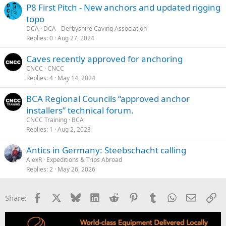
P8 First Pitch - New anchors and updated rigging
topo
DCA
DCA - Derbyshire Caving Association
Replies
0
Aug 27, 2024
Caves recently approved for anchoring
CNCC
CNCC
Replies
4
May 14, 2024
BCA Regional Councils “approved anchor
installers” technical forum.
CNCC Training
BCA
Replies
1
Aug 2, 2023
Antics in Germany: Steebschacht calling
AlexR
Expeditions & Trips Abroad
Replies
2
May 26, 2026
Facebook
X
Bluesky
LinkedIn
Reddit
Pinterest
Tumblr
WhatsApp
Email
Li
Share: