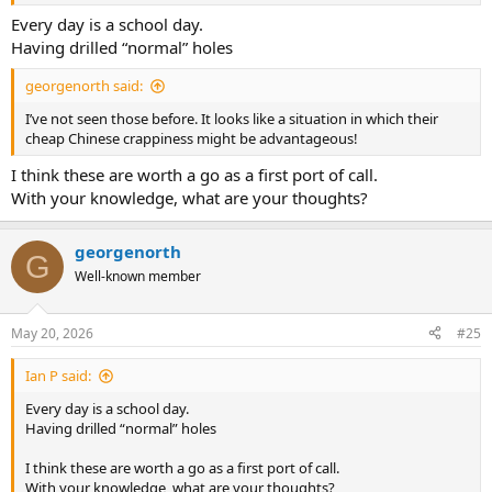
Every day is a school day.
Having drilled “normal” holes
georgenorth said:
I’ve not seen those before. It looks like a situation in which their
cheap Chinese crappiness might be advantageous!
I think these are worth a go as a first port of call.
With your knowledge, what are your thoughts?
georgenorth
G
Well-known member
May 20, 2026
#25
Ian P said:
Every day is a school day.
Having drilled “normal” holes
I think these are worth a go as a first port of call.
With your knowledge, what are your thoughts?