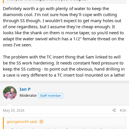
Definitely worth a go with plenty of water to keep the
diamonds cool. I’m not sure how they’ll cope with cutting
through SS though. I wouldn’t expect to get many holes out
of one regardless, but I assume they’re cheap enough. It
looks like the shank on them is morse taper, so you’d need to
adapt the water swivel which has a 1/2” female thread on the
ones I’ve seen.
The problem with the TC insert thing that Sam linked to will
be the SS work hardening. It needs constant feed pressure to
keep the SS cutting - to point out the obvious, hand drilling in
a cave is very different to a TC insert tool mounted on a lathe!
Ian P
Moderator
Staff member
May 20, 2026
#26
georgenorth said: