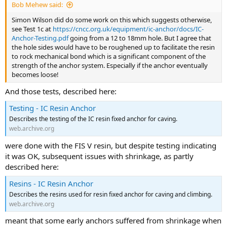
Bob Mehew said:
Simon Wilson did do some work on this which suggests otherwise,
see Test 1c at
https://cncc.org.uk/equipment/ic-anchor/docs/IC-
Anchor-Testing.pdf
going from a 12 to 18mm hole. But I agree that
the hole sides would have to be roughened up to facilitate the resin
to rock mechanical bond which is a significant component of the
strength of the anchor system. Especially if the anchor eventually
becomes loose!
And those tests, described here:
Testing - IC Resin Anchor
Describes the testing of the IC resin fixed anchor for caving.
web.archive.org
were done with the FIS V resin, but despite testing indicating
it was OK, subsequent issues with shrinkage, as partly
described here:
Resins - IC Resin Anchor
Describes the resins used for resin fixed anchor for caving and climbing.
web.archive.org
meant that some early anchors suffered from shrinkage when