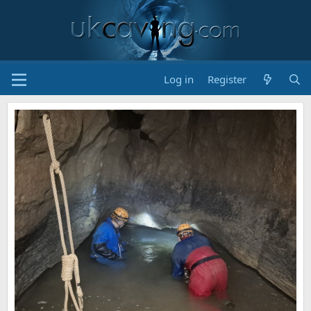
Log in
Register