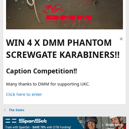
WIN 4 X DMM PHANTOM
SCREWGATE KARABINERS!!
Caption Competition!!
Many thanks to DMM for supporting UKC.
Click here to enter
The Dales