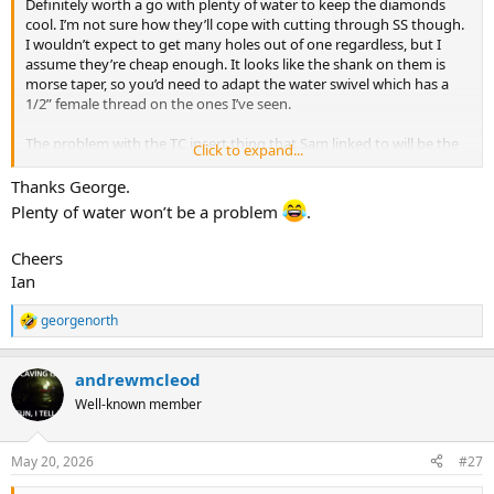
Definitely worth a go with plenty of water to keep the diamonds
cool. I’m not sure how they’ll cope with cutting through SS though.
I wouldn’t expect to get many holes out of one regardless, but I
assume they’re cheap enough. It looks like the shank on them is
morse taper, so you’d need to adapt the water swivel which has a
1/2” female thread on the ones I’ve seen.
The problem with the TC insert thing that Sam linked to will be the
Click to expand...
SS work hardening. It needs constant feed pressure to keep the SS
cutting - to point out the obvious, hand drilling in a cave is very
Thanks George.
different to a TC insert tool mounted on a lathe!
Plenty of water won’t be a problem
.
Cheers
Ian
georgenorth
R
e
a
andrewmcleod
c
t
Well-known member
i
o
n
May 20, 2026
#27
s
: