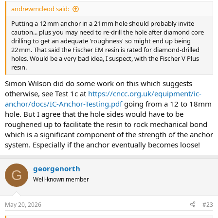
:
andrewmcleod said:
Putting a 12 mm anchor in a 21 mm hole should probably invite
caution... plus you may need to re-drill the hole after diamond core
drilling to get an adequate 'roughness' so might end up being
22 mm. That said the Fischer EM resin is rated for diamond-drilled
holes. Would be a very bad idea, I suspect, with the Fischer V Plus
resin.
Simon Wilson did do some work on this which suggests
otherwise, see Test 1c at
https://cncc.org.uk/equipment/ic-
anchor/docs/IC-Anchor-Testing.pdf
going from a 12 to 18mm
hole. But I agree that the hole sides would have to be
roughened up to facilitate the resin to rock mechanical bond
which is a significant component of the strength of the anchor
system. Especially if the anchor eventually becomes loose!
georgenorth
G
Well-known member
May 20, 2026
#23