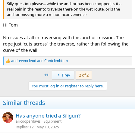
Silly question please... while the anchor has been chopped, is it a
real pain in the rear to traverse there on the wet route, or is the
anchor missing more a minor inconvenience
Hi Tom
No issues at all in traversing with this anchor missing. The
rope just “cuts across” the traverse, rather than following the
curve of the wall.
andrewmcleod
and
Cantclimbtom
R
e
a
First
Prev
2 of 2
c
t
You must log in or register to reply here.
i
o
n
Similar threads
s
:
Has anyone tried a Siligun?
aricooperdavis
Equipment
Replies
12
May 10, 2025