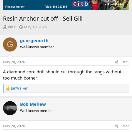
Resin Anchor cut off - Sell Gill
T
S
Ian P
May 19, 2026
h
t
r
a
georgenorth
G
e
r
Well-known member
a
t
d
d
s
a
May 20, 2026
#21
t
t
a
e
A diamond core drill should cut through the tangs without
r
too much bother.
t
e
IanWalker
r
R
e
a
Bob Mehew
c
t
Well-known member
i
o
n
May 20, 2026
#22
s