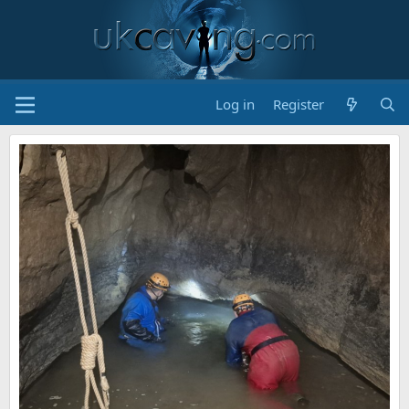
Log in
Register