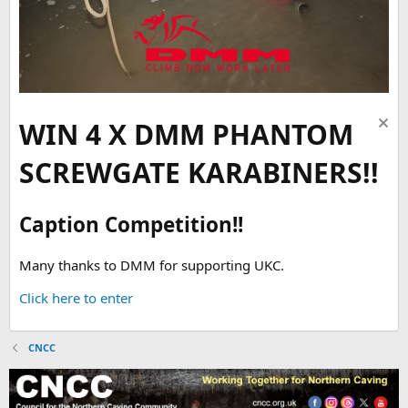
WIN 4 X DMM PHANTOM
SCREWGATE KARABINERS!!
Caption Competition!!
Many thanks to DMM for supporting UKC.
Click here to enter
CNCC