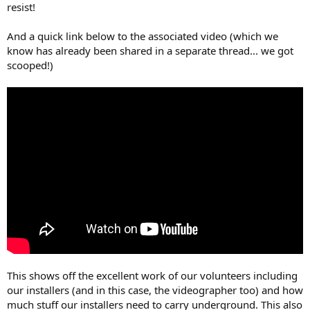
resist!
And a quick link below to the associated video (which we
know has already been shared in a separate thread... we got
scooped!)
This shows off the excellent work of our volunteers including
our installers (and in this case, the videographer too) and how
much stuff our installers need to carry underground. This also