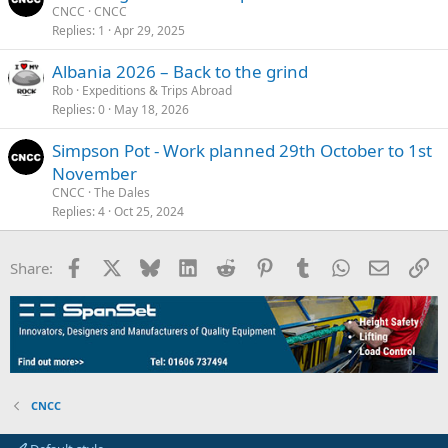
CNCC
CNCC
Replies
1
Apr 29, 2025
Albania 2026 – Back to the grind
Rob
Expeditions & Trips Abroad
Replies
0
May 18, 2026
Simpson Pot - Work planned 29th October to 1st
November
CNCC
The Dales
Replies
4
Oct 25, 2024
Facebook
X
Bluesky
LinkedIn
Reddit
Pinterest
Tumblr
WhatsApp
Email
Li
Share:
CNCC