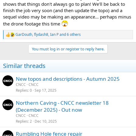
shows that things don't always go to plan! We'll be back to
finish the job very soon (and then update the topo) and a
sequel video may be making an appearance... perhaps minus
the drone footage this time
GarDouth
,
flydash8
,
Ian P
and 6 others
R
e
a
You must log in or register to reply here.
c
t
i
Similar threads
o
n
s
New topos and descriptions - Autumn 2025
:
CNCC
CNCC
Replies
0
Sep 17, 2025
Northern Caving - CNCC newsletter 18
(December 2025) - Out now
CNCC
CNCC
Replies
2
Dec 10, 2025
Rumbling Hole fence repair