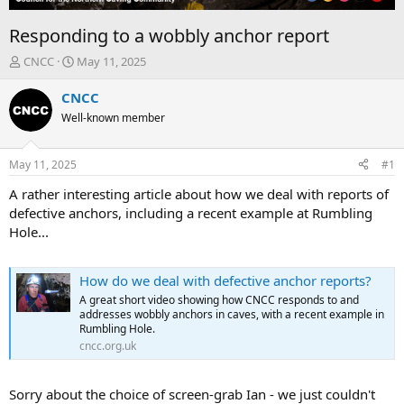
Responding to a wobbly anchor report
T
S
CNCC
May 11, 2025
h
t
r
a
CNCC
e
r
Well-known member
a
t
d
d
s
a
May 11, 2025
#1
t
t
a
e
A rather interesting article about how we deal with reports of
r
defective anchors, including a recent example at Rumbling
t
Hole...
e
r
How do we deal with defective anchor reports?
A great short video showing how CNCC responds to and
addresses wobbly anchors in caves, with a recent example in
Rumbling Hole.
cncc.org.uk
Sorry about the choice of screen-grab Ian - we just couldn't