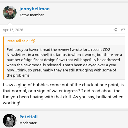
jonnybellman
Active member
Apr 15, 2026
#7
PeteHall said:
Perhaps you haven't read the review I wrote for a recent CDG
Newsletter... in a nutshell, it's fantastic when it works, but there are a
number of significant design flaws that will hopefully be addressed
when the new model is released. That's been delayed over a year
now, I think, so presumably they are still struggling with some of
the problems.
I saw a glug of bubbles come out of the chuck at one point, is
that normal, or a sign of water ingress? I did read about the
fun you been having with that drill. As you say, brilliant when
working!
PeteHall
Moderator