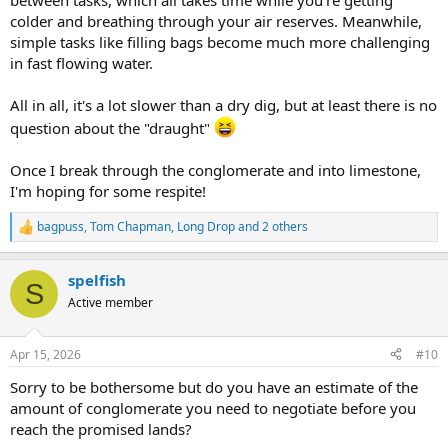
between tasks, which all takes time while you're getting
colder and breathing through your air reserves. Meanwhile,
simple tasks like filling bags become much more challenging
in fast flowing water.
All in all, it's a lot slower than a dry dig, but at least there is no
question about the "draught"
Once I break through the conglomerate and into limestone,
I'm hoping for some respite!
bagpuss
,
Tom Chapman
,
Long Drop
and 2 others
R
e
a
spelfish
c
S
t
Active member
i
o
n
Apr 15, 2026
#10
s
:
Sorry to be bothersome but do you have an estimate of the
amount of conglomerate you need to negotiate before you
reach the promised lands?