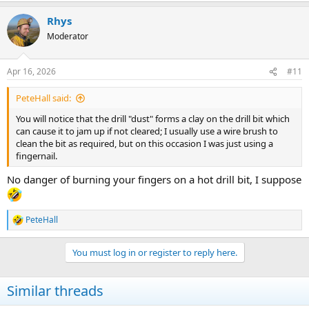
Rhys
Moderator
Apr 16, 2026
#11
PeteHall said:
You will notice that the drill "dust" forms a clay on the drill bit which
can cause it to jam up if not cleared; I usually use a wire brush to
clean the bit as required, but on this occasion I was just using a
fingernail.
No danger of burning your fingers on a hot drill bit, I suppose
PeteHall
R
e
a
You must log in or register to reply here.
c
t
i
Similar threads
o
n