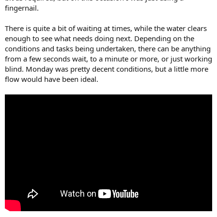
fingernail.
There is quite a bit of waiting at times, while the water clears
enough to see what needs doing next. Depending on the
conditions and tasks being undertaken, there can be anything
from a few seconds wait, to a minute or more, or just working
blind. Monday was pretty decent conditions, but a little more
flow would have been ideal.