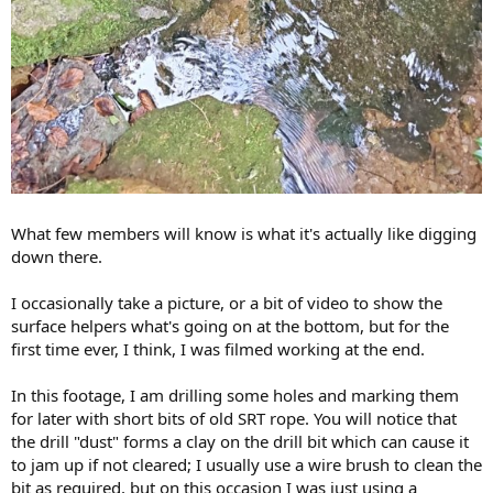
What few members will know is what it's actually like digging
down there.
I occasionally take a picture, or a bit of video to show the
surface helpers what's going on at the bottom, but for the
first time ever, I think, I was filmed working at the end.
In this footage, I am drilling some holes and marking them
for later with short bits of old SRT rope. You will notice that
the drill "dust" forms a clay on the drill bit which can cause it
to jam up if not cleared; I usually use a wire brush to clean the
bit as required, but on this occasion I was just using a