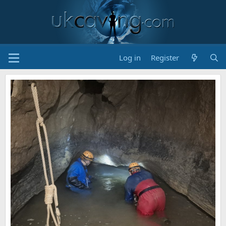
Log in
Register