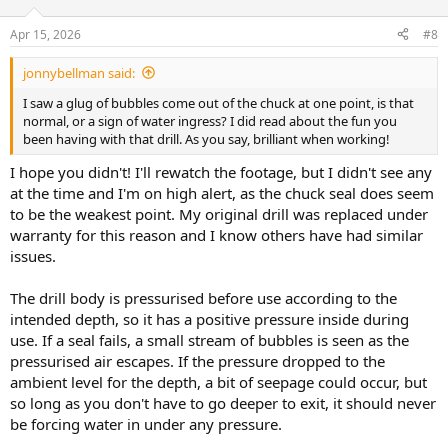
Apr 15, 2026
#8
jonnybellman said:
I saw a glug of bubbles come out of the chuck at one point, is that
normal, or a sign of water ingress? I did read about the fun you
been having with that drill. As you say, brilliant when working!
I hope you didn't! I'll rewatch the footage, but I didn't see any
at the time and I'm on high alert, as the chuck seal does seem
to be the weakest point. My original drill was replaced under
warranty for this reason and I know others have had similar
issues.
The drill body is pressurised before use according to the
intended depth, so it has a positive pressure inside during
use. If a seal fails, a small stream of bubbles is seen as the
pressurised air escapes. If the pressure dropped to the
ambient level for the depth, a bit of seepage could occur, but
so long as you don't have to go deeper to exit, it should never
be forcing water in under any pressure.