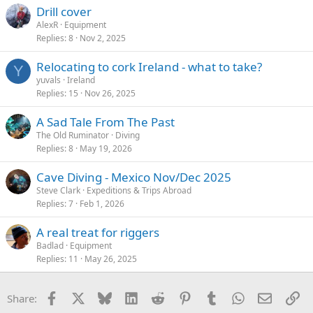
s
Drill cover
:
AlexR
Equipment
Replies
8
Nov 2, 2025
Relocating to cork Ireland - what to take?
Y
yuvals
Ireland
Replies
15
Nov 26, 2025
A Sad Tale From The Past
The Old Ruminator
Diving
Replies
8
May 19, 2026
Cave Diving - Mexico Nov/Dec 2025
Steve Clark
Expeditions & Trips Abroad
Replies
7
Feb 1, 2026
A real treat for riggers
Badlad
Equipment
Replies
11
May 26, 2025
Facebook
X
Bluesky
LinkedIn
Reddit
Pinterest
Tumblr
WhatsApp
Email
Li
Share: