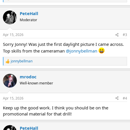
e
a
PeteHall
c
t
Moderator
i
o
n
Apr 15, 2026
#3
s
:
Sorry Jonny! Was just the first daylight picture I came across.
Top skills from the cameraman
@jonnybellman
jonnybellman
R
e
a
mrodoc
c
t
Well-known member
i
o
n
Apr 15, 2026
#4
s
:
Keep up the good work. I think you should be on the
promotional material for that drill!
PeteHall