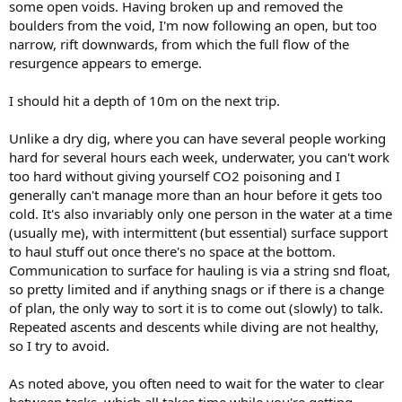
some open voids. Having broken up and removed the
boulders from the void, I'm now following an open, but too
narrow, rift downwards, from which the full flow of the
resurgence appears to emerge.
I should hit a depth of 10m on the next trip.
Unlike a dry dig, where you can have several people working
hard for several hours each week, underwater, you can't work
too hard without giving yourself CO2 poisoning and I
generally can't manage more than an hour before it gets too
cold. It's also invariably only one person in the water at a time
(usually me), with intermittent (but essential) surface support
to haul stuff out once there's no space at the bottom.
Communication to surface for hauling is via a string snd float,
so pretty limited and if anything snags or if there is a change
of plan, the only way to sort it is to come out (slowly) to talk.
Repeated ascents and descents while diving are not healthy,
so I try to avoid.
As noted above, you often need to wait for the water to clear