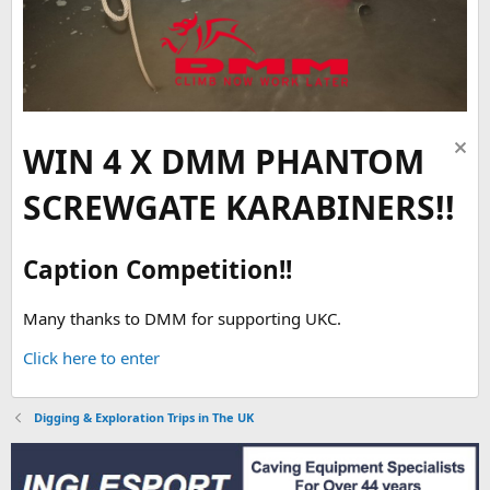
WIN 4 X DMM PHANTOM
SCREWGATE KARABINERS!!
Caption Competition!!
Many thanks to DMM for supporting UKC.
Click here to enter
Digging & Exploration Trips in The UK