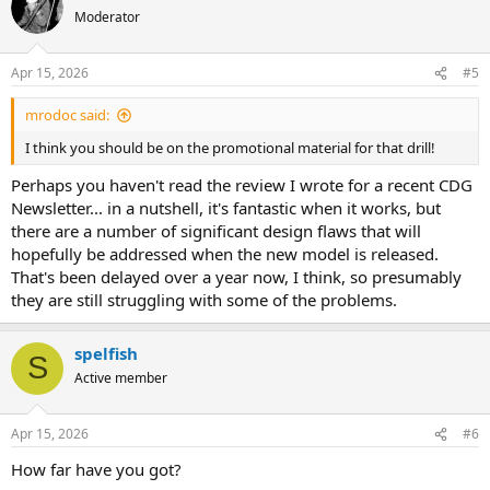
Moderator
Apr 15, 2026
#5
mrodoc said:
I think you should be on the promotional material for that drill!
Perhaps you haven't read the review I wrote for a recent CDG
Newsletter... in a nutshell, it's fantastic when it works, but
there are a number of significant design flaws that will
hopefully be addressed when the new model is released.
That's been delayed over a year now, I think, so presumably
they are still struggling with some of the problems.
spelfish
S
Active member
Apr 15, 2026
#6
How far have you got?