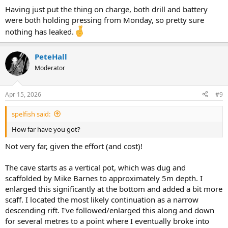
Having just put the thing on charge, both drill and battery
were both holding pressing from Monday, so pretty sure
nothing has leaked.
PeteHall
Moderator
Apr 15, 2026
#9
spelfish said:
How far have you got?
Not very far, given the effort (and cost)!
The cave starts as a vertical pot, which was dug and
scaffolded by Mike Barnes to approximately 5m depth. I
enlarged this significantly at the bottom and added a bit more
scaff. I located the most likely continuation as a narrow
descending rift. I've followed/enlarged this along and down
for several metres to a point where I eventually broke into