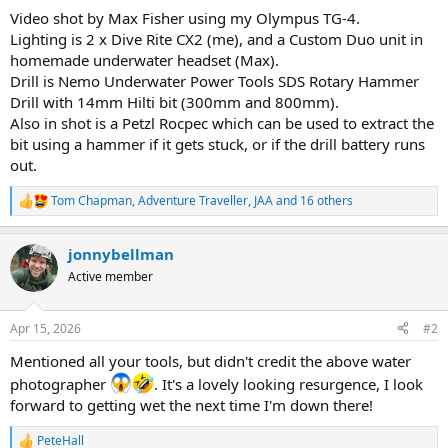
Video shot by Max Fisher using my Olympus TG-4.
Lighting is 2 x Dive Rite CX2 (me), and a Custom Duo unit in
homemade underwater headset (Max).
Drill is Nemo Underwater Power Tools SDS Rotary Hammer
Drill with 14mm Hilti bit (300mm and 800mm).
Also in shot is a Petzl Rocpec which can be used to extract the
bit using a hammer if it gets stuck, or if the drill battery runs
out.
Tom Chapman
,
Adventure Traveller
,
JAA
and 16 others
R
e
a
jonnybellman
c
t
Active member
i
o
n
Apr 15, 2026
#2
s
:
Mentioned all your tools, but didn't credit the above water
photographer
. It's a lovely looking resurgence, I look
forward to getting wet the next time I'm down there!
PeteHall
R