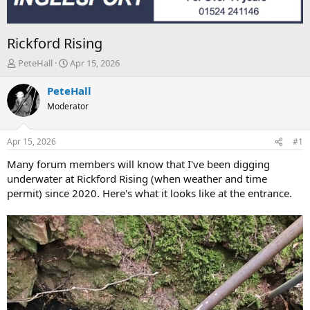
Rickford Rising
T
S
PeteHall
Apr 15, 2026
h
t
r
a
PeteHall
e
r
Moderator
a
t
d
d
s
a
Apr 15, 2026
#1
t
t
a
e
Many forum members will know that I've been digging
r
underwater at Rickford Rising (when weather and time
t
permit) since 2020. Here's what it looks like at the entrance.
e
r