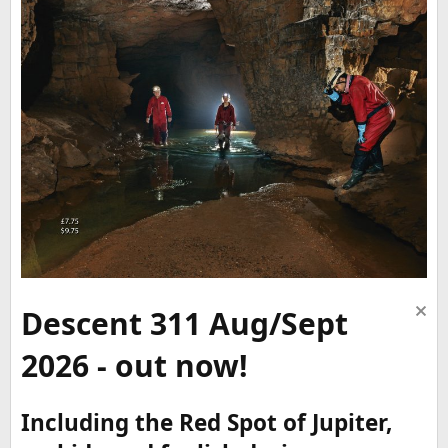
Descent 311 Aug/Sept
2026 - out now!
Including the Red Spot of Jupiter,