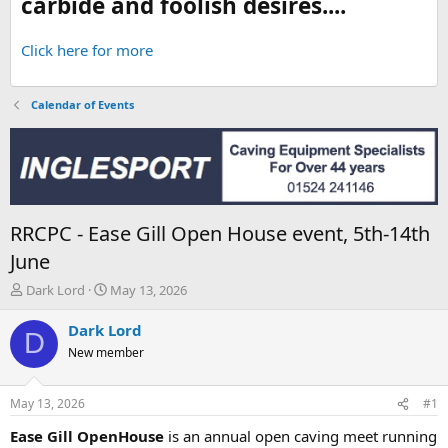
carbide and foolish desires....
Click here for more
Calendar of Events
RRCPC - Ease Gill Open House event, 5th-14th
June
T
S
Dark Lord
May 13, 2026
h
t
r
a
Dark Lord
D
e
r
New member
a
t
d
d
s
a
May 13, 2026
#1
t
t
a
e
Ease Gill OpenHouse
is an annual open caving meet running