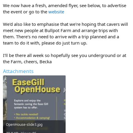
We now have a fresh, amended flyer, see below, to advertise
the event or go to the
website
We'd also like to emphasise that we're hoping that cavers will
meet new people at Bullpot Farm and arrange trips with
them. There's no need to arrive with a trip planned and a
team to do it with, please do just turn up.
I'll be there all week so hopefully see you underground or at
the Farm, cheers, Becka
Attachments
OpenHouse-slide3.jpg