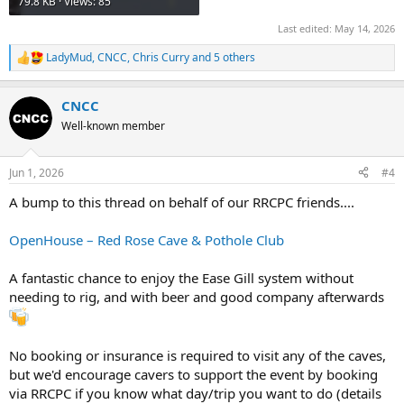
79.8 KB · Views: 85
Last edited:
May 14, 2026
LadyMud
,
CNCC
,
Chris Curry
and 5 others
R
e
a
CNCC
c
t
Well-known member
i
o
n
Jun 1, 2026
#4
s
:
A bump to this thread on behalf of our RRCPC friends....
OpenHouse – Red Rose Cave & Pothole Club
A fantastic chance to enjoy the Ease Gill system without
needing to rig, and with beer and good company afterwards
No booking or insurance is required to visit any of the caves,
but we'd encourage cavers to support the event by booking
via RRCPC if you know what day/trip you want to do (details