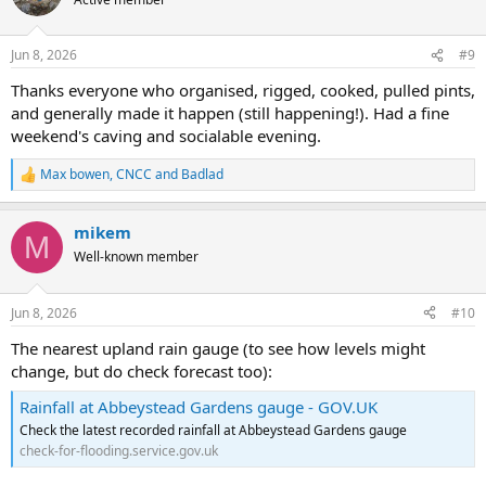
i
o
n
Jun 8, 2026
#9
s
:
Thanks everyone who organised, rigged, cooked, pulled pints,
and generally made it happen (still happening!). Had a fine
weekend's caving and socialable evening.
Max bowen
,
CNCC
and
Badlad
R
e
a
mikem
c
M
t
Well-known member
i
o
n
Jun 8, 2026
#10
s
:
The nearest upland rain gauge (to see how levels might
change, but do check forecast too):
Rainfall at Abbeystead Gardens gauge - GOV.UK
Check the latest recorded rainfall at Abbeystead Gardens gauge
check-for-flooding.service.gov.uk