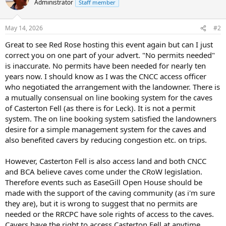
Administrator
Staff member
i
o
n
May 14, 2026
#2
s
:
Great to see Red Rose hosting this event again but can I just
correct you on one part of your advert. "No permits needed"
is inaccurate. No permits have been needed for nearly ten
years now. I should know as I was the CNCC access officer
who negotiated the arrangement with the landowner. There is
a mutually consensual on line booking system for the caves
of Casterton Fell (as there is for Leck). It is not a permit
system. The on line booking system satisfied the landowners
desire for a simple management system for the caves and
also benefited cavers by reducing congestion etc. on trips.
However, Casterton Fell is also access land and both CNCC
and BCA believe caves come under the CRoW legislation.
Therefore events such as EaseGill Open House should be
made with the support of the caving community (as i'm sure
they are), but it is wrong to suggest that no permits are
needed or the RRCPC have sole rights of access to the caves.
Cavers have the right to access Casterton Fell at anytime