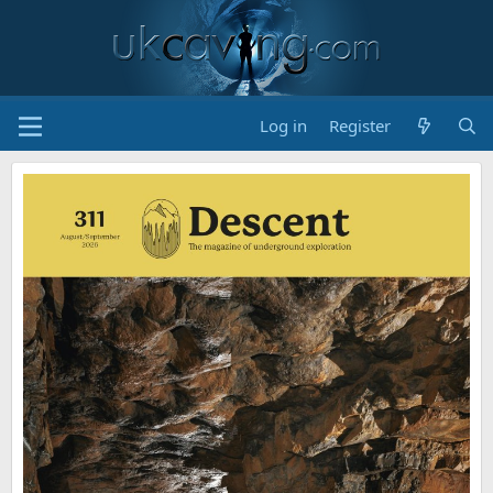
Log in
Register