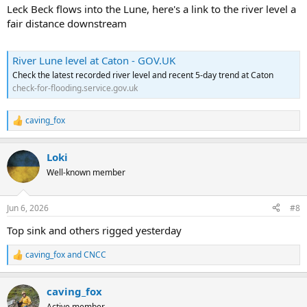
Leck Beck flows into the Lune, here's a link to the river level a
fair distance downstream
River Lune level at Caton - GOV.UK
Check the latest recorded river level and recent 5-day trend at Caton
check-for-flooding.service.gov.uk
caving_fox
R
e
a
Loki
c
t
Well-known member
i
o
n
Jun 6, 2026
#8
s
:
Top sink and others rigged yesterday
caving_fox
and
CNCC
R
e
a
caving_fox
c
t
Active member