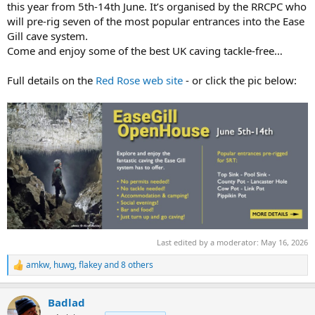
r
this year from 5th-14th June. It’s organised by the RRCPC who
t
will pre-rig seven of the most popular entrances into the Ease
e
Gill cave system.
r
Come and enjoy some of the best UK caving tackle-free…
Full details on the
Red Rose web site
- or click the pic below:
Last edited by a moderator:
May 16, 2026
amkw
,
huwg
,
flakey
and 8 others
R
e
a
Badlad
c
t