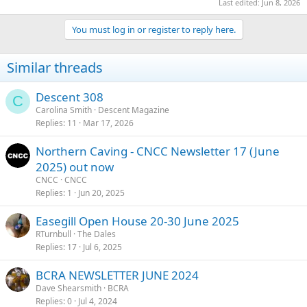
Last edited:
Jun 8, 2026
You must log in or register to reply here.
Similar threads
Descent 308
C
Carolina Smith
Descent Magazine
Replies
11
Mar 17, 2026
Northern Caving - CNCC Newsletter 17 (June
2025) out now
CNCC
CNCC
Replies
1
Jun 20, 2025
Easegill Open House 20-30 June 2025
RTurnbull
The Dales
Replies
17
Jul 6, 2025
BCRA NEWSLETTER JUNE 2024
Dave Shearsmith
BCRA
Replies
0
Jul 4, 2024