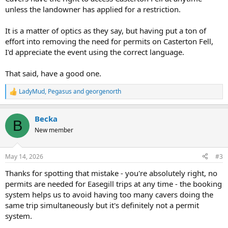
unless the landowner has applied for a restriction.
It is a matter of optics as they say, but having put a ton of
effort into removing the need for permits on Casterton Fell,
I'd appreciate the event using the correct language.
That said, have a good one.
LadyMud
,
Pegasus
and
georgenorth
R
e
a
Becka
c
B
t
New member
i
o
n
May 14, 2026
#3
s
:
Thanks for spotting that mistake - you're absolutely right, no
permits are needed for Easegill trips at any time - the booking
system helps us to avoid having too many cavers doing the
same trip simultaneously but it's definitely not a permit
system.