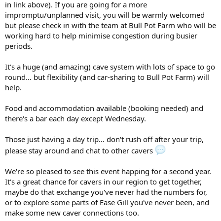
in link above). If you are going for a more
impromptu/unplanned visit, you will be warmly welcomed
but please check in with the team at Bull Pot Farm who will be
working hard to help minimise congestion during busier
periods.
It's a huge (and amazing) cave system with lots of space to go
round... but flexibility (and car-sharing to Bull Pot Farm) will
help.
Food and accommodation available (booking needed) and
there's a bar each day except Wednesday.
Those just having a day trip... don't rush off after your trip,
please stay around and chat to other cavers
We're so pleased to see this event happing for a second year.
It's a great chance for cavers in our region to get together,
maybe do that exchange you've never had the numbers for,
or to explore some parts of Ease Gill you've never been, and
make some new caver connections too.