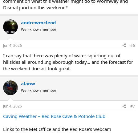
comment on what this weather might do to Wormway and
Dismal junction this weekend?
andrewmcleod
Well-known member
Jun 4, 2026
#6
I can say that there was plenty of water squirting out of
hillsides all around Ingleborough today... and the forecast for
the weekend doesn't look great.
alanw
Well-known member
Jun 4, 2026
#7
Caving Weather – Red Rose Cave & Pothole Club
Links to the Met Office and the Red Rose's webcam