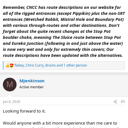
Remember, CNCC has route descriptions on our website for
all of the rigged entrances (except Pippikin) plus the non-SRT
entrances (Wretched Rabbit, Mistral Hole and Boundary Pot)
with various through-routes and other destinations. Don't
forget about the quite recent changes at the Stop Pot
boulder choke, meaning The Sluice route between Stop Pot
and Eureka Junction (following in and just above the water)
is now very wet and only for extremely thin cavers; Our
route descriptions have been updated with the alternatives.
flakey
,
Chris Curry
,
Brains
and 1 other person
R
e
a
MJenkinson
c
M
t
Active member
i
o
n
Jun 4, 2026
#5
s
:
Looking forward to it.
Would anyone with a bit more experience than me care to