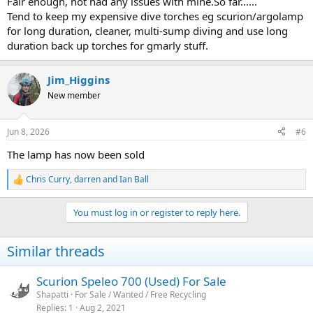
Fair enough, not had any issues with mine.So far......
Tend to keep my expensive dive torches eg scurion/argolamp
for long duration, cleaner, multi-sump diving and use long
duration back up torches for gmarly stuff.
Jim_Higgins
New member
Jun 8, 2026
#6
The lamp has now been sold
Chris Curry
,
darren
and
Ian Ball
R
e
a
You must log in or register to reply here.
c
t
i
Similar threads
o
n
s
Scurion Speleo 700 (Used) For Sale
:
Shapatti
For Sale / Wanted / Free Recycling
Replies
1
Aug 2, 2021