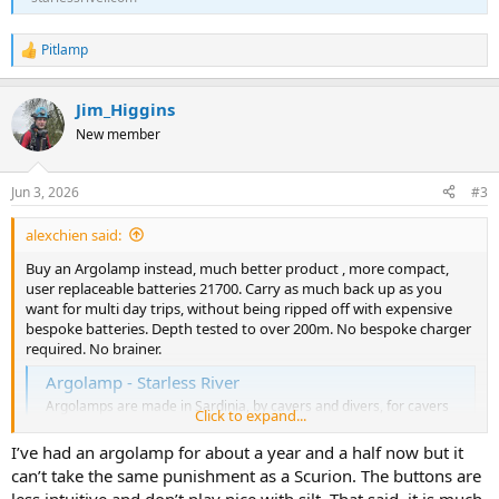
Pitlamp
R
e
a
Jim_Higgins
c
t
New member
i
o
n
Jun 3, 2026
#3
s
:
alexchien said:
Buy an Argolamp instead, much better product , more compact,
user replaceable batteries 21700. Carry as much back up as you
want for multi day trips, without being ripped off with expensive
bespoke batteries. Depth tested to over 200m. No bespoke charger
required. No brainer.
Argolamp - Starless River
Argolamps are made in Sardinia, by cavers and divers, for cavers
Click to expand...
and divers. A compact and fully waterproof lamp which uses twin
21700 lithium ion rechargeable batteries and has a variety of
I’ve had an argolamp for about a year and a half now but it
settings
can’t take the same punishment as a Scurion. The buttons are
starlessriver.com