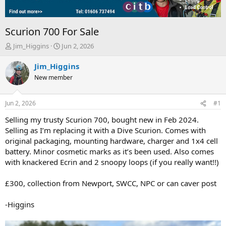
Scurion 700 For Sale
T
S
Jim_Higgins
Jun 2, 2026
h
t
r
a
Jim_Higgins
e
r
New member
a
t
d
d
s
a
Jun 2, 2026
#1
t
t
a
e
Selling my trusty Scurion 700, bought new in Feb 2024.
r
Selling as I’m replacing it with a Dive Scurion. Comes with
t
original packaging, mounting hardware, charger and 1x4 cell
e
battery. Minor cosmetic marks as it’s been used. Also comes
r
with knackered Ecrin and 2 snoopy loops (if you really want!!)
£300, collection from Newport, SWCC, NPC or can caver post
-Higgins