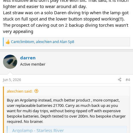
less intuitive and don’t play nice with silt. That said, it is much
lighter and easier to wear around all day.
Last straw was on a solo Daren diving trip when the lamp got
stuck on full spot and the lower button stopped working(!!).
The prospect of caving out on 2 backup diving torches wasn’t
very appealing
Cantclimbtom
,
alexchien
and
Alan Sp8
R
e
a
darren
c
t
Active member
i
o
n
Jun 5, 2026
#4
s
:
alexchien said:
Buy an Argolamp instead, much better product , more compact,
user replaceable batteries 21700. Carry as much back up as you
want for multi day trips, without being ripped off with expensive
bespoke batteries. Depth tested to over 200m. No bespoke charger
required. No brainer.
Argolamp - Starless River