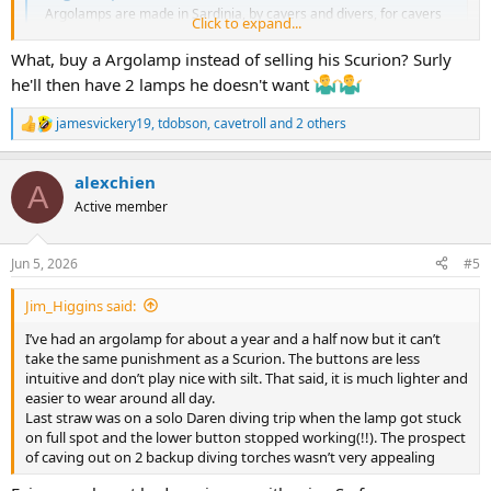
Argolamps are made in Sardinia, by cavers and divers, for cavers
Click to expand...
and divers. A compact and fully waterproof lamp which uses twin
21700 lithium ion rechargeable batteries and has a variety of
What, buy a Argolamp instead of selling his Scurion? Surly
settings
he'll then have 2 lamps he doesn't want
starlessriver.com
jamesvickery19
,
tdobson
,
cavetroll
and 2 others
R
e
a
alexchien
c
A
t
Active member
i
o
n
Jun 5, 2026
#5
s
:
Jim_Higgins said:
I’ve had an argolamp for about a year and a half now but it can’t
take the same punishment as a Scurion. The buttons are less
intuitive and don’t play nice with silt. That said, it is much lighter and
easier to wear around all day.
Last straw was on a solo Daren diving trip when the lamp got stuck
on full spot and the lower button stopped working(!!). The prospect
of caving out on 2 backup diving torches wasn’t very appealing