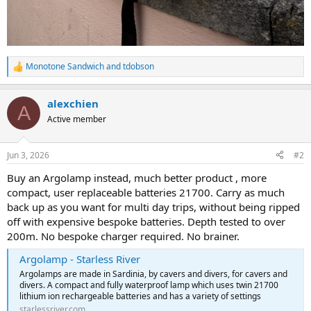
Monotone Sandwich
and
tdobson
R
e
a
alexchien
c
A
t
Active member
i
o
n
Jun 3, 2026
#2
s
:
Buy an Argolamp instead, much better product , more
compact, user replaceable batteries 21700. Carry as much
back up as you want for multi day trips, without being ripped
off with expensive bespoke batteries. Depth tested to over
200m. No bespoke charger required. No brainer.
Argolamp - Starless River
Argolamps are made in Sardinia, by cavers and divers, for cavers and
divers. A compact and fully waterproof lamp which uses twin 21700
lithium ion rechargeable batteries and has a variety of settings
starlessriver.com