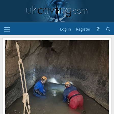
Log in
Register