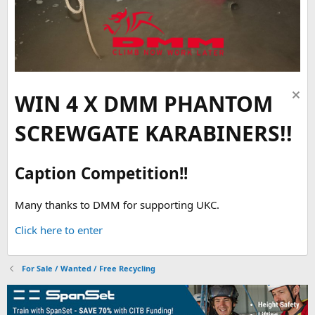
WIN 4 X DMM PHANTOM
SCREWGATE KARABINERS!!
Caption Competition!!
Many thanks to DMM for supporting UKC.
Click here to enter
For Sale / Wanted / Free Recycling