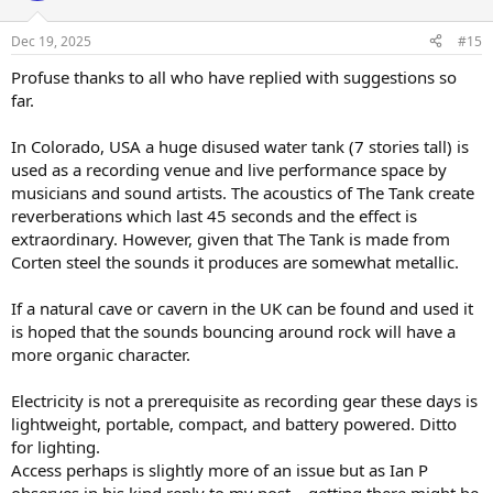
o
n
Dec 19, 2025
#15
s
:
Profuse thanks to all who have replied with suggestions so
far.
In Colorado, USA a huge disused water tank (7 stories tall) is
used as a recording venue and live performance space by
musicians and sound artists. The acoustics of The Tank create
reverberations which last 45 seconds and the effect is
extraordinary. However, given that The Tank is made from
Corten steel the sounds it produces are somewhat metallic.
If a natural cave or cavern in the UK can be found and used it
is hoped that the sounds bouncing around rock will have a
more organic character.
Electricity is not a prerequisite as recording gear these days is
lightweight, portable, compact, and battery powered. Ditto
for lighting.
Access perhaps is slightly more of an issue but as Ian P
observes in his kind reply to my post – getting there might be