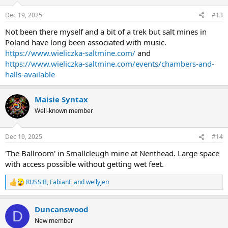
o
n
Dec 19, 2025
#13
s
:
Not been there myself and a bit of a trek but salt mines in
Poland have long been associated with music.
https://www.wieliczka-saltmine.com/
and
https://www.wieliczka-saltmine.com/events/chambers-and-
halls-available
Maisie Syntax
Well-known member
Dec 19, 2025
#14
'The Ballroom' in Smallcleugh mine at Nenthead. Large space
with access possible without getting wet feet.
RUSS B
,
FabianE
and
wellyjen
R
e
a
Duncanswood
c
D
t
New member
i