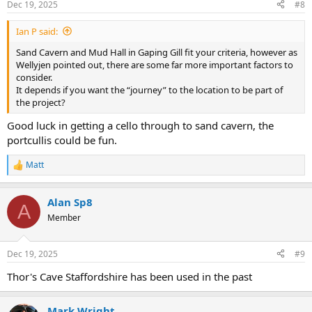
Dec 19, 2025
#8
Ian P said:
Sand Cavern and Mud Hall in Gaping Gill fit your criteria, however as
Wellyjen pointed out, there are some far more important factors to
consider.
It depends if you want the “journey” to the location to be part of
the project?
Good luck in getting a cello through to sand cavern, the
portcullis could be fun.
Matt
R
e
a
Alan Sp8
c
A
t
Member
i
o
n
Dec 19, 2025
#9
s
:
Thor's Cave Staffordshire has been used in the past
Mark Wright