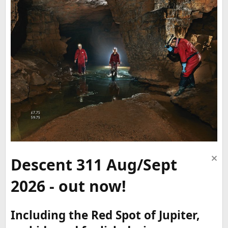
Descent 311 Aug/Sept
2026 - out now!
Including the Red Spot of Jupiter,