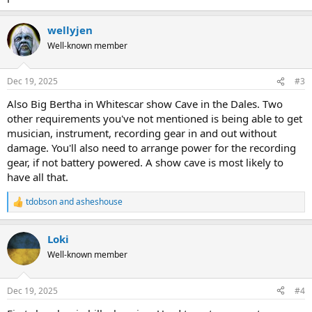
wellyjen
Well-known member
Dec 19, 2025
#3
Also Big Bertha in Whitescar show Cave in the Dales. Two
other requirements you've not mentioned is being able to get
musician, instrument, recording gear in and out without
damage. You'll also need to arrange power for the recording
gear, if not battery powered. A show cave is most likely to
have all that.
tdobson
and
asheshouse
R
e
a
Loki
c
t
Well-known member
i
o
n
Dec 19, 2025
#4
s
: