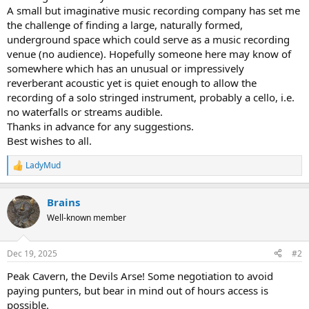
r
A small but imaginative music recording company has set me
t
the challenge of finding a large, naturally formed,
e
underground space which could serve as a music recording
r
venue (no audience). Hopefully someone here may know of
somewhere which has an unusual or impressively
reverberant acoustic yet is quiet enough to allow the
recording of a solo stringed instrument, probably a cello, i.e.
no waterfalls or streams audible.
Thanks in advance for any suggestions.
Best wishes to all.
LadyMud
R
e
a
Brains
c
t
Well-known member
i
o
n
Dec 19, 2025
#2
s
:
Peak Cavern, the Devils Arse! Some negotiation to avoid
paying punters, but bear in mind out of hours access is
possible.