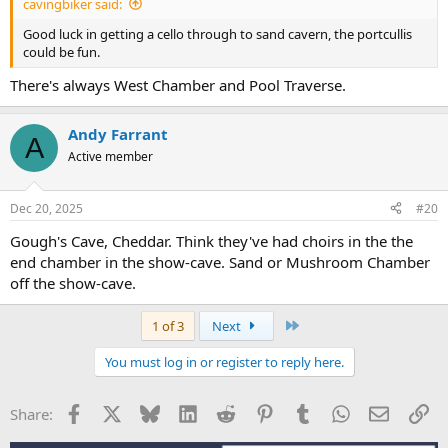
cavingbiker said:
Good luck in getting a cello through to sand cavern, the portcullis
could be fun.
There's always West Chamber and Pool Traverse.
Andy Farrant
A
Active member
Dec 20, 2025
#20
Gough's Cave, Cheddar. Think they've had choirs in the the
end chamber in the show-cave. Sand or Mushroom Chamber
off the show-cave.
Last
1 of 3
Next
You must log in or register to reply here.
Facebook
X
Bluesky
LinkedIn
Reddit
Pinterest
Tumblr
WhatsApp
Email
Li
Share: