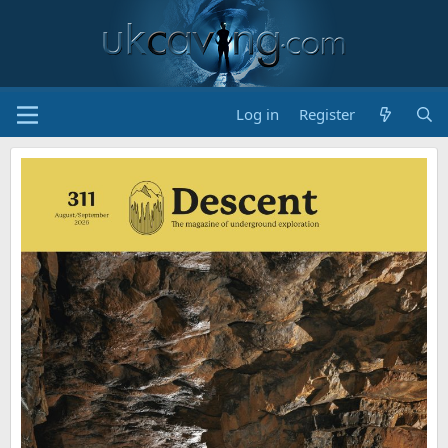
Log in
Register