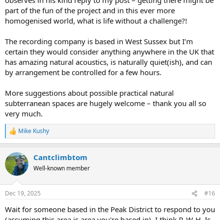
part of the fun of the project and in this ever more
homogenised world, what is life without a challenge?!
The recording company is based in West Sussex but I’m
certain they would consider anything anywhere in the UK that
has amazing natural acoustics, is naturally quiet(ish), and can
by arrangement be controlled for a few hours.
More suggestions about possible practical natural
subterranean spaces are hugely welcome – thank you all so
very much.
Mike Kushy
R
e
a
Cantclimbtom
c
t
Well-known member
i
o
n
Dec 19, 2025
#16
s
:
Wait for someone based in the Peak District to respond to you
(assuming this area is area you're based in). I think P. W-H. Is