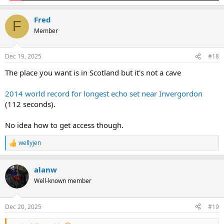
Fred
F
Member
Dec 19, 2025
#18
The place you want is in Scotland but it's not a cave
2014 world record for longest echo set near Invergordon
(112 seconds).
No idea how to get access though.
wellyjen
R
e
a
alanw
c
t
Well-known member
i
o
n
Dec 20, 2025
#19
s
: