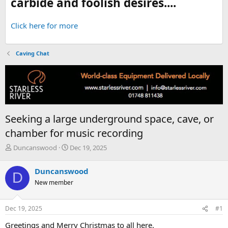
carbide and foolish desires....
Click here for more
Caving Chat
Seeking a large underground space, cave, or
chamber for music recording
T
S
Duncanswood
Dec 19, 2025
h
t
r
a
Duncanswood
D
e
r
New member
a
t
d
d
s
a
Dec 19, 2025
#1
t
t
a
e
Greetings and Merry Christmas to all here.