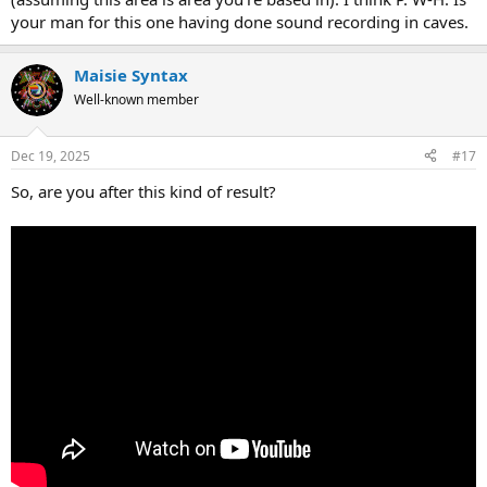
your man for this one having done sound recording in caves.
Maisie Syntax
Well-known member
Dec 19, 2025
#17
So, are you after this kind of result?