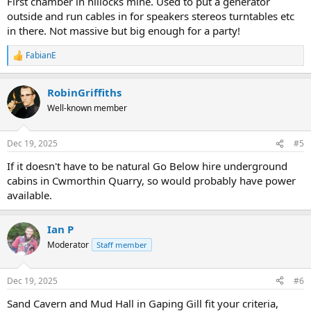
First chamber in hillocks mine. Used to put a generator
outside and run cables in for speakers stereos turntables etc
in there. Not massive but big enough for a party!
FabianE
R
e
a
RobinGriffiths
c
t
Well-known member
i
o
n
Dec 19, 2025
#5
s
:
If it doesn't have to be natural Go Below hire underground
cabins in Cwmorthin Quarry, so would probably have power
available.
Ian P
Moderator
Staff member
Dec 19, 2025
#6
Sand Cavern and Mud Hall in Gaping Gill fit your criteria,