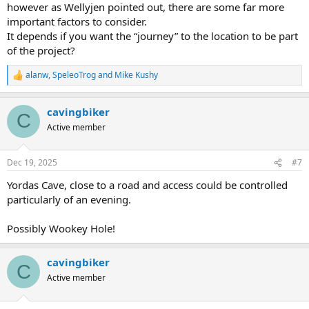
however as Wellyjen pointed out, there are some far more
important factors to consider.
It depends if you want the “journey” to the location to be part
of the project?
alanw
,
SpeleoTrog
and
Mike Kushy
R
e
a
cavingbiker
c
C
t
Active member
i
o
n
Dec 19, 2025
#7
s
:
Yordas Cave, close to a road and access could be controlled
particularly of an evening.
Possibly Wookey Hole!
cavingbiker
C
Active member