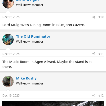
Well-known member
Dec 19, 2025
#10
Lord Mulgrave's Dining Room in Blue John Cavern.
The Old Ruminator
Well-known member
Dec 19, 2025
#11
The Music Room in Agen Allwed. Maybe the stand is still
there.
Mike Kushy
Well-known member
Dec 19, 2025
#12