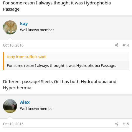
For some reson I always thought it was Hydrophobia
Passage.
kay
Well-known member
Oct 10, 2016
#14
tony from suffolk said:
For some reson I always thought it was Hydrophobia Passage.
Different passage! Sleets Gill has both Hydrophobia and
Hyperthermia
Alex
Well-known member
Oct 10, 2016
#15