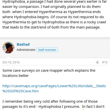
Hydrophobia, a passage I had done several years earlier is far
easier by comparison. I had originally planned to do them
both when I entered Hyperthermia as Hyperthermia ends
where Hydrophobia begins. Of course its not required to do
Hyperthermia to get to Hydrophobia as there is a rocky crawl
that leads to the start/end of both from the main passage.
Badlad
Administrator
Staff member
Oct 10, 2016
#16
Some cave surveys on cave mapper which explains the
locations better
http://cavemaps.org/cavePages/Lower%20Littondale__Sleets
%20Gill%20Cave.htm
I remember being very cold after following one of those
passages to it's end - Hydrophobia I presume. In fact I don't