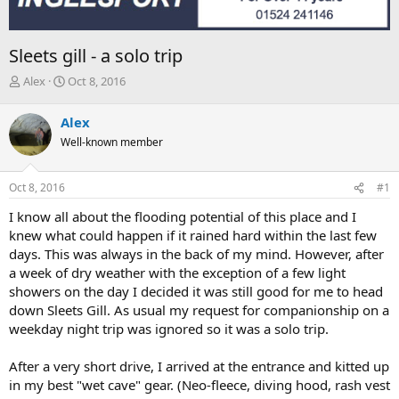
Sleets gill - a solo trip
T
S
Alex
Oct 8, 2016
h
t
r
a
Alex
e
r
Well-known member
a
t
d
d
s
a
Oct 8, 2016
#1
t
t
a
e
I know all about the flooding potential of this place and I
r
knew what could happen if it rained hard within the last few
t
days. This was always in the back of my mind. However, after
e
a week of dry weather with the exception of a few light
r
showers on the day I decided it was still good for me to head
down Sleets Gill. As usual my request for companionship on a
weekday night trip was ignored so it was a solo trip.
After a very short drive, I arrived at the entrance and kitted up
in my best "wet cave" gear. (Neo-fleece, diving hood, rash vest