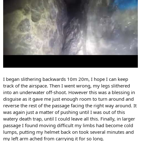
I began slithering backwards 10m 20m, I hope I can keep
track of the airspace. Then I went wrong, my legs slithered
into an underwater off-shoot. However this was a blessing in
disguise as it gave me just enough room to turn around and
reverse the rest of the passage facing the right way around. It
was again just a matter of pushing until I was out of this
watery death trap, until I could leave all this. Finally, in larger
passage I found moving difficult my limbs had become cold
lumps, putting my helmet back on took several minutes and
my left arm ached from carrying it for so long.