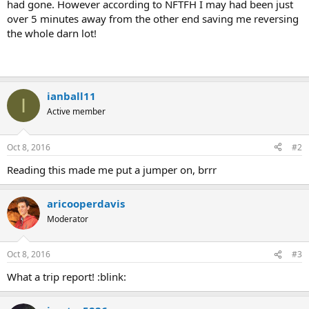
had gone. However according to NFTFH I may had been just
over 5 minutes away from the other end saving me reversing
the whole darn lot!
ianball11
I
Active member
Oct 8, 2016
#2
Reading this made me put a jumper on, brrr
aricooperdavis
Moderator
Oct 8, 2016
#3
What a trip report! :blink: