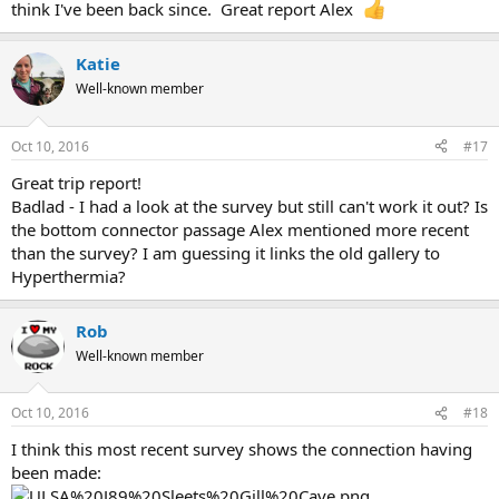
think I've been back since. Great report Alex
Katie
Well-known member
Oct 10, 2016
#17
Great trip report!
Badlad - I had a look at the survey but still can't work it out? Is
the bottom connector passage Alex mentioned more recent
than the survey? I am guessing it links the old gallery to
Hyperthermia?
Rob
Well-known member
Oct 10, 2016
#18
I think this most recent survey shows the connection having
been made: