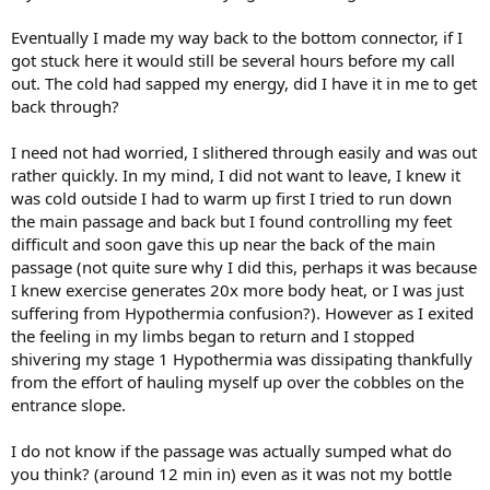
Eventually I made my way back to the bottom connector, if I
got stuck here it would still be several hours before my call
out. The cold had sapped my energy, did I have it in me to get
back through?
I need not had worried, I slithered through easily and was out
rather quickly. In my mind, I did not want to leave, I knew it
was cold outside I had to warm up first I tried to run down
the main passage and back but I found controlling my feet
difficult and soon gave this up near the back of the main
passage (not quite sure why I did this, perhaps it was because
I knew exercise generates 20x more body heat, or I was just
suffering from Hypothermia confusion?). However as I exited
the feeling in my limbs began to return and I stopped
shivering my stage 1 Hypothermia was dissipating thankfully
from the effort of hauling myself up over the cobbles on the
entrance slope.
I do not know if the passage was actually sumped what do
you think? (around 12 min in) even as it was not my bottle