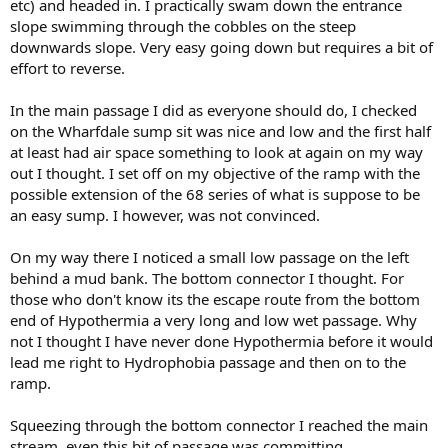
etc) and headed in. I practically swam down the entrance
slope swimming through the cobbles on the steep
downwards slope. Very easy going down but requires a bit of
effort to reverse.
In the main passage I did as everyone should do, I checked
on the Wharfdale sump sit was nice and low and the first half
at least had air space something to look at again on my way
out I thought. I set off on my objective of the ramp with the
possible extension of the 68 series of what is suppose to be
an easy sump. I however, was not convinced.
On my way there I noticed a small low passage on the left
behind a mud bank. The bottom connector I thought. For
those who don't know its the escape route from the bottom
end of Hypothermia a very long and low wet passage. Why
not I thought I have never done Hypothermia before it would
lead me right to Hydrophobia passage and then on to the
ramp.
Squeezing through the bottom connector I reached the main
stream, even this bit of passage was committing.