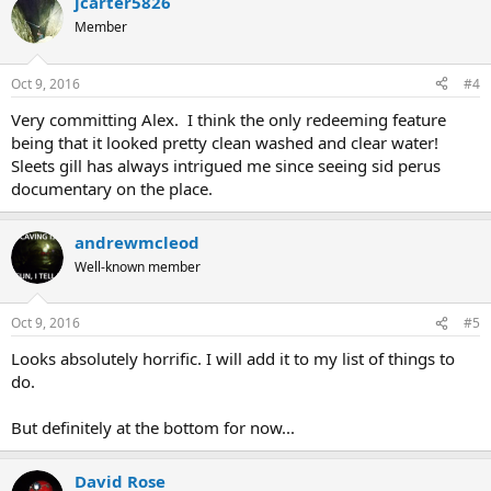
jcarter5826
Member
Oct 9, 2016
#4
Very committing Alex. I think the only redeeming feature
being that it looked pretty clean washed and clear water!
Sleets gill has always intrigued me since seeing sid perus
documentary on the place.
andrewmcleod
Well-known member
Oct 9, 2016
#5
Looks absolutely horrific. I will add it to my list of things to
do.
But definitely at the bottom for now...
David Rose