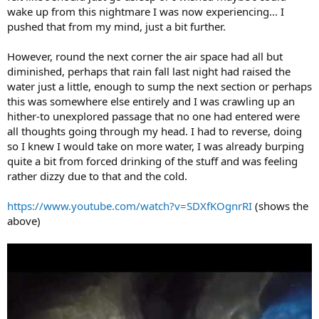
wake up from this nightmare I was now experiencing... I
pushed that from my mind, just a bit further.
However, round the next corner the air space had all but
diminished, perhaps that rain fall last night had raised the
water just a little, enough to sump the next section or perhaps
this was somewhere else entirely and I was crawling up an
hither-to unexplored passage that no one had entered were
all thoughts going through my head. I had to reverse, doing
so I knew I would take on more water, I was already burping
quite a bit from forced drinking of the stuff and was feeling
rather dizzy due to that and the cold.
https://www.youtube.com/watch?v=SDXfKOgnrRI
(shows the
above)