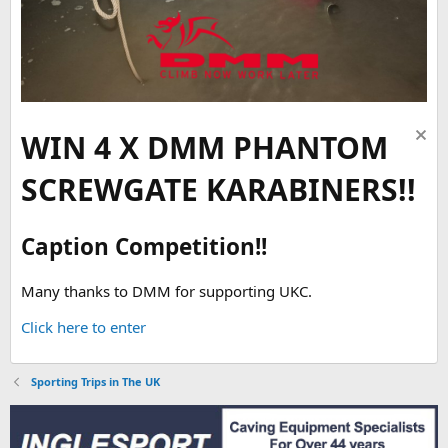
WIN 4 X DMM PHANTOM
SCREWGATE KARABINERS!!
Caption Competition!!
Many thanks to DMM for supporting UKC.
Click here to enter
Sporting Trips in The UK