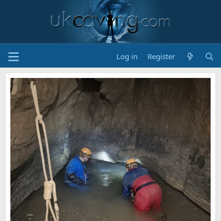
Log in
Register