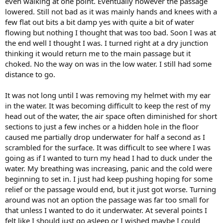
even walking at one point. Eventually however the passage
lowered. Still not bad as it was mainly hands and knees with a
few flat out bits a bit damp yes with quite a bit of water
flowing but nothing I thought that was too bad. Soon I was at
the end well I thought I was. I turned right at a dry junction
thinking it would return me to the main passage but it
choked. No the way on was in the low water. I still had some
distance to go.
It was not long until I was removing my helmet with my ear
in the water. It was becoming difficult to keep the rest of my
head out of the water, the air space often diminished for short
sections to just a few inches or a hidden hole in the floor
caused me partially drop underwater for half a second as I
scrambled for the surface. It was difficult to see where I was
going as if I wanted to turn my head I had to duck under the
water. My breathing was increasing, panic and the cold were
beginning to set in. I just had keep pushing hoping for some
relief or the passage would end, but it just got worse. Turning
around was not an option the passage was far too small for
that unless I wanted to do it underwater. At several points I
felt like I should just go asleep or I wished maybe I could