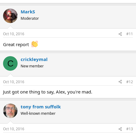
MarkS
Moderator
Oct 10, 2016
#11
Great report
crickleymal
C
New member
Oct 10, 2016
#12
Just got one thing to say, Alex, you're mad.
tony from suffolk
Well-known member
Oct 10, 2016
#13