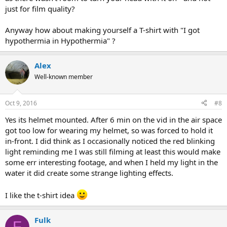
just for film quality?
Anyway how about making yourself a T-shirt with "I got
hypothermia in Hypothermia" ?
Alex
Well-known member
Oct 9, 2016
#8
Yes its helmet mounted. After 6 min on the vid in the air space
got too low for wearing my helmet, so was forced to hold it
in-front. I did think as I occasionally noticed the red blinking
light reminding me I was still filming at least this would make
some err interesting footage, and when I held my light in the
water it did create some strange lighting effects.
I like the t-shirt idea
Fulk
F