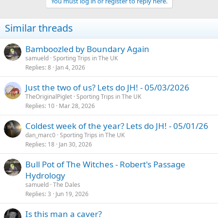
You must log in or register to reply here.
Similar threads
Bamboozled by Boundary Again
samueld
Sporting Trips in The UK
Replies
8
Jan 4, 2026
Just the two of us? Lets do JH! - 05/03/2026
TheOriginalPiglet
Sporting Trips in The UK
Replies
10
Mar 28, 2026
Coldest week of the year? Lets do JH! - 05/01/26
dan_marc0
Sporting Trips in The UK
Replies
18
Jan 30, 2026
Bull Pot of The Witches - Robert's Passage
Hydrology
samueld
The Dales
Replies
3
Jun 19, 2026
Is this man a caver?