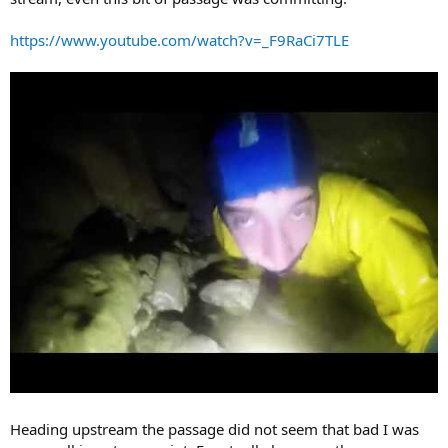
https://www.youtube.com/watch?v=_F9RaCi7TLE
Heading upstream the passage did not seem that bad I was