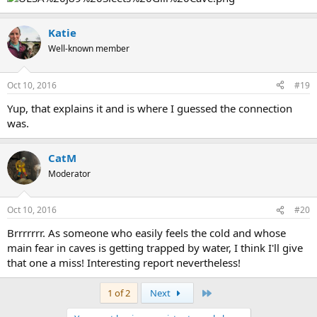
Katie
Well-known member
Oct 10, 2016
#19
Yup, that explains it and is where I guessed the connection
was.
CatM
Moderator
Oct 10, 2016
#20
Brrrrrrr. As someone who easily feels the cold and whose
main fear in caves is getting trapped by water, I think I'll give
that one a miss! Interesting report nevertheless!
Last
1 of 2
Next