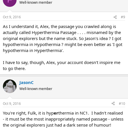
Well-known member
Oct 9, 2016
#9
As I understand it, Alex, the passage you crawled along is
actually called Hyperthermia Passage . . . . misnamed by the
original explorers but the name stuck. So Jason's idea ? I got
hypothermia in Hypothermia ? might be even better as 'I got
hypothermia in Hyperthermia'.
I have to say, though, Alex, your account doesn't inspire me
to go there.
JasonC
Well-known member
Oct 9, 2016
#10
You're right, Fulk, it is hyp
er
thermia in NC1. I hadn't realised
- it must be the most inappropriately named passage - unless
the original explorers just had a dark sense of humour!