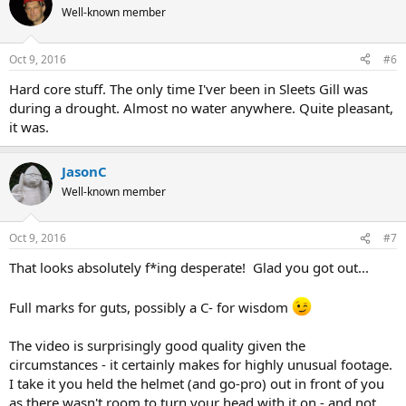
Well-known member
Oct 9, 2016
#6
Hard core stuff. The only time I'ver been in Sleets Gill was
during a drought. Almost no water anywhere. Quite pleasant,
it was.
JasonC
Well-known member
Oct 9, 2016
#7
That looks absolutely f*ing desperate! Glad you got out...
Full marks for guts, possibly a C- for wisdom
The video is surprisingly good quality given the
circumstances - it certainly makes for highly unusual footage.
I take it you held the helmet (and go-pro) out in front of you
as there wasn't room to turn your head with it on - and not