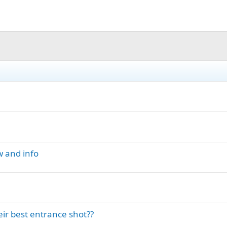
w and info
r best entrance shot??