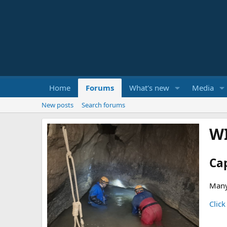
Home
Forums
What's new
Media
New posts
Search forums
W
Ca
Many
Click