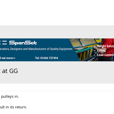
t at GG
 pulleys in.
lt in its return.