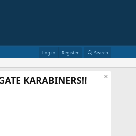
Log in
Register
Search
ATE KARABINERS!!