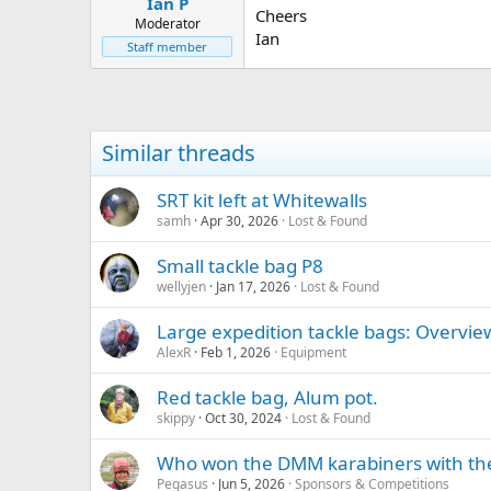
Ian P
a
e
Cheers
r
Moderator
Ian
t
Staff member
e
r
Similar threads
SRT kit left at Whitewalls
samh
Apr 30, 2026
Lost & Found
Small tackle bag P8
wellyjen
Jan 17, 2026
Lost & Found
Large expedition tackle bags: Overvie
AlexR
Feb 1, 2026
Equipment
Red tackle bag, Alum pot.
skippy
Oct 30, 2024
Lost & Found
Who won the DMM karabiners with thei
Pegasus
Jun 5, 2026
Sponsors & Competitions