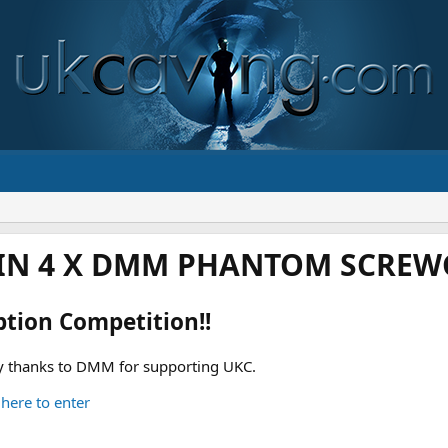
IN 4 X DMM PHANTOM SCREWG
ption Competition!!
 thanks to DMM for supporting UKC.
 here to enter