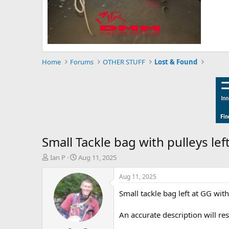
Home
Forums
OTHER STUFF
Lost & Found
Small Tackle bag with pulleys lef
T
S
Ian P
Aug 11, 2025
h
t
r
a
Aug 11, 2025
e
r
Small tackle bag left at GG with
a
t
d
d
s
a
An accurate description will resu
t
t