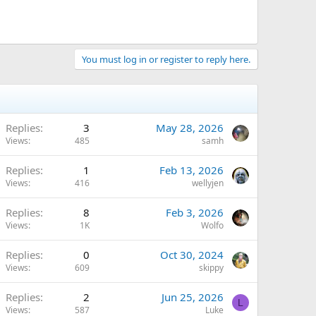
You must log in or register to reply here.
Replies
3
May 28, 2026
Views
485
samh
Replies
1
Feb 13, 2026
Views
416
wellyjen
Replies
8
Feb 3, 2026
Views
1K
Wolfo
Replies
0
Oct 30, 2024
Views
609
skippy
Replies
2
Jun 25, 2026
L
Views
587
Luke