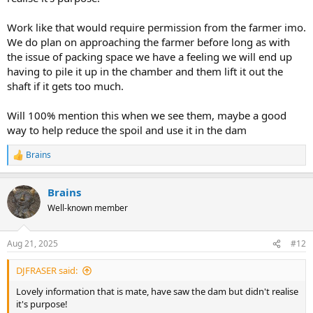
Work like that would require permission from the farmer imo.
We do plan on approaching the farmer before long as with
the issue of packing space we have a feeling we will end up
having to pile it up in the chamber and them lift it out the
shaft if it gets too much.
Will 100% mention this when we see them, maybe a good
way to help reduce the spoil and use it in the dam
Brains
R
e
a
Brains
c
t
Well-known member
i
o
n
Aug 21, 2025
#12
s
:
DJFRASER said:
Lovely information that is mate, have saw the dam but didn't realise
it's purpose!