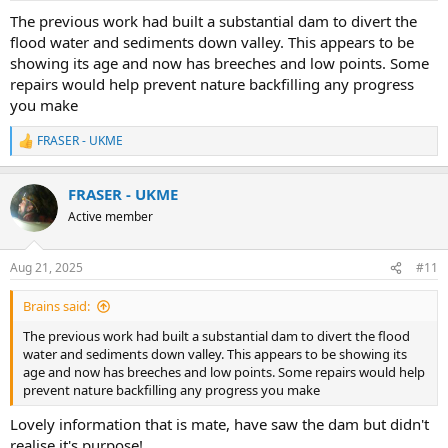
:
The previous work had built a substantial dam to divert the
flood water and sediments down valley. This appears to be
showing its age and now has breeches and low points. Some
repairs would help prevent nature backfilling any progress
you make
FRASER - UKME
R
e
a
FRASER - UKME
c
t
Active member
i
o
n
Aug 21, 2025
#11
s
:
Brains said:
The previous work had built a substantial dam to divert the flood
water and sediments down valley. This appears to be showing its
age and now has breeches and low points. Some repairs would help
prevent nature backfilling any progress you make
Lovely information that is mate, have saw the dam but didn't
realise it's purpose!