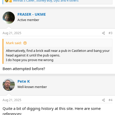
Winnat's Caver
,
Stoney Boy
,
Dylz
and 4 others
R
e
a
FRASER - UKME
c
t
Active member
i
o
n
Aug 21, 2025
#3
s
:
Mark said:
Alternatively, find a brick wall near a pub in Castleton and bang your
head against it until the pub opens.
I do hope you prove me wrong
Been attempted before?
Pete K
Well-known member
Aug 21, 2025
#4
Quite a bit of digging history at this site. Here are some
references: