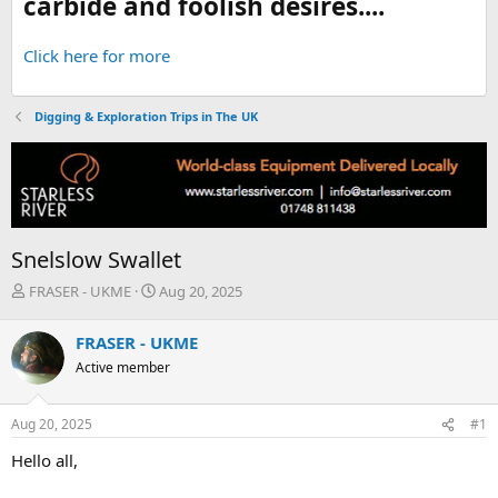
carbide and foolish desires....
Click here for more
Digging & Exploration Trips in The UK
Snelslow Swallet
T
S
FRASER - UKME
Aug 20, 2025
h
t
r
a
FRASER - UKME
e
r
Active member
a
t
d
d
s
a
Aug 20, 2025
#1
t
t
a
e
Hello all,
r
t