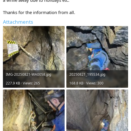
Thanks for the information from all.
Attachments
IMG-20250821-WA0058.jpg
20250821_195534.jpg
227.9 KB · Views: 265
168.8 KB · Views: 300