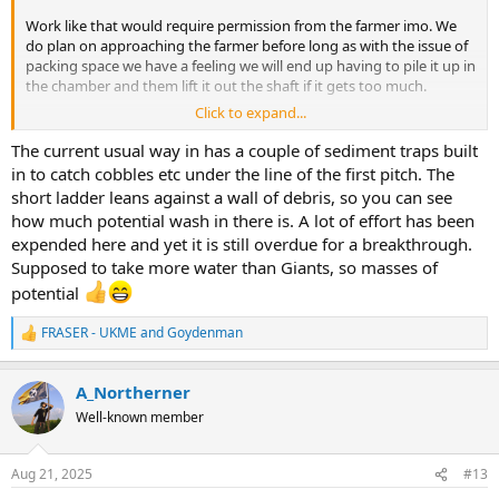
Work like that would require permission from the farmer imo. We
do plan on approaching the farmer before long as with the issue of
packing space we have a feeling we will end up having to pile it up in
the chamber and them lift it out the shaft if it gets too much.
Click to expand...
Will 100% mention this when we see them, maybe a good way to
help reduce the spoil and use it in the dam
The current usual way in has a couple of sediment traps built
in to catch cobbles etc under the line of the first pitch. The
short ladder leans against a wall of debris, so you can see
how much potential wash in there is. A lot of effort has been
expended here and yet it is still overdue for a breakthrough.
Supposed to take more water than Giants, so masses of
potential
FRASER - UKME
and
Goydenman
R
e
a
A_Northerner
c
t
Well-known member
i
o
n
Aug 21, 2025
#13
s