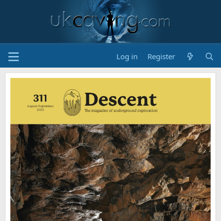
Log in
Register