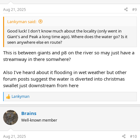
o
n
Aug 21, 2025
#9
s
:
Lankyman said:
Good luck! I don't know much about the locality (only went in
Giant's and Peak a long time ago). Where does the water go? Is it
seen anywhere else en route?
This is between giants and p8 on the river so may just have a
streamway in there somwhere?
Also I've heard about it flooding in wet weather but other
forum posts suggest the water is diverted into christmas
swallet just downstream from here
Lankyman
R
e
a
Brains
c
t
Well-known member
i
o
n
Aug 21, 2025
#10
s