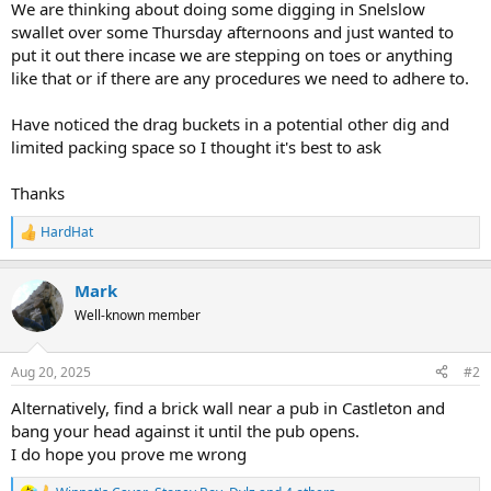
We are thinking about doing some digging in Snelslow
e
swallet over some Thursday afternoons and just wanted to
r
put it out there incase we are stepping on toes or anything
like that or if there are any procedures we need to adhere to.
Have noticed the drag buckets in a potential other dig and
limited packing space so I thought it's best to ask
Thanks
HardHat
R
e
a
Mark
c
t
Well-known member
i
o
n
Aug 20, 2025
#2
s
:
Alternatively, find a brick wall near a pub in Castleton and
bang your head against it until the pub opens.
I do hope you prove me wrong