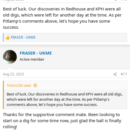
s
:
Best of luck. Our discoveries in Redhouse and KPH were all
old digs, which were left for another day at the time. As per
Pitlamp's comments above, let's hope you have some
success.
FRASER - UKME
R
e
a
FRASER - UKME
c
t
Active member
i
o
n
Aug 22, 2025
#17
s
:
Tritim230 said:
Best of luck. Our discoveries in Redhouse and KPH were all old digs,
which were left for another day at the time. As per Pitlamp's
comments above, let's hope you have some success.
Thanks for the supportive comment mate. Been looking to
start on a dig for some time now, just glad the ball is finally
rolling!