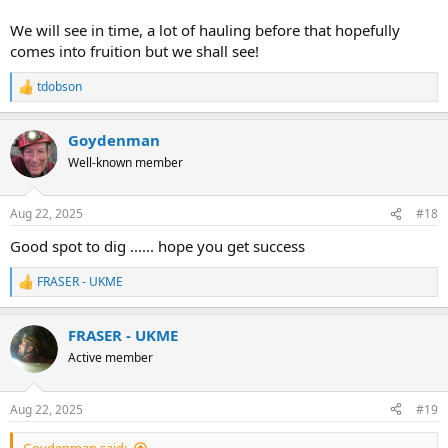
We will see in time, a lot of hauling before that hopefully
comes into fruition but we shall see!
tdobson
R
e
a
Goydenman
c
t
Well-known member
i
o
n
Aug 22, 2025
#18
s
:
Good spot to dig ...... hope you get success
FRASER - UKME
R
e
a
FRASER - UKME
c
t
Active member
i
o
n
Aug 22, 2025
#19
s
:
Goydenman said: