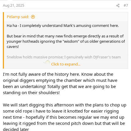
n
Aug 21, 2025
#7
s
:
Pitlamp said:
Ha ha - I completely understand Mark's amusing comment here.
But bear in mind that many new finds emerge directly as a result of
younger hotheads ignoring the "wisdom" of us older generations of
cavers!
Snelslow holds massive promise; I genuinely wish DJFraser's team
Click to expand...
the very best of luck.
I'm not fully aware of the history here. Know about the
original diggers emptying the chamber which must have
been an undertaking! Totally get that we are going to be
standing on their shoulders!
We will start digging this afternoon with the plans to chop up
some old rope i have to leave it knotted for easier rigging
next time - hopefully if this becomes regular we may end up
leaving it rigged from the second pitch down but that will be
decided later