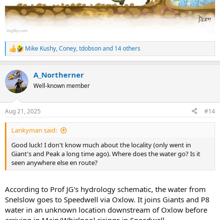
Mike Kushy
,
Coney
,
tdobson
and 14 others
R
e
a
A_Northerner
c
t
Well-known member
i
o
n
Aug 21, 2025
#14
s
:
Lankyman said:
Good luck! I don't know much about the locality (only went in
Giant's and Peak a long time ago). Where does the water go? Is it
seen anywhere else en route?
According to Prof JG's hydrology schematic, the water from
Snelslow goes to Speedwell via Oxlow. It joins Giants and P8
water in an unknown location downstream of Oxlow before