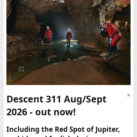
Descent 311 Aug/Sept
2026 - out now!
Including the Red Spot of Jupiter,