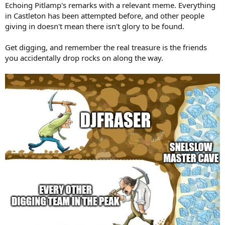
:
Echoing Pitlamp's remarks with a relevant meme. Everything
in Castleton has been attempted before, and other people
giving in doesn't mean there isn't glory to be found.
Get digging, and remember the real treasure is the friends
you accidentally drop rocks on along the way.