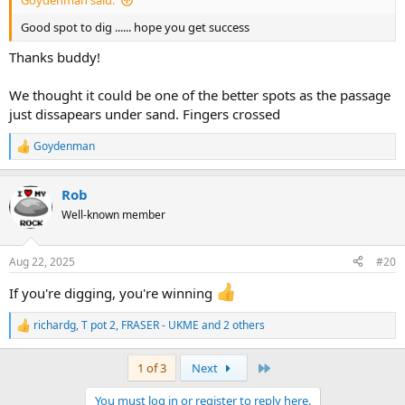
Good spot to dig ...... hope you get success
Thanks buddy!
We thought it could be one of the better spots as the passage
just dissapears under sand. Fingers crossed
Goydenman
R
e
a
Rob
c
t
Well-known member
i
o
n
Aug 22, 2025
#20
s
:
If you're digging, you're winning
richardg
,
T pot 2
,
FRASER - UKME
and 2 others
R
e
a
Last
1 of 3
Next
c
t
You must log in or register to reply here.
i