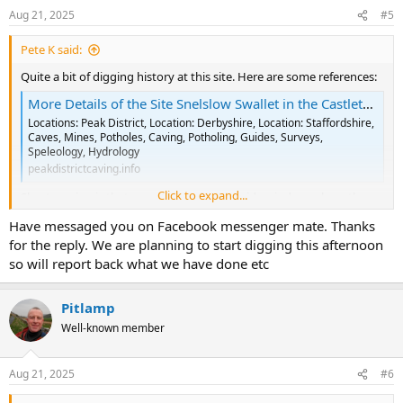
n
Aug 21, 2025
#5
s
:
Pete K said:
Quite a bit of digging history at this site. Here are some references:
More Details of the Site Snelslow Swallet in the Castleton Area
Locations: Peak District, Location: Derbyshire, Location: Staffordshire,
Caves, Mines, Potholes, Caving, Potholing, Guides, Surveys,
Speleology, Hydrology
peakdistrictcaving.info
Click to expand...
Short version is that everything after the side window, where the
SRT route joins the main shaft, was dug out and hauled to the
Have messaged you on Facebook messenger mate. Thanks
surface via a purposely driven shaft. The effort put into this hole
for the reply. We are planning to start digging this afternoon
was vast.
so will report back what we have done etc
Depending on where the digging trays were seen, that might have
been me and a couple of TSG folks a while back. I did have some
Pitlamp
vague plans to look at a dig again this summer. Feel free to PM or
FB me.
Well-known member
Aug 21, 2025
#6