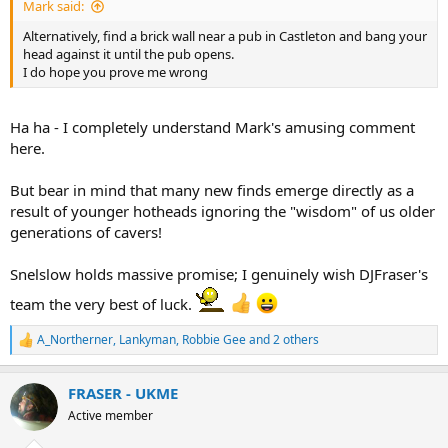
Mark said:
Alternatively, find a brick wall near a pub in Castleton and bang your
head against it until the pub opens.
I do hope you prove me wrong
Ha ha - I completely understand Mark's amusing comment
here.
But bear in mind that many new finds emerge directly as a
result of younger hotheads ignoring the "wisdom" of us older
generations of cavers!
Snelslow holds massive promise; I genuinely wish DJFraser's
team the very best of luck.
A_Northerner
,
Lankyman
,
Robbie Gee
and 2 others
R
e
a
FRASER - UKME
c
t
Active member
i
o