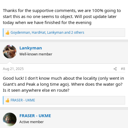
Thanks for the supportive comments, we are 100% going to
start this as no one seems to object. Will post update later
today when we have finished for the evening
Goydenman
,
HardHat
,
Lankyman
and 2 others
R
e
a
Lankyman
c
t
Well-known member
i
o
n
Aug 21, 2025
#8
s
:
Good luck! I don't know much about the locality (only went in
Giant's and Peak a long time ago). Where does the water go?
Is it seen anywhere else en route?
FRASER - UKME
R
e
a
FRASER - UKME
c
t
Active member
i