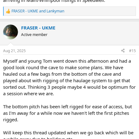
arriving in Main/Whirlpool risings in Speedwell.
FRASER - UKME
and
Lankyman
R
e
a
FRASER - UKME
c
t
Active member
i
o
n
Aug 21, 2025
#15
s
:
Myself and young Tom went down this afternoon and had a
good look round the cave to make some plans. We have
hauled out a few bags from the bottom of the cave and
played about with rigging of the haulage system to get that
sorted out. Thinking 3 people maybe 4 would be optimum for
a session where we are.
The bottom pitch has been left rigged for ease of access, but
as I'm away for a while now we haven't left the first pitches
rigged.
Will keep this thread updated when we go back which will be
a while away due to holidays etc.