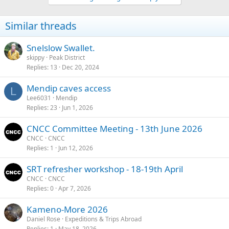
o
n
Similar threads
s
:
Snelslow Swallet.
skippy
Peak District
Replies
13
Dec 20, 2024
Mendip caves access
L
Lee6031
Mendip
Replies
23
Jun 1, 2026
CNCC Committee Meeting - 13th June 2026
CNCC
CNCC
Replies
1
Jun 12, 2026
SRT refresher workshop - 18-19th April
CNCC
CNCC
Replies
0
Apr 7, 2026
Kameno-More 2026
Daniel Rose
Expeditions & Trips Abroad
Replies
1
May 18, 2026