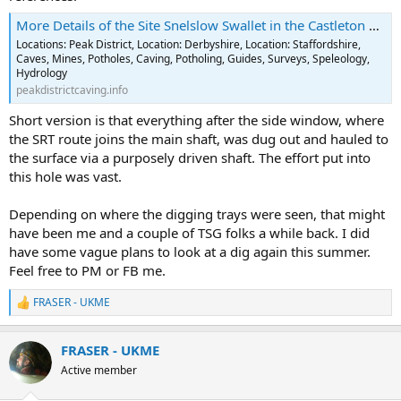
More Details of the Site Snelslow Swallet in the Castleton Area
Locations: Peak District, Location: Derbyshire, Location: Staffordshire,
Caves, Mines, Potholes, Caving, Potholing, Guides, Surveys, Speleology,
Hydrology
peakdistrictcaving.info
Short version is that everything after the side window, where
the SRT route joins the main shaft, was dug out and hauled to
the surface via a purposely driven shaft. The effort put into
this hole was vast.
Depending on where the digging trays were seen, that might
have been me and a couple of TSG folks a while back. I did
have some vague plans to look at a dig again this summer.
Feel free to PM or FB me.
FRASER - UKME
R
e
a
FRASER - UKME
c
t
Active member
i
o