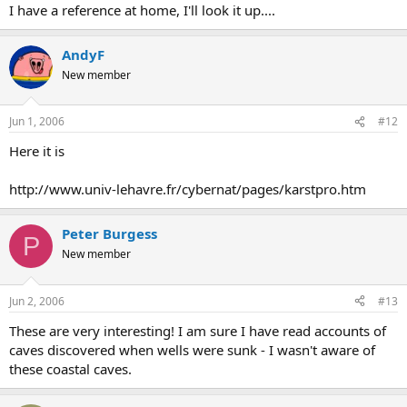
I have a reference at home, I'll look it up....
AndyF
New member
Jun 1, 2006
#12
Here it is
http://www.univ-lehavre.fr/cybernat/pages/karstpro.htm
Peter Burgess
P
New member
Jun 2, 2006
#13
These are very interesting! I am sure I have read accounts of
caves discovered when wells were sunk - I wasn't aware of
these coastal caves.