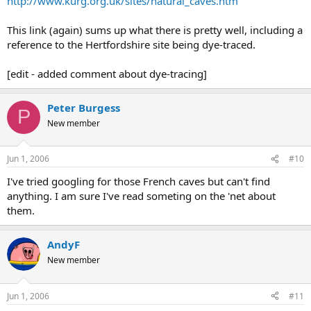
http://www.kurg.org.uk/sites/natural_caves.htm
This link (again) sums up what there is pretty well, including a
reference to the Hertfordshire site being dye-traced.
[edit - added comment about dye-tracing]
Peter Burgess
P
New member
Jun 1, 2006
#10
I've tried googling for those French caves but can't find
anything. I am sure I've read someting on the 'net about
them.
AndyF
New member
Jun 1, 2006
#11