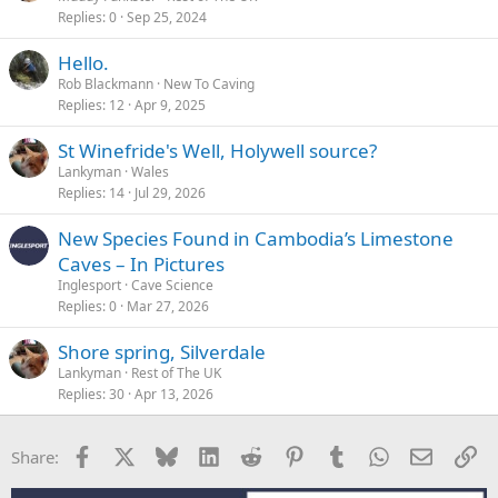
Replies
0
Sep 25, 2024
Hello.
Rob Blackmann
New To Caving
Replies
12
Apr 9, 2025
St Winefride's Well, Holywell source?
Lankyman
Wales
Replies
14
Jul 29, 2026
New Species Found in Cambodia’s Limestone
Caves – In Pictures
Inglesport
Cave Science
Replies
0
Mar 27, 2026
Shore spring, Silverdale
Lankyman
Rest of The UK
Replies
30
Apr 13, 2026
Facebook
X
Bluesky
LinkedIn
Reddit
Pinterest
Tumblr
WhatsApp
Email
Li
Share: