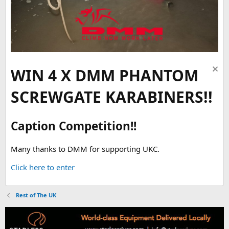
WIN 4 X DMM PHANTOM
SCREWGATE KARABINERS!!
Caption Competition!!
Many thanks to DMM for supporting UKC.
Click here to enter
Rest of The UK