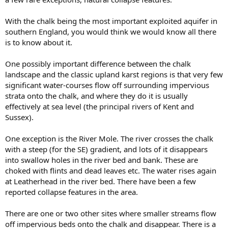
With the chalk being the most important exploited aquifer in
southern England, you would think we would know all there
is to know about it.
One possibly important difference between the chalk
landscape and the classic upland karst regions is that very few
significant water-courses flow off surrounding impervious
strata onto the chalk, and where they do it is usually
effectively at sea level (the principal rivers of Kent and
Sussex).
One exception is the River Mole. The river crosses the chalk
with a steep (for the SE) gradient, and lots of it disappears
into swallow holes in the river bed and bank. These are
choked with flints and dead leaves etc. The water rises again
at Leatherhead in the river bed. There have been a few
reported collapse features in the area.
There are one or two other sites where smaller streams flow
off impervious beds onto the chalk and disappear. There is a