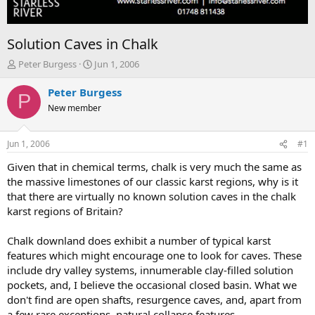
Solution Caves in Chalk
T
S
Peter Burgess
Jun 1, 2006
h
t
r
a
Peter Burgess
P
e
r
New member
a
t
d
d
s
a
Jun 1, 2006
#1
t
t
a
e
Given that in chemical terms, chalk is very much the same as
r
the massive limestones of our classic karst regions, why is it
t
that there are virtually no known solution caves in the chalk
e
karst regions of Britain?
r
Chalk downland does exhibit a number of typical karst
features which might encourage one to look for caves. These
include dry valley systems, innumerable clay-filled solution
pockets, and, I believe the occasional closed basin. What we
don't find are open shafts, resurgence caves, and, apart from
a few rare exceptions, natural collapse features.