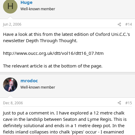
Huge
H
Well-known member
Jun 2, 2006
#14
Have a look at this from the latest edition of Oxford Uni.C.C.'s
newsletter Depth Through Thought.
http://www.oucc.org.uk/dtt/vol16/dtt16_07.htm
The relevant article is at the bottom of the page.
mrodoc
Well-known member
Dec 8, 2006
#15
Just to put a comment in. I have explored a 12 metre chalk
cave in the landslip between Seaton and Lyme Regis. This is
definitely solutional and ends in a 1 metre deep pot. In the
fields inland collapses into chalk 'pipes' occur - I examined