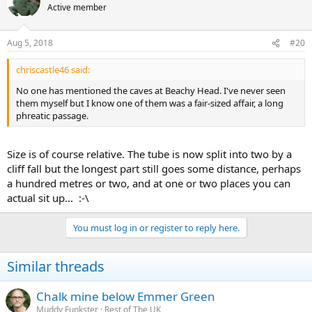
Active member
Aug 5, 2018
#20
chriscastle46 said:
No one has mentioned the caves at Beachy Head. I've never seen
them myself but I know one of them was a fair-sized affair, a long
phreatic passage.
Size is of course relative. The tube is now split into two by a
cliff fall but the longest part still goes some distance, perhaps
a hundred metres or two, and at one or two places you can
actual sit up... :-\
You must log in or register to reply here.
Similar threads
Chalk mine below Emmer Green
Muddy Funkster
Rest of The UK