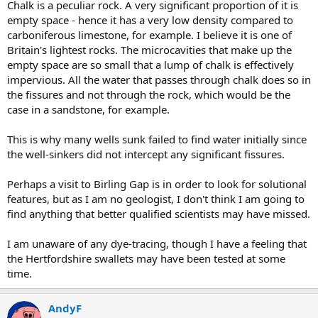
Chalk is a peculiar rock. A very significant proportion of it is
empty space - hence it has a very low density compared to
carboniferous limestone, for example. I believe it is one of
Britain's lightest rocks. The microcavities that make up the
empty space are so small that a lump of chalk is effectively
impervious. All the water that passes through chalk does so in
the fissures and not through the rock, which would be the
case in a sandstone, for example.
This is why many wells sunk failed to find water initially since
the well-sinkers did not intercept any significant fissures.
Perhaps a visit to Birling Gap is in order to look for solutional
features, but as I am no geologist, I don't think I am going to
find anything that better qualified scientists may have missed.
I am unaware of any dye-tracing, though I have a feeling that
the Hertfordshire swallets may have been tested at some
time.
AndyF