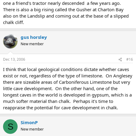
one a friend's tractor nearly descended a few years ago.
There is also a big rising called the Gusher at Charton Bay
also on the Landslip and coming out at the base of a slipped
chalk cliff.
gus horsley
New member
Dec 13, 2006
#16
I think that local geological conditions dictate whether caves
exist or not, regardless of the type of limestone. On Anglesey
there are sizeable areas of Carboniferous Limestone but very
little cave development. On the other hand, one of the
longest caves in the world is developed in gypsum, which is a
much softer material than chalk. Perhaps it's time to
reappraise the potential for cave development in chalk.
SimonP
S
New member