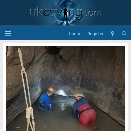
Log in
Register