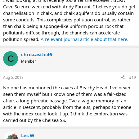
I was looking at this recently too after the excellent BCRA
Cave Science weekend with Andy Farrant. I believe you do get
channelisation in chalk, and chalk aquifers do usually contain
some conduits. This complicates pollution control, as rather
than chalk being a sponge-like uniform porous rock that
pollutants diffuse through, the channels can accelerate
pollution spread.
A relevant journal article about that here
.
chriscastle46
C
Member
Aug 5, 2018
#19
No one has mentioned the caves at Beachy Head. I've never
seen them myself but I know one of them was a fair-sized
affair, a long phreatic passage. I've a vague memory of an
article in Descent, probably from the 80s, perhaps someone
with the index could look it up. I think the exploration was
carried out by the Chelsea SS.
Les W