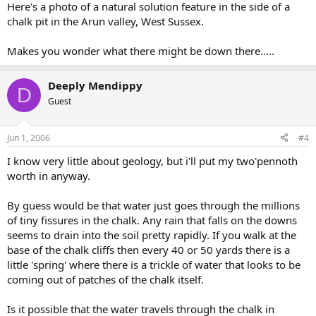
Here's a photo of a natural solution feature in the side of a
chalk pit in the Arun valley, West Sussex.
Makes you wonder what there might be down there.....
Deeply Mendippy
D
Guest
Jun 1, 2006
#4
I know very little about geology, but i'll put my two'pennoth
worth in anyway.
By guess would be that water just goes through the millions
of tiny fissures in the chalk. Any rain that falls on the downs
seems to drain into the soil pretty rapidly. If you walk at the
base of the chalk cliffs then every 40 or 50 yards there is a
little 'spring' where there is a trickle of water that looks to be
coming out of patches of the chalk itself.
Is it possible that the water travels through the chalk in