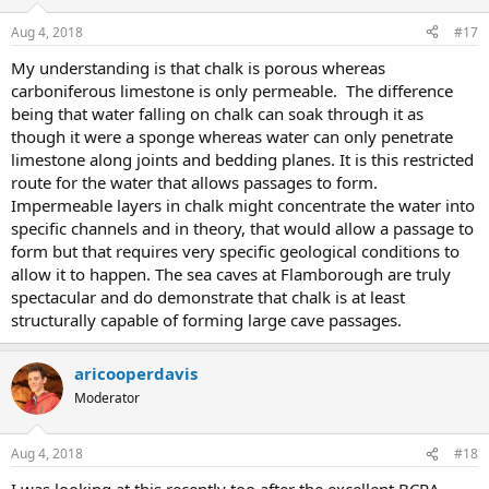
Aug 4, 2018
#17
My understanding is that chalk is porous whereas
carboniferous limestone is only permeable. The difference
being that water falling on chalk can soak through it as
though it were a sponge whereas water can only penetrate
limestone along joints and bedding planes. It is this restricted
route for the water that allows passages to form.
Impermeable layers in chalk might concentrate the water into
specific channels and in theory, that would allow a passage to
form but that requires very specific geological conditions to
allow it to happen. The sea caves at Flamborough are truly
spectacular and do demonstrate that chalk is at least
structurally capable of forming large cave passages.
aricooperdavis
Moderator
Aug 4, 2018
#18