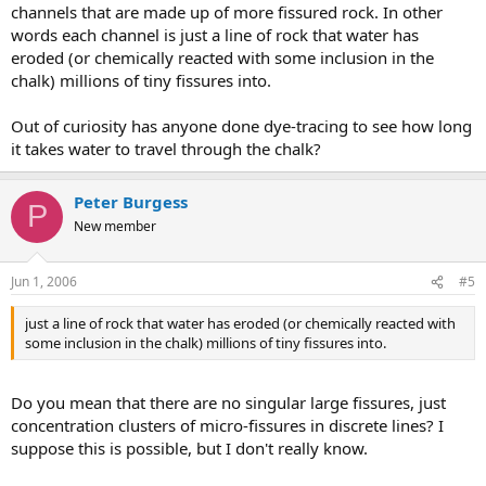
channels that are made up of more fissured rock. In other
words each channel is just a line of rock that water has
eroded (or chemically reacted with some inclusion in the
chalk) millions of tiny fissures into.
Out of curiosity has anyone done dye-tracing to see how long
it takes water to travel through the chalk?
Peter Burgess
P
New member
Jun 1, 2006
#5
just a line of rock that water has eroded (or chemically reacted with
some inclusion in the chalk) millions of tiny fissures into.
Do you mean that there are no singular large fissures, just
concentration clusters of micro-fissures in discrete lines? I
suppose this is possible, but I don't really know.