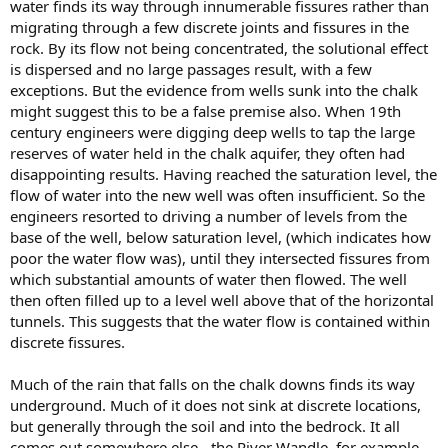
water finds its way through innumerable fissures rather than
migrating through a few discrete joints and fissures in the
rock. By its flow not being concentrated, the solutional effect
is dispersed and no large passages result, with a few
exceptions. But the evidence from wells sunk into the chalk
might suggest this to be a false premise also. When 19th
century engineers were digging deep wells to tap the large
reserves of water held in the chalk aquifer, they often had
disappointing results. Having reached the saturation level, the
flow of water into the new well was often insufficient. So the
engineers resorted to driving a number of levels from the
base of the well, below saturation level, (which indicates how
poor the water flow was), until they intersected fissures from
which substantial amounts of water then flowed. The well
then often filled up to a level well above that of the horizontal
tunnels. This suggests that the water flow is contained within
discrete fissures.
Much of the rain that falls on the chalk downs finds its way
underground. Much of it does not sink at discrete locations,
but generally through the soil and into the bedrock. It all
comes out somewhere else - the River Wandle, for example.