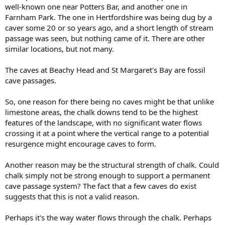
well-known one near Potters Bar, and another one in
Farnham Park. The one in Hertfordshire was being dug by a
caver some 20 or so years ago, and a short length of stream
passage was seen, but nothing came of it. There are other
similar locations, but not many.
The caves at Beachy Head and St Margaret's Bay are fossil
cave passages.
So, one reason for there being no caves might be that unlike
limestone areas, the chalk downs tend to be the highest
features of the landscape, with no significant water flows
crossing it at a point where the vertical range to a potential
resurgence might encourage caves to form.
Another reason may be the structural strength of chalk. Could
chalk simply not be strong enough to support a permanent
cave passage system? The fact that a few caves do exist
suggests that this is not a valid reason.
Perhaps it's the way water flows through the chalk. Perhaps