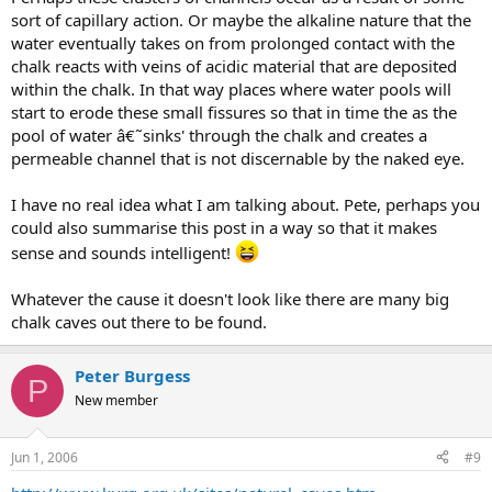
sort of capillary action. Or maybe the alkaline nature that the
water eventually takes on from prolonged contact with the
chalk reacts with veins of acidic material that are deposited
within the chalk. In that way places where water pools will
start to erode these small fissures so that in time the as the
pool of water â€˜sinks' through the chalk and creates a
permeable channel that is not discernable by the naked eye.
I have no real idea what I am talking about. Pete, perhaps you
could also summarise this post in a way so that it makes
sense and sounds intelligent!
Whatever the cause it doesn't look like there are many big
chalk caves out there to be found.
Peter Burgess
P
New member
Jun 1, 2006
#9