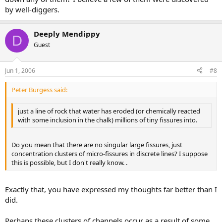
by well-diggers.
Deeply Mendippy
D
Guest
Jun 1, 2006
#8
Peter Burgess said:
just a line of rock that water has eroded (or chemically reacted
with some inclusion in the chalk) millions of tiny fissures into.
Do you mean that there are no singular large fissures, just
concentration clusters of micro-fissures in discrete lines? I suppose
this is possible, but I don't really know. .
Exactly that, you have expressed my thoughts far better than I
did.
Perhaps these clusters of channels occur as a result of some