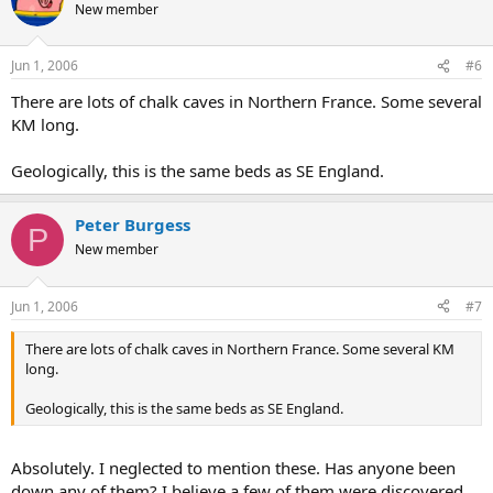
New member
Jun 1, 2006
#6
There are lots of chalk caves in Northern France. Some several
KM long.
Geologically, this is the same beds as SE England.
Peter Burgess
P
New member
Jun 1, 2006
#7
There are lots of chalk caves in Northern France. Some several KM
long.
Geologically, this is the same beds as SE England.
Absolutely. I neglected to mention these. Has anyone been
down any of them? I believe a few of them were discovered