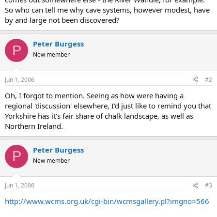
So who can tell me why cave systems, however modest, have
by and large not been discovered?
Peter Burgess
P
New member
Jun 1, 2006
#2
Oh, I forgot to mention. Seeing as how were having a
regional 'discussion' elsewhere, I'd just like to remind you that
Yorkshire has it's fair share of chalk landscape, as well as
Northern Ireland.
Peter Burgess
P
New member
Jun 1, 2006
#3
http://www.wcms.org.uk/cgi-bin/wcmsgallery.pl?imgno=566