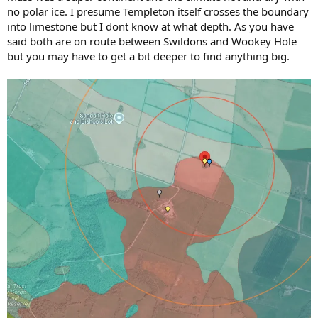
no polar ice. I presume Templeton itself crosses the boundary
into limestone but I dont know at what depth. As you have
said both are on route between Swildons and Wookey Hole
but you may have to get a bit deeper to find anything big.