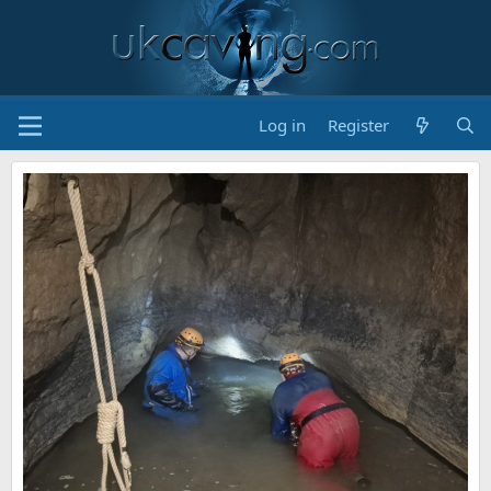
Log in
Register