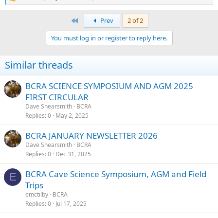
R
e
a
First
Prev
2 of 2
c
t
You must log in or register to reply here.
i
o
n
Similar threads
s
:
BCRA SCIENCE SYMPOSIUM AND AGM 2025
FIRST CIRCULAR
Dave Shearsmith
BCRA
Replies
0
May 2, 2025
BCRA JANUARY NEWSLETTER 2026
Dave Shearsmith
BCRA
Replies
0
Dec 31, 2025
BCRA Cave Science Symposium, AGM and Field
E
Trips
emctilby
BCRA
Replies
0
Jul 17, 2025