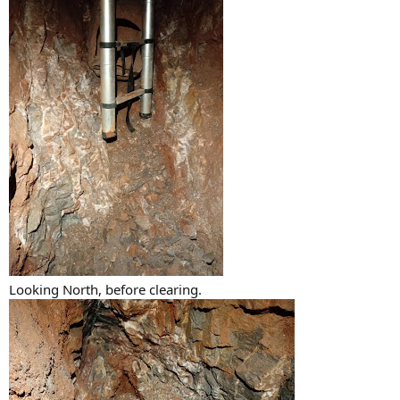
Looking North, before clearing.