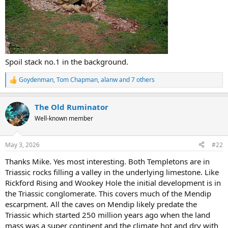
Spoil stack no.1 in the background.
Goydenman
,
Tom Chapman
,
alanw
and 7 others
R
e
a
The Old Ruminator
c
t
Well-known member
i
o
n
May 3, 2026
#22
s
:
Thanks Mike. Yes most interesting. Both Templetons are in
Triassic rocks filling a valley in the underlying limestone. Like
Rickford Rising and Wookey Hole the initial development is in
the Triassic conglomerate. This covers much of the Mendip
escarpment. All the caves on Mendip likely predate the
Triassic which started 250 million years ago when the land
mass was a super continent and the climate hot and dry with