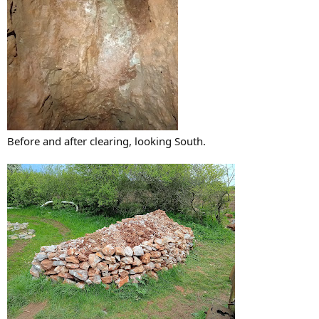
Before and after clearing, looking South.