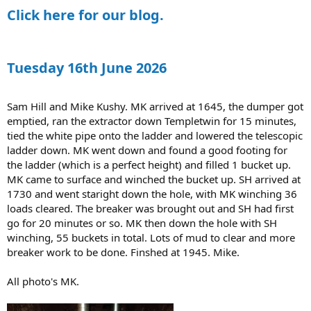
:
Click here for our blog.
Tuesday 16th June 2026
Sam Hill and Mike Kushy. MK arrived at 1645, the dumper got
emptied, ran the extractor down Templetwin for 15 minutes,
tied the white pipe onto the ladder and lowered the telescopic
ladder down. MK went down and found a good footing for
the ladder (which is a perfect height) and filled 1 bucket up.
MK came to surface and winched the bucket up. SH arrived at
1730 and went staright down the hole, with MK winching 36
loads cleared. The breaker was brought out and SH had first
go for 20 minutes or so. MK then down the hole with SH
winching, 55 buckets in total. Lots of mud to clear and more
breaker work to be done. Finshed at 1945. Mike.
All photo's MK.