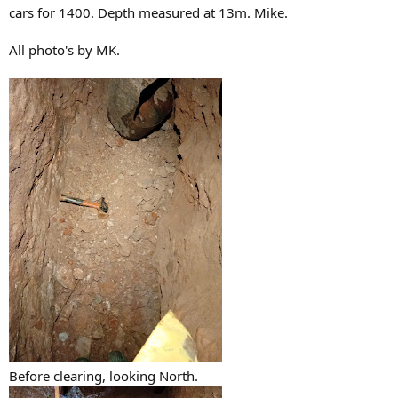
cars for 1400. Depth measured at 13m. Mike.
All photo's by MK.
Before clearing, looking North.