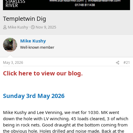
Templetwin Dig
T
S
Mike Kushy
Nov 9, 2025
h
t
r
a
Mike Kushy
e
r
Well-known member
a
t
d
d
s
a
May 3, 2026
#21
t
t
a
e
Click here to view our blog.
r
t
e
r
Sunday 3rd May 2026
Mike Kushy and Lee Venning, we met for 1030. MK went
down the hole with LV winching. 45 loads cleared, 3 of which
being in rock nets. Good draught at the bottom coming from
the obvious hole. Holes drilled and noise made. Back at the