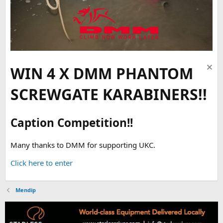
WIN 4 X DMM PHANTOM
SCREWGATE KARABINERS!!
Caption Competition!!
Many thanks to DMM for supporting UKC.
Click here to enter
Mendip