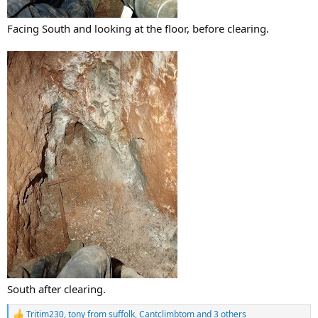
Facing South and looking at the floor, before clearing.
South after clearing.
Tritim230
,
tony from suffolk
,
Cantclimbtom
and 3 others