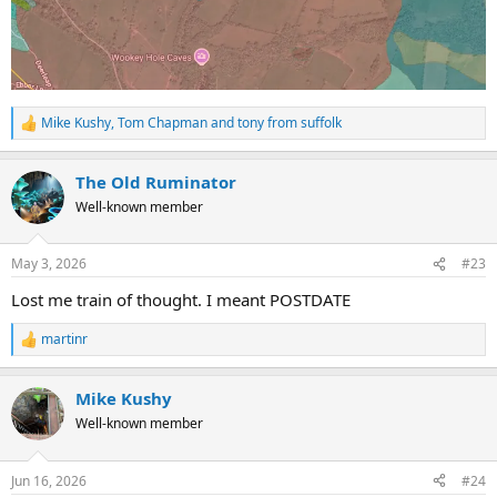
Mike Kushy
,
Tom Chapman
and
tony from suffolk
R
e
a
The Old Ruminator
c
t
Well-known member
i
o
n
May 3, 2026
#23
s
:
Lost me train of thought. I meant POSTDATE
martinr
R
e
a
Mike Kushy
c
t
Well-known member
i
o
n
Jun 16, 2026
#24
s