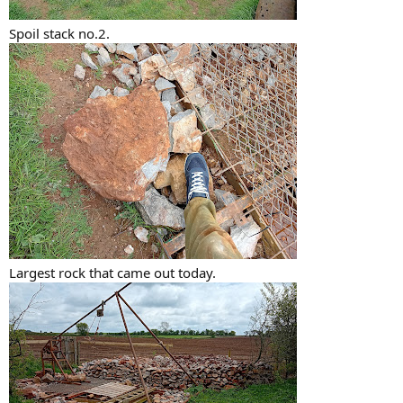
Spoil stack no.2.
Largest rock that came out today.