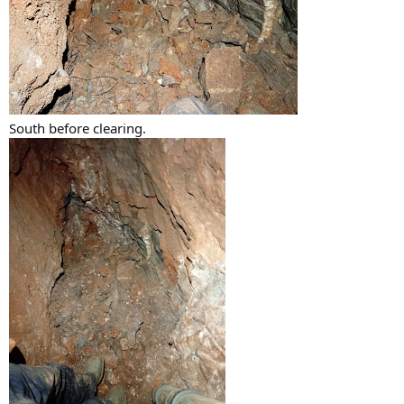
South before clearing.